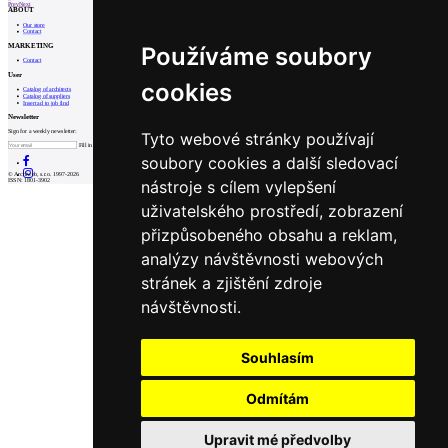
Prev
Next
ABOUT
Our store
Contact
MARKETING
Používáme soubory
Contact
User
cookies
Catalog of architects
Catalog of suppliers
Insert ad to job find
Newsletter
Sign for a weekly newsletter:
Tyto webové stránky používají
Fill in „nospam“
soubory cookies a další sledovací
© Archiweb, s.r.o. 1997-2026
nástroje s cílem vylepšení
ISSN: 1801-3902
uživatelského prostředí, zobrazení
přizpůsobeného obsahu a reklam,
analýzy návštěvnosti webových
stránek a zjištění zdroje
návštěvnosti.
Souhlasím
Odmítám
Upravit mé předvolby