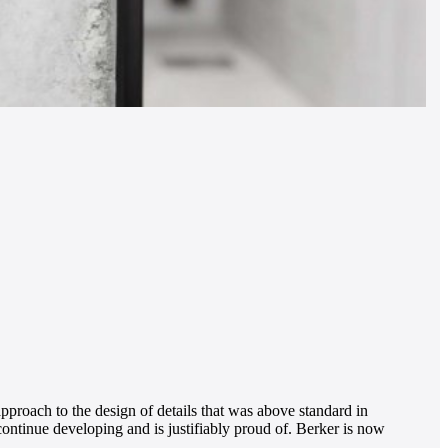
pproach to the design of details that was above standard in
 continue developing and is justifiably proud of. Berker is now