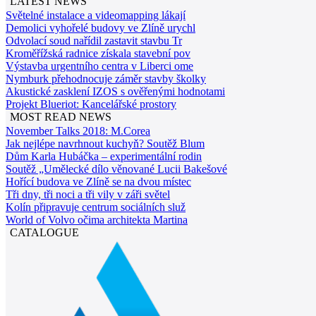
LATEST NEWS
Světelné instalace a videomapping lákají
Demolici vyhořelé budovy ve Zlíně urychl
Odvolací soud nařídil zastavit stavbu Tr
Kroměřížská radnice získala stavební pov
Výstavba urgentního centra v Liberci ome
Nymburk přehodnocuje záměr stavby školky
Akustické zasklení IZOS s ověřenými hodnotami
Projekt Blueriot: Kancelářské prostory
MOST READ NEWS
November Talks 2018: M.Corea
Jak nejlépe navrhnout kuchyň? Soutěž Blum
Dům Karla Hubáčka – experimentální rodin
Soutěž „Umělecké dílo věnované Lucii Bakešové
Hořící budova ve Zlíně se na dvou místec
Tři dny, tři noci a tři vily v záři světel
Kolín připravuje centrum sociálních služ
World of Volvo očima architekta Martina
CATALOGUE