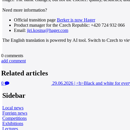
Need more information?
Official transition page
Berker is now Hager
Product manager for the Czech Republic: +420 724 932 066
Email:
jiri.kosina@hager.com
The English translation is powered by AI tool. Switch to Czech to view
0
comments
add comment
Related articles
0
29.06.2026
|
<b>Black and white for every
Sidebar
Local news
Foreign news
Competitions
Exhibitions
Lectures