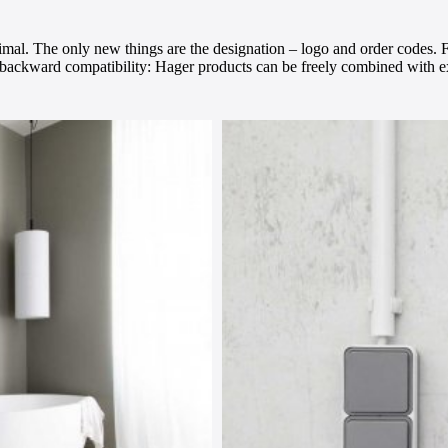
mal. The only new things are the designation – logo and order codes. F
l backward compatibility: Hager products can be freely combined with e