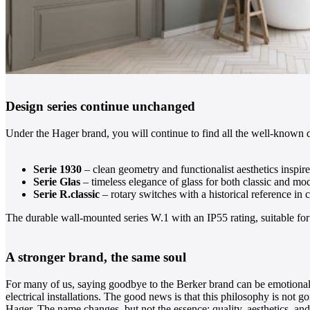
Design series continue unchanged
Under the Hager brand, you will continue to find all the well-known d
Serie 1930
– clean geometry and functionalist aesthetics inspi
Serie Glas
– timeless elegance of glass for both classic and mod
Serie R.classic
– rotary switches with a historical reference in
The durable wall-mounted series W.1 with an IP55 rating, suitable for 
A stronger brand, the same soul
For many of us, saying goodbye to the Berker brand can be emotional. 
electrical installations. The good news is that this philosophy is not 
Hager. The name changes, but not the essence: quality, aesthetics, and 