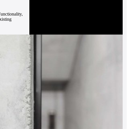
unctionality,
xisting