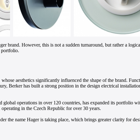
ger brand. However, this is not a sudden turnaround, but rather a log
portfolio.
ose aesthetics significantly influenced the shape of the brand. Functi
, Berker has built a strong position in the design electrical installati
 global operations in over 120 countries, has expanded its portfolio wi
 operating in the Czech Republic for over 30 years.
der the name Hager is taking place, which brings greater clarity for des