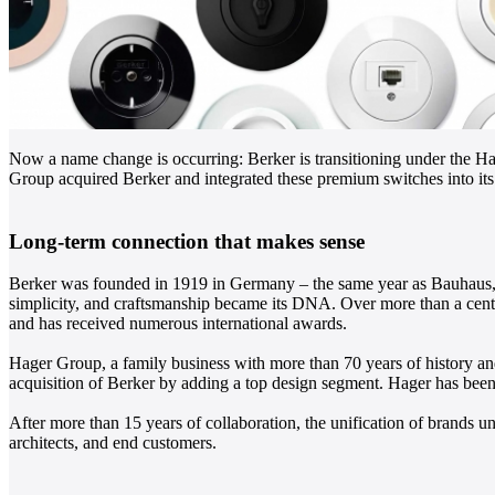
Now a name change is occurring: Berker is transitioning under the Ha
Group acquired Berker and integrated these premium switches into its 
Long-term connection that makes sense
Berker was founded in 1919 in Germany – the same year as Bauhaus, wh
simplicity, and craftsmanship became its DNA. Over more than a century
and has received numerous international awards.
Hager Group, a family business with more than 70 years of history and
acquisition of Berker by adding a top design segment. Hager has been
After more than 15 years of collaboration, the unification of brands un
architects, and end customers.