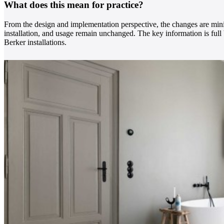
What does this mean for practice?
From the design and implementation perspective, the changes are mini
installation, and usage remain unchanged. The key information is ful
Berker installations.