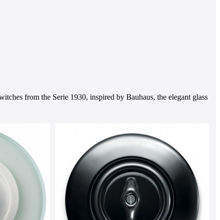
witches from the Serie 1930, inspired by Bauhaus, the elegant glass