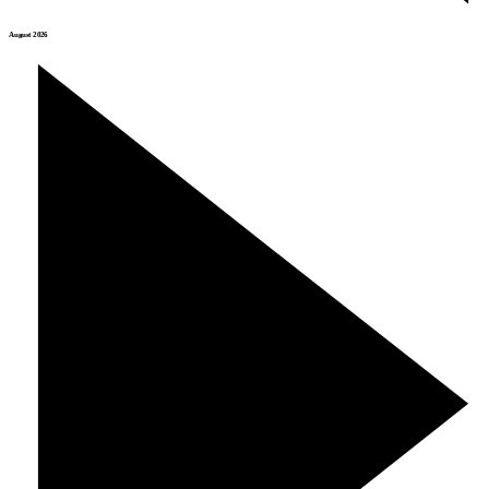
August 2026