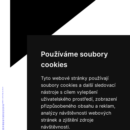
Používáme soubory
cookies
Tyto webové stránky používají
soubory cookies a další sledovací
1
2
nástroje s cílem vylepšení
3
4
5
6
uživatelského prostředí, zobrazení
7
8
9
přizpůsobeného obsahu a reklam,
10
11
12
13
analýzy návštěvnosti webových
14
15
16
stránek a zjištění zdroje
17
18
19
20
návštěvnosti.
21
22