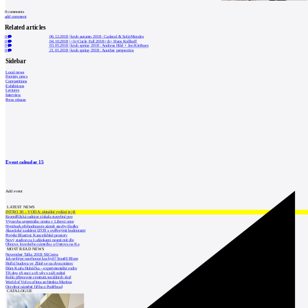
0
comments
add comment
Related articles
0
06.12.2018
|
kruh autumn 2018 : Cadaval & Solà-Morales
0
04.10.2018
|
<b>Circle Fall 2018:</b> Hans Kollhoff
0
03.05.2018
|
kruh spring 2018 : Andreas Hild + Jan Kleihues
0
21.01.2018
|
kruh spring 2018 : Another perspective
Sidebar
Local news
Foreign news
Competitions
Exhibitions
Lectures
Interview
Press release
Event calendar
15
Add event
LATEST NEWS
INTRO 30 – VODA: aktuální vydání je již
Kroměřížská radnice získala stavební pov
Výstavba urgentního centra v Liberci ome
Nymburk přehodnocuje záměr stavby školky
Akustické zasklení IZOS s ověřenými hodnotami
Projekt Blueriot: Kancelářské prostory
Nový stadion za Lužánkami nesmí mít dle
Obnova loveckého zámečku u Ostrova na Ka
MOST READ NEWS
November Talks 2018: M.Corea
Jak nejlépe navrhnout kuchyň? Soutěž Blum
Hořící budova ve Zlíně se na dvou místec
Dům Karla Hubáčka – experimentální rodin
Tři dny, tři noci a tři vily v záři světel
Kolín připravuje centrum sociálních služ
World of Volvo očima architekta Martina
Otevření náměstí Jiřího z Poděbrad
CATALOGUE