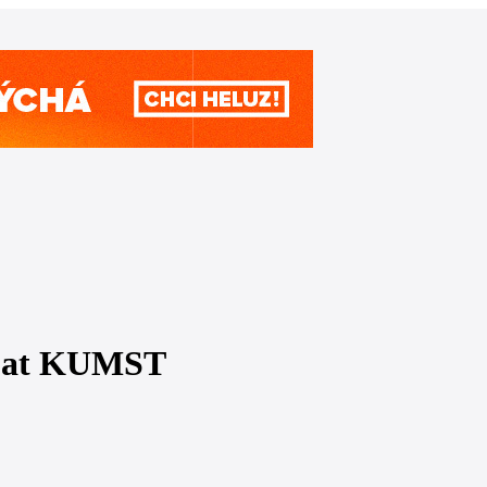
re at KUMST