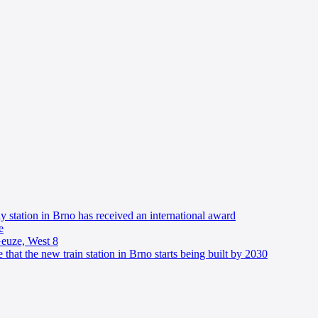
y station in Brno has received an international award
e
Geuze, West 8
 that the new train station in Brno starts being built by 2030