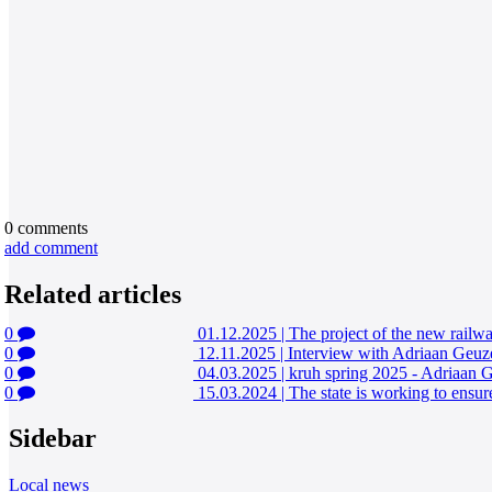
0
comments
add comment
Related articles
0
01.12.2025
|
The project of the new railwa
0
12.11.2025
|
Interview with Adriaan Geuz
0
04.03.2025
|
kruh spring 2025 - Adriaan 
0
15.03.2024
|
The state is working to ensure
Sidebar
Local news