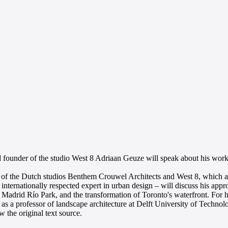
d founder of the studio West 8 Adriaan Geuze will speak about his wor
gn of the Dutch studios Benthem Crouwel Architects and West 8, which a
nternationally respected expert in urban design – will discuss his app
Madrid Río Park, and the transformation of Toronto's waterfront. For h
as a professor of landscape architecture at Delft University of Technol
 the original text source.