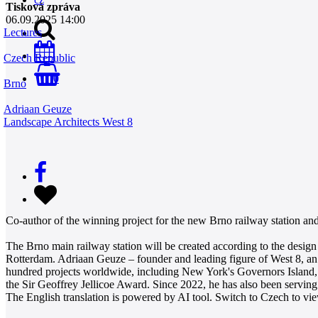
Tisková zpráva
06.09.2025 14:00
Lectures
Czech Republic
0
Brno
Adriaan Geuze
Landscape Architects West 8
Co-author of the winning project for the new Brno railway station an
The Brno main railway station will be created according to the desi
Rotterdam. Adriaan Geuze – founder and leading figure of West 8, an i
hundred projects worldwide, including New York's Governors Island, 
the Sir Geoffrey Jellicoe Award. Since 2022, he has also been serving 
The English translation is powered by AI tool. Switch to Czech to view