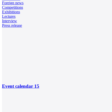
Foreign news
Competitions
Exhibitions
Lectures
Interview
Press release
Event calendar
15