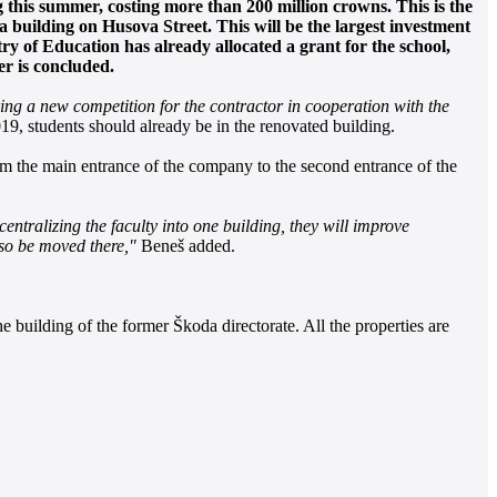
g this summer, costing more than 200 million crowns. This is the
 a building on Husova Street. This will be the largest investment
y of Education has already allocated a grant for the school,
er is concluded.
ring a new competition for the contractor in cooperation with the
9, students should already be in the renovated building.
from the main entrance of the company to the second entrance of the
centralizing the faculty into one building, they will improve
lso be moved there,"
Beneš added.
e building of the former Škoda directorate. All the properties are