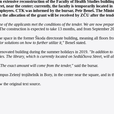
 extensive reconstruction of the Faculty of Health Studies buildin
t, near the center; currently, the faculty is temporarily located in
employees. CTK was informed by the bursar, Petr Beneš. The Ministr
n the allocation of the grant will be received by ZČU after the tend
ne of the applicants met the conditions of the tender. We are now prepa
he construction is expected to take 13 months, and from September 201
 the space in the former Škoda directorate building, meaning all floors 
r solutions on how to further utilize it,"
Beneš stated.
 renovated building during the summer holidays in 2019.
"In addition to 
es. The library, which is currently located on Sedláčkova Street, will a
"The exact amount will come from the tender,"
said the bursar.
pus Zelený trojúhelník in Bory, in the center near the square, and in th
 the original text source.