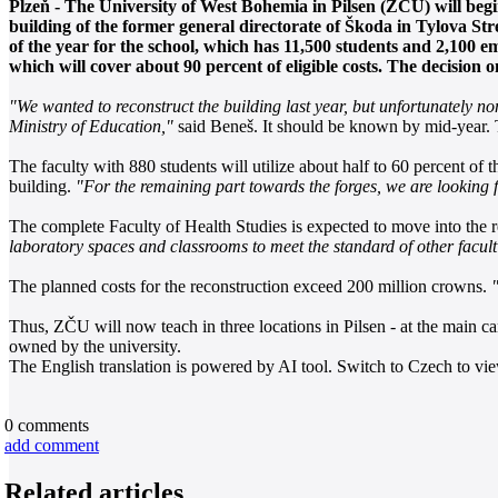
Plzeň - The University of West Bohemia in Pilsen (ZČU) will begin
building of the former general directorate of Škoda in Tylova Stree
of the year for the school, which has 11,500 students and 2,100 
which will cover about 90 percent of eligible costs. The decision o
"We wanted to reconstruct the building last year, but unfortunately no
Ministry of Education,"
said Beneš. It should be known by mid-year. T
The faculty with 880 students will utilize about half to 60 percent of
building.
"For the remaining part towards the forges, we are looking fo
The complete Faculty of Health Studies is expected to move into the
laboratory spaces and classrooms to meet the standard of other faculti
The planned costs for the reconstruction exceed 200 million crowns.
Thus, ZČU will now teach in three locations in Pilsen - at the main cam
owned by the university.
The English translation is powered by AI tool. Switch to Czech to view
0
comments
add comment
Related articles