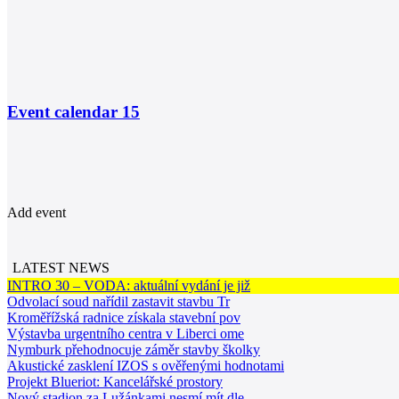
Event calendar
15
Add event
LATEST NEWS
INTRO 30 – VODA: aktuální vydání je již
Odvolací soud nařídil zastavit stavbu Tr
Kroměřížská radnice získala stavební pov
Výstavba urgentního centra v Liberci ome
Nymburk přehodnocuje záměr stavby školky
Akustické zasklení IZOS s ověřenými hodnotami
Projekt Blueriot: Kancelářské prostory
Nový stadion za Lužánkami nesmí mít dle