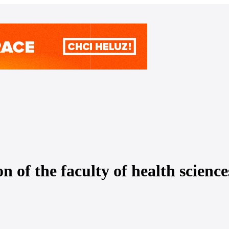
n of the faculty of health scienc