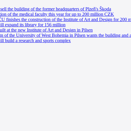
ell the building of the former headquarters of Plzeň's Škoda
tion of the medical faculty this year for up to 200 million CZK
 finishes the construction of the Institute of Art and Design for 200 mi
l expand its library for 156 million
lt at the new Institute of Art and Design in Pilsen
gn of the University of West Bohemia in Pilsen wants the building and a
l build a research and sports complex