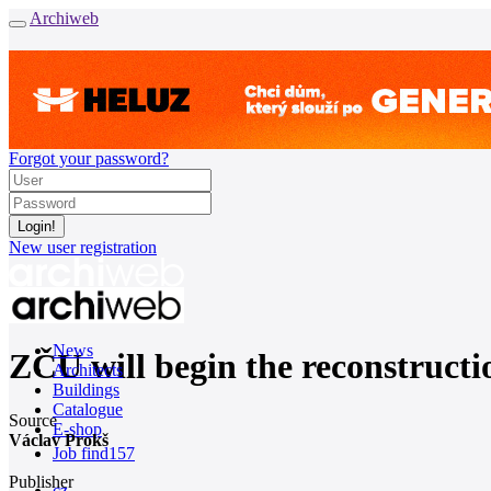
Archiweb
Forgot your password?
New user registration
News
ZČU will begin the reconstructio
Architects
Buildings
Catalogue
Source
E-shop
Václav Prokš
Job find
157
Publisher
cz