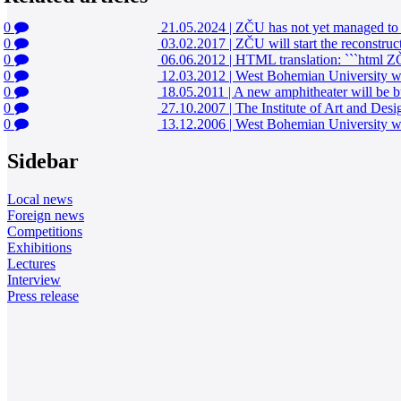
0
21.05.2024
|
ZČU has not yet managed to s
0
03.02.2017
|
ZČU will start the reconstruc
0
06.06.2012
|
HTML translation: ```html ZČU
0
12.03.2012
|
West Bohemian University wil
0
18.05.2011
|
A new amphitheater will be bui
0
27.10.2007
|
The Institute of Art and Desi
0
13.12.2006
|
West Bohemian University wil
Sidebar
Local news
Foreign news
Competitions
Exhibitions
Lectures
Interview
Press release