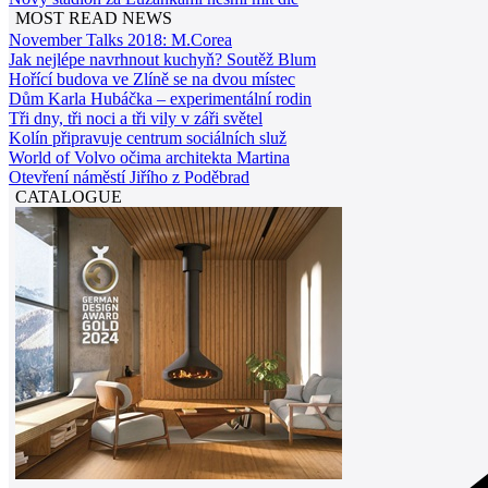
MOST READ NEWS
November Talks 2018: M.Corea
Jak nejlépe navrhnout kuchyň? Soutěž Blum
Hořící budova ve Zlíně se na dvou místec
Dům Karla Hubáčka – experimentální rodin
Tři dny, tři noci a tři vily v záři světel
Kolín připravuje centrum sociálních služ
World of Volvo očima architekta Martina
Otevření náměstí Jiřího z Poděbrad
CATALOGUE