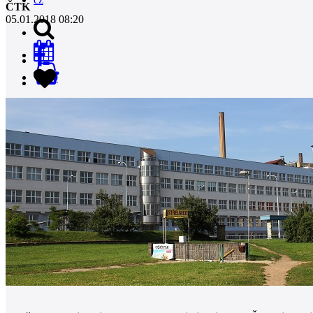
ČTK
05.01.2018 08:20
0