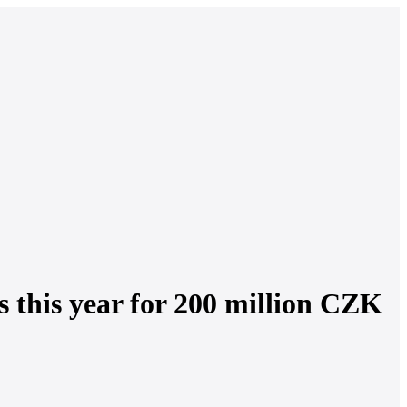
es this year for 200 million CZK