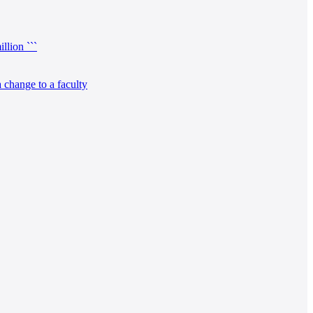
llion ```
 change to a faculty