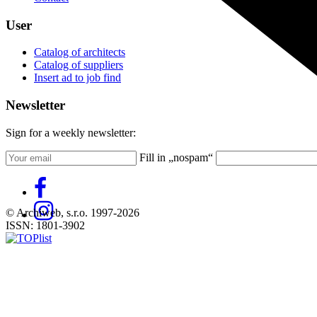
User
Catalog of architects
Catalog of suppliers
Insert ad to job find
Newsletter
Sign for a weekly newsletter:
Fill in „nospam“
© Archiweb, s.r.o. 1997-2026
ISSN: 1801-3902