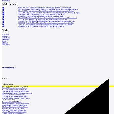
add comment
Related articles
0
04.03.2020
|
DPP will repair the output from metro station B Anděl towards Na Knížecí
0
19.11.2019
|
Prague will select the designer for the terminal in Smíchov at the beginning of the year
0
08.11.2019
|
Prague has announced a tender for the project of a transport terminal in Smíchov
0
27.12.2018
|
Prague 5 wants to continue negotiations regarding the design of the Smíchov City project
0
19.04.2018
|
New ČS headquarters in Smíchov will cost several billion CZK
0
05.01.2018
|
At Smíchov station, demolitions for Smíchov City have begun
0
21.11.2017
|
The first part of the Smíchov City project has apparently received an EIA assessment
0
02.11.2017
|
The Smíchov City project could start construction at the end of 2018
0
14.07.2017
|
The first phase of the construction of Smíchov Station is to be completed in 2020
0
26.04.2017
|
Praha 5, IPR and the investor have a memorandum on construction in Smíchov
0
18.04.2013
|
The committee approved the change regarding construction around Smíchov
5
30.01.2013
|
In twenty years, a new urban district will be created in Smíchov
Sidebar
Local news
Foreign news
Competitions
Exhibitions
Lectures
Interview
Press release
Event calendar
15
Add event
LATEST NEWS
INTRO 30 – VODA: aktuální vydání je již
Kroměřížská radnice získala stavební pov
Výstavba urgentního centra v Liberci ome
Nymburk přehodnocuje záměr stavby školky
Akustické zasklení IZOS s ověřenými hodnotami
Projekt Blueriot: Kancelářské prostory
Nový stadion za Lužánkami nesmí mít dle
Obnova loveckého zámečku u Ostrova na Ka
MOST READ NEWS
November Talks 2018: M.Corea
Jak nejlépe navrhnout kuchyň? Soutěž Blum
Hořící budova ve Zlíně se na dvou místec
Dům Karla Hubáčka – experimentální rodin
Tři dny, tři noci a tři vily v záři světel
Kolín připravuje centrum sociálních služ
World of Volvo očima architekta Martina
Otevření náměstí Jiřího z Poděbrad