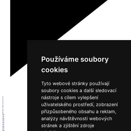
Používáme soubory
cookies
Tyto webové stránky používají
soubory cookies a další sledovací
nástroje s cílem vylepšení
1
2
3
uživatelského prostředí, zobrazení
4
5
6
7
přizpůsobeného obsahu a reklam,
8
9
10
11
analýzy návštěvnosti webových
12
13
14
stránek a zjištění zdroje
15
16
17
18