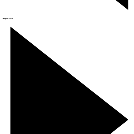
August 2026