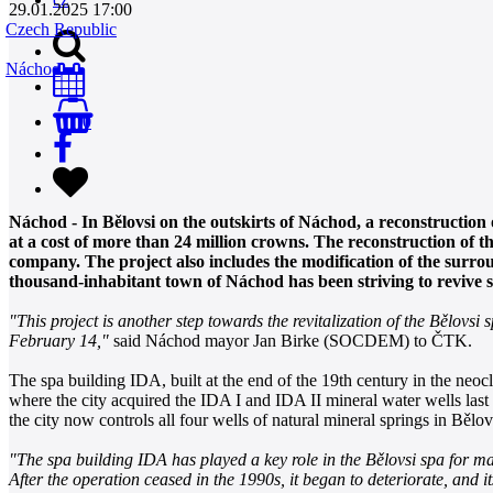
29.01.2025 17:00
Czech Republic
Náchod
0
Náchod - In Bělovsi on the outskirts of Náchod, a reconstruction 
at a cost of more than 24 million crowns. The reconstruction of 
company. The project also includes the modification of the surro
thousand-inhabitant town of Náchod has been striving to revive sp
"This project is another step towards the revitalization of the Bělovs
February 14,"
said Náchod mayor Jan Birke (SOCDEM) to ČTK.
The spa building IDA, built at the end of the 19th century in the neocla
where the city acquired the IDA I and IDA II mineral water wells last ye
the city now controls all four wells of natural mineral springs in Bělo
"The spa building IDA has played a key role in the Bělovsi spa for man
After the operation ceased in the 1990s, it began to deteriorate, and i