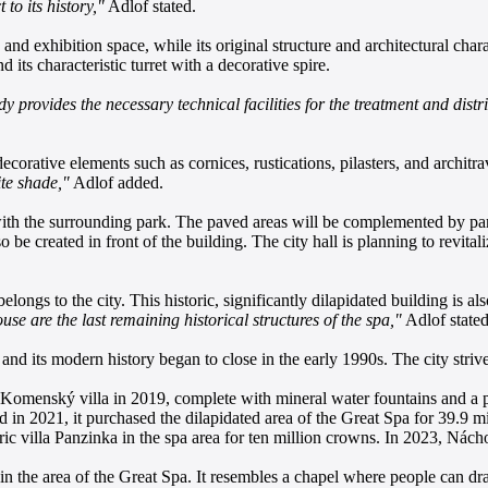
to its history,"
Adlof stated.
and exhibition space, while its original structure and architectural char
 its characteristic turret with a decorative spire.
y provides the necessary technical facilities for the treatment and di
ecorative elements such as cornices, rustications, pilasters, and architr
ite shade,"
Adlof added.
with the surrounding park. The paved areas will be complemented by par
o be created in front of the building. The city hall is planning to revital
longs to the city. This historic, significantly dilapidated building is a
e are the last remaining historical structures of the spa,"
Adlof stated
nd its modern history began to close in the early 1990s. The city strives
 Komenský villa in 2019, complete with mineral water fountains and a pr
 in 2021, it purchased the dilapidated area of the Great Spa for 39.9 mill
toric villa Panzinka in the spa area for ten million crowns. In 2023, Ná
g in the area of the Great Spa. It resembles a chapel where people can