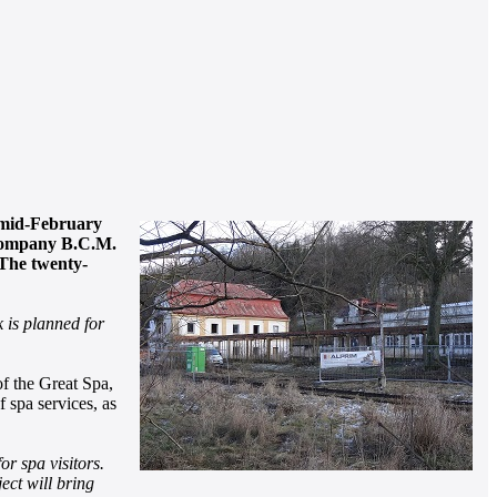
n mid-February
í company B.C.M.
 The twenty-
k is planned for
of the Great Spa,
f spa services, as
or spa visitors.
ect will bring