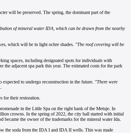
acter will be preserved. The spring, the dominant part of the
stribution of mineral water IDA, which can be drawn from the nearby
aves, which will be in light ochre shades.
"The roof covering will be
king spaces, including designated spots for individuals with
ize the adjacent spa park this year. The estimated costs for the park
lso expected to undergo reconstruction in the future.
"There were
.
 for their restoration.
omenade in the Little Spa on the right bank of the Metuje. In
ion crowns. In the spring of 2022, the city hall started with initial
chod became the owner of the trademarks for the mineral water Ida.
 draw the soda from the IDA I and IDA II wells. This was made