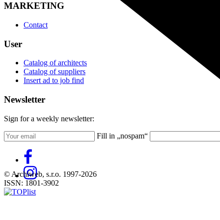
MARKETING
Contact
User
Catalog of architects
Catalog of suppliers
Insert ad to job find
Newsletter
Sign for a weekly newsletter:
Fill in „nospam“
© Archiweb, s.r.o. 1997-2026
ISSN: 1801-3902