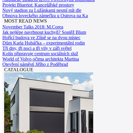
Projekt Blueriot: Kancelářské prostory
Nový stadion za Lužánkami nesmí mít dle
Obnova loveckého zámečku u Ostrova na Ka
MOST READ NEWS
November Talks 2018: M.Corea
Jak nejlépe navrhnout kuchyň? Soutěž Blum
Hořící budova ve Zlíně se na dvou místec
Dům Karla Hubáčka – experimentální rodin
Tři dny, tři noci a tři vily v záři světel
Kolín připravuje centrum sociálních služ
World of Volvo očima architekta Martina
Otevření náměstí Jiřího z Poděbrad
CATALOGUE