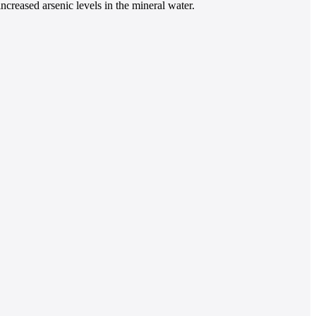
increased arsenic levels in the mineral water.