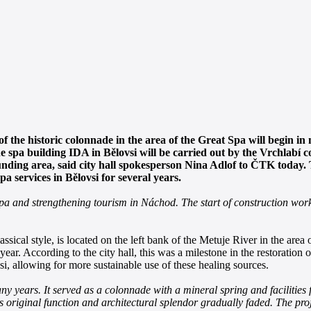
of the historic colonnade in the area of the Great Spa will begin i
the spa building IDA in Bělovsi will be carried out by the Vrchlab
unding area, said city hall spokesperson Nina Adlof to ČTK today.
a services in Bělovsi for several years.
i spa and strengthening tourism in Náchod. The start of construction wor
ssical style, is located on the left bank of the Metuje River in the area 
ar. According to the city hall, this was a milestone in the restoration o
vsi, allowing for more sustainable use of these healing sources.
y years. It served as a colonnade with a mineral spring and facilities f
ts original function and architectural splendor gradually faded. The proj