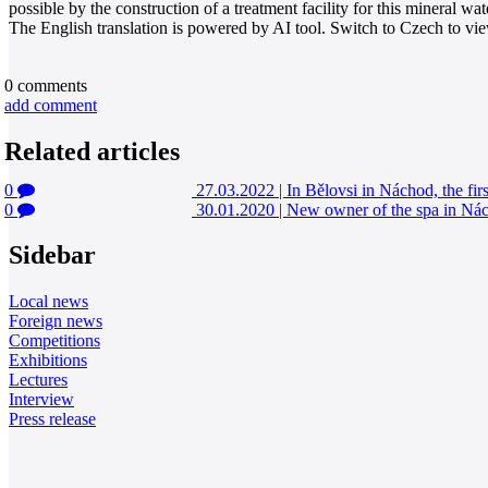
possible by the construction of a treatment facility for this mineral wat
The English translation is powered by AI tool. Switch to Czech to view
0
comments
add comment
Related articles
0
27.03.2022
|
In Bělovsi in Náchod, the firs
0
30.01.2020
|
New owner of the spa in Nách
Sidebar
Local news
Foreign news
Competitions
Exhibitions
Lectures
Interview
Press release