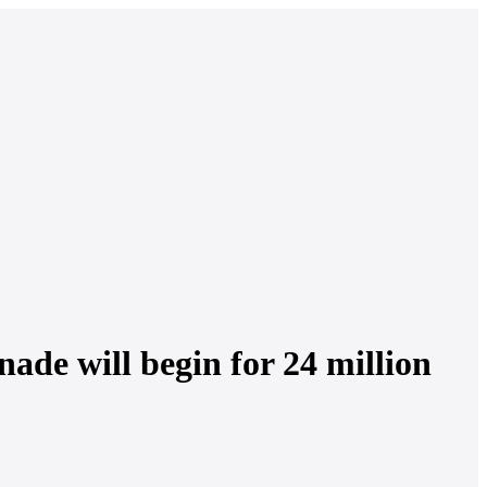
nade will begin for 24 million