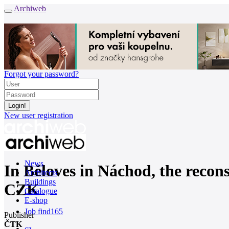
Archiweb
Forgot your password?
New user registration
News
In Běloves in Náchod, the recons
Architects
Buildings
CZK
Catalogue
E-shop
Job find
165
Publisher
ČTK
cz