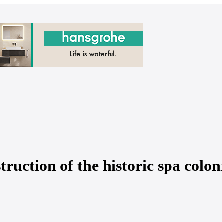
truction of the historic spa colon