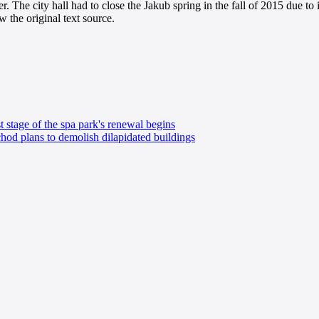
er. The city hall had to close the Jakub spring in the fall of 2015 due to 
 the original text source.
t stage of the spa park's renewal begins
od plans to demolish dilapidated buildings