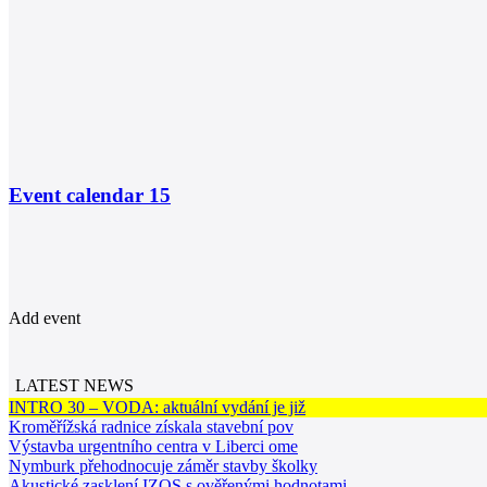
Event calendar
15
Add event
LATEST NEWS
INTRO 30 – VODA: aktuální vydání je již
Kroměřížská radnice získala stavební pov
Výstavba urgentního centra v Liberci ome
Nymburk přehodnocuje záměr stavby školky
Akustické zasklení IZOS s ověřenými hodnotami