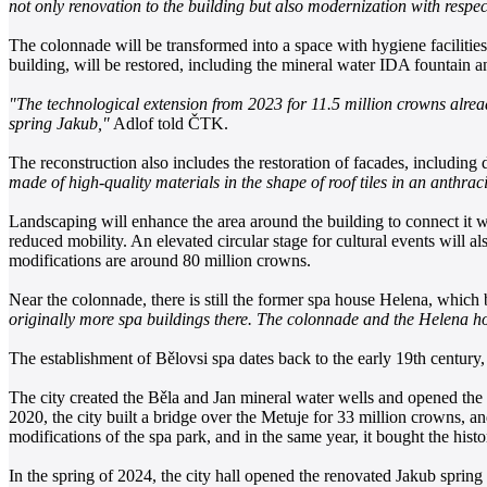
not only renovation to the building but also modernization with respect 
The colonnade will be transformed into a space with hygiene facilities 
building, will be restored, including the mineral water IDA fountain and
"The technological extension from 2023 for 11.5 million crowns alread
spring Jakub,"
Adlof told ČTK.
The reconstruction also includes the restoration of facades, including d
made of high-quality materials in the shape of roof tiles in an anthrac
Landscaping will enhance the area around the building to connect it 
reduced mobility. An elevated circular stage for cultural events will als
modifications are around 80 million crowns.
Near the colonnade, there is still the former spa house Helena, which be
originally more spa buildings there. The colonnade and the Helena hous
The establishment of Bělovsi spa dates back to the early 19th century, a
The city created the Běla and Jan mineral water wells and opened the
2020, the city built a bridge over the Metuje for 33 million crowns, and
modifications of the spa park, and in the same year, it bought the his
In the spring of 2024, the city hall opened the renovated Jakub sprin