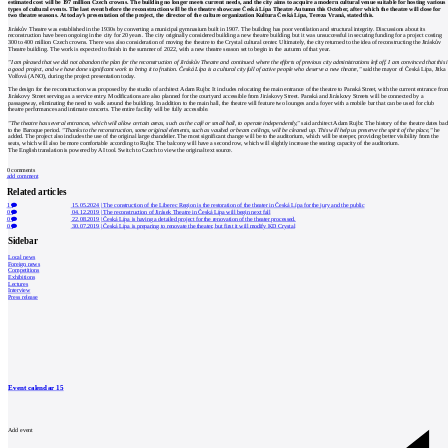
estimated cost will be 197 million Czech crowns. The building no longer meets current needs, and the city aims to acquire a modern cultural venue suitable for hosting various
types of cultural events. The last event before the reconstruction will be the theatre showcase Česká Lípa Theatre Autumn this October, after which the theatre will close for
two theatre seasons. At today’s presentation of the project, the director of the culture organization Kultura Česká Lípa, Tereza Vraná, stated this.
Jiráskův Theatre was established in the 1930s by converting a municipal gymnasium built in 1907. The building has poor ventilation and structural integrity. Discussions about its
reconstruction have been ongoing in the city for 20 years. The city originally considered building a new theatre building, but it was unsuccessful in securing funding for a project costing
300 to 400 million Czech crowns. There was also consideration of moving the theatre to the Crystal cultural center. Ultimately, the city returned to the idea of reconstructing the Jiráskův
Theatre building. The work is expected to finish in the summer of 2022, with a new theatre season set to begin in the autumn of that year.
"I am pleased that we did not abandon the plan for the reconstruction of Jiráskův Theatre and continued where the efforts of previous city administrations left off. I am convinced that this i
a good project, and we have done significant work to bring it to fruition. Česká Lípa is a cultural city full of active people who deserve a new theatre,"
said the mayor of Česká Lípa, Jitka
Volfová (ANO), during the project presentation today.
The design for the reconstruction was proposed by the studio of architect Adam Rujbr. It includes relocating the main entrance of the theatre to Panská Street, with the current entrance fro
Jiráskovy Street serving as a service entry. Modifications are also planned for the courtyard accessible from Jiráskovy Street. Panská and Jiráskovy Streets will be connected by a
passageway, eliminating the need to walk around the building. In addition to the main hall, the theatre will feature two lounges and a foyer with a mobile bar that can be used for club
theatre performances and intimate concerts. The entire facility will be fully accessible.
"The theatre has several entrances, which will allow certain areas, such as the café or small hall, to operate independently,"
said architect Adam Rujbr. The history of the theatre dates ba
to the Baroque period.
"Thanks to the reconstruction, some original elements, such as vaulted or beam ceilings, will be cleaned up. This will help us preserve the spirit of the place,"
he
added. The project also includes the use of the original large chandelier. The most significant change will be to the auditorium, which will be steeper, providing better visibility from the
seats, which will also be more comfortable according to Rujbr. The balcony will have a second row, which will slightly increase the seating capacity of the auditorium.
The English translation is powered by AI tool. Switch to Czech to view the original text source.
0
comments
add comment
Related articles
1
15.05.2024
|
The construction of the Liberec Region is the restoration of the theater in Česká Lípa for the jury and the public
0
04.12.2019
|
The reconstruction of Jirásek Theatre in Česká Lípa will begin next fall
0
22.08.2019
|
Česká Lípa is having a detailed project for the renovation of the theater processed.
0
30.07.2019
|
Česká Lípa is preparing to renovate the theater, but first it will modify KD Crystal
Sidebar
Local news
Foreign news
Competitions
Exhibitions
Lectures
Interview
Press release
Event calendar
15
Add event