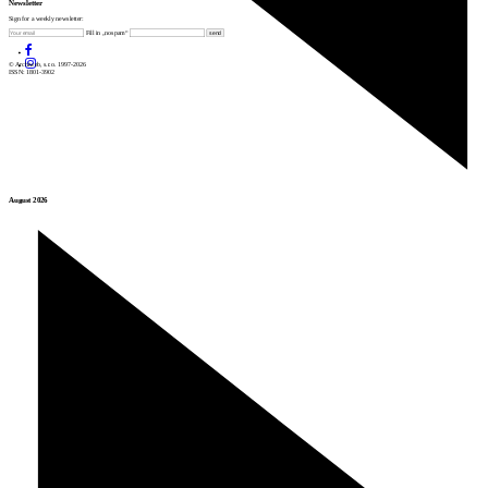
Newsletter
Sign for a weekly newsletter:
Fill in „nospam“
© Archiweb, s.r.o. 1997-2026
ISSN: 1801-3902
August 2026