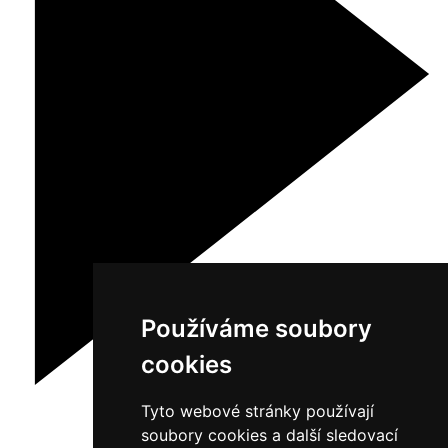
Používáme soubory
cookies
Tyto webové stránky používají
soubory cookies a další sledovací