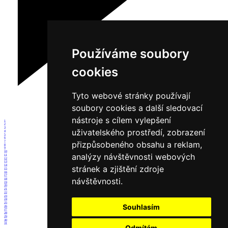
Používáme soubory
cookies
Tyto webové stránky používají
soubory cookies a další sledovací
nástroje s cílem vylepšení
1
2
3
uživatelského prostředí, zobrazení
4
5
6
7
přizpůsobeného obsahu a reklam,
8
9
10
analýzy návštěvnosti webových
11
12
13
14
stránek a zjištění zdroje
15
16
17
návštěvnosti.
18
19
20
21
22
23
24
25
Souhlasím
26
27
28
29
30
31
Odmítám