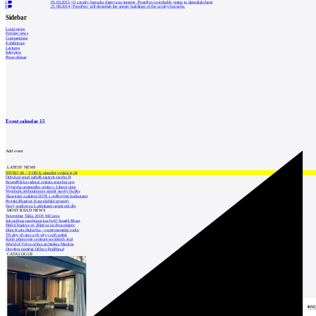
1
05.03.2015
|
O cavalry barracks there is no interest, Prostějov is probably going to demolish them
0
21.08.2014
|
Prostějov will demolish the empty buildings of the cavalry barracks.
Sidebar
Local news
Foreign news
Competitions
Exhibitions
Lectures
Interview
Press release
Event calendar
15
Add event
LATEST NEWS
INTRO 30 – VODA: aktuální vydání je již
Odvolací soud nařídil zastavit stavbu Tr
Kroměřížská radnice získala stavební pov
Výstavba urgentního centra v Liberci ome
Nymburk přehodnocuje záměr stavby školky
Akustické zasklení IZOS s ověřenými hodnotami
Projekt Blueriot: Kancelářské prostory
Nový stadion za Lužánkami nesmí mít dle
MOST READ NEWS
November Talks 2018: M.Corea
Jak nejlépe navrhnout kuchyň? Soutěž Blum
Hořící budova ve Zlíně se na dvou místec
Dům Karla Hubáčka – experimentální rodin
Tři dny, tři noci a tři vily v záři světel
Kolín připravuje centrum sociálních služ
World of Volvo očima architekta Martina
Otevření náměstí Jiřího z Poděbrad
CATALOGUE