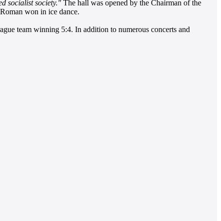
d socialist society."
The hall was opened by the Chairman of the
s Roman won in ice dance.
rague team winning 5:4. In addition to numerous concerts and