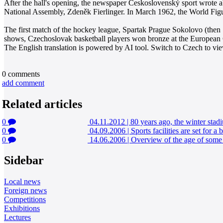
After the hall's opening, the newspaper Československý sport wrote 
National Assembly, Zdeněk Fierlinger. In March 1962, the World Fig
The first match of the hockey league, Spartak Prague Sokolovo (then
shows, Czechoslovak basketball players won bronze at the European
The English translation is powered by AI tool. Switch to Czech to view
0
comments
add comment
Related articles
0
04.11.2012
|
80 years ago, the winter sta
0
04.09.2006
|
Sports facilities are set for 
0
14.06.2006
|
Overview of the age of some 
Sidebar
Local news
Foreign news
Competitions
Exhibitions
Lectures