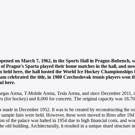
 opened on March 7, 1962, in the Sports Hall in Prague-Bubench, 
of Prague's Sparta played their home matches in the hall, and now 
een held here, the hall hosted the World Ice Hockey Championships 
am celebrated the title, in 1980 Czechoslovak tennis players won 
ul here.
 Paegas Arena, T-Mobile Arena, Tesla Arena, and since December 2011, 
es (for hockey) and 8,000 for concerts. The original capacity was 18,7
was made in December 1952. It was to be created by reconstructing the s
sample fairs were held. However, these were moved to Brno after 1947
n of the palace was halted in 1954 due to high financial costs, and wo
he old building. Architecturally, it resulted in a unique shard structure in