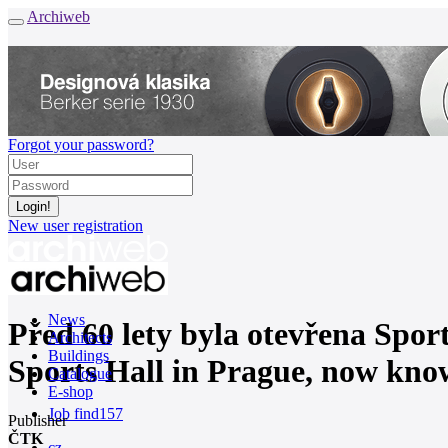
Archiweb
Forgot your password?
New user registration
News
Před 60 lety byla otevřena Sport
Architects
Buildings
Sports Hall in Prague, now kno
Catalogue
E-shop
Job find
157
Publisher
ČTK
cz