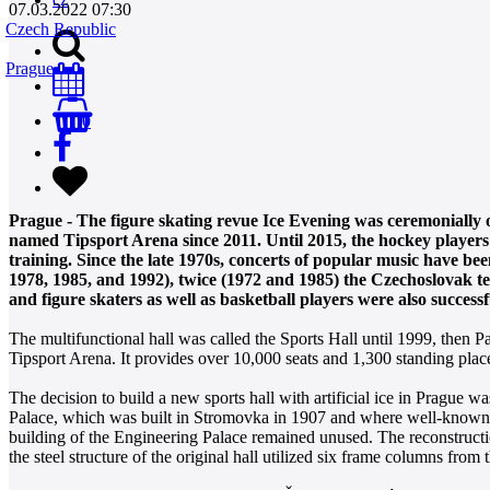
07.03.2022 07:30
Czech Republic
Prague
0
Prague - The figure skating revue Ice Evening was ceremonially
named Tipsport Arena since 2011. Until 2015, the hockey players 
training. Since the late 1970s, concerts of popular music have b
1978, 1985, and 1992), twice (1972 and 1985) the Czechoslovak te
and figure skaters as well as basketball players were also successf
The multifunctional hall was called the Sports Hall until 1999, then
Tipsport Arena. It provides over 10,000 seats and 1,300 standing plac
The decision to build a new sports hall with artificial ice in Prague 
Palace, which was built in Stromovka in 1907 and where well-known 
building of the Engineering Palace remained unused. The reconstructio
the steel structure of the original hall utilized six frame columns from t