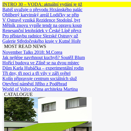
INTRO 30 – VODA: aktuální vydání je již
Babiš uvažuje o převodu Hrzánského palác
Oblíbený karvinský areál Lodičky se přip
V Ostravě vzniká Rezidence Stodolní, byt
Mělník znovu vypíše tendr na opravu koup
Renesanční letohrádek v České Lípě převz
Pro přístavbu radnice Slezské Ostravy už
Galerie Středočeského kraje v Kutné Hoře
MOST READ NEWS
November Talks 2018: M.Corea
Jak nejlépe navrhnout kuchyň? Soutěž Blum
Hořící budova ve Zlíně se na dvou místec
Dům Karla Hubáčka – experimentální rodin
Tři dny, tři noci a tři vily v záři světel
Kolín připravuje centrum sociálních služ
Otevření náměstí Jiřího z Poděbrad
World of Volvo očima architekta Martina
CATALOGUE