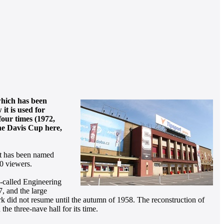
which has been
it is used for
four times (1972,
the Davis Cup here,
it has been named
00 viewers.
o-called Engineering
, and the large
rk did not resume until the autumn of 1958. The reconstruction of
 the three-nave hall for its time.