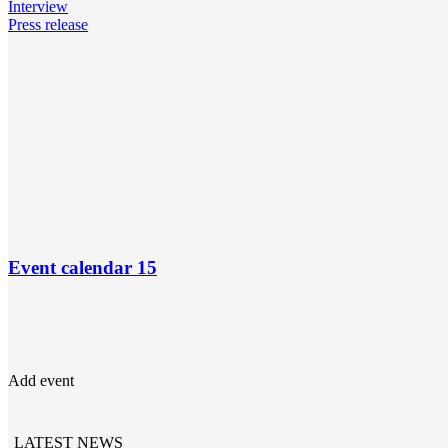
Interview
Press release
Event calendar
15
Add event
LATEST NEWS