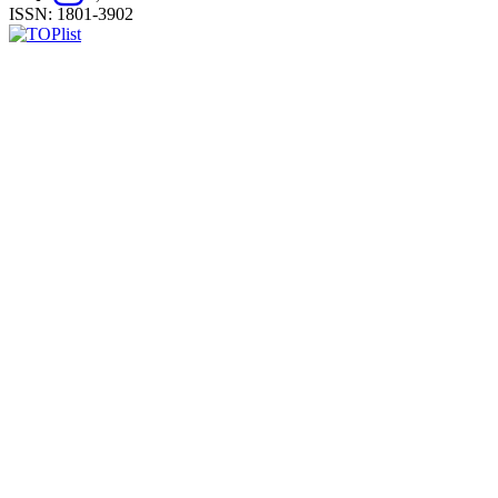
ISSN: 1801-3902