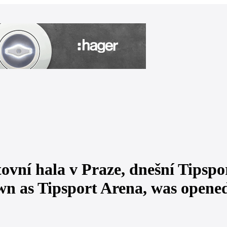
ovní hala v Praze, dnešní Tipspor
wn as Tipsport Arena, was opene