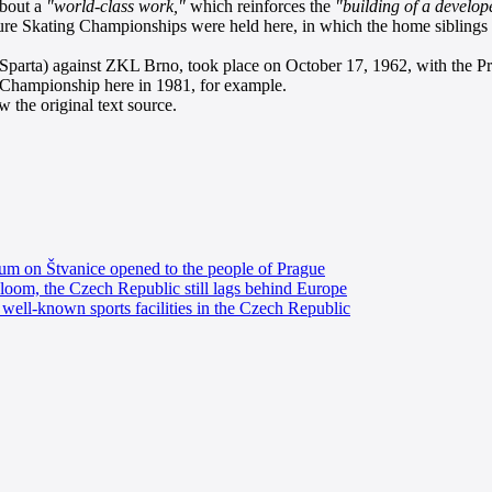
about a
"world-class work,"
which reinforces the
"building of a develope
ure Skating Championships were held here, in which the home sibling
 Sparta) against ZKL Brno, took place on October 17, 1962, with the P
 Championship here in 1981, for example.
 the original text source.
dium on Štvanice opened to the people of Prague
a bloom, the Czech Republic still lags behind Europe
well-known sports facilities in the Czech Republic