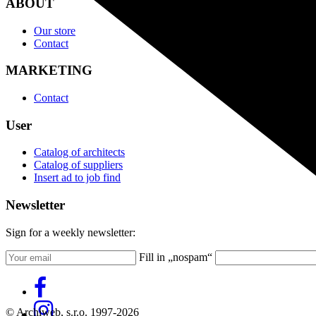
ABOUT
Our store
Contact
MARKETING
Contact
User
Catalog of architects
Catalog of suppliers
Insert ad to job find
Newsletter
Sign for a weekly newsletter:
Fill in „nospam“
© Archiweb, s.r.o. 1997-2026