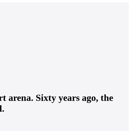
t arena. Sixty years ago, the
d.