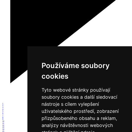
Používáme soubory
cookies
Tyto webové stránky používají
soubory cookies a další sledovací
nástroje s cílem vylepšení
1
2
3
uživatelského prostředí, zobrazení
4
5
6
7
přizpůsobeného obsahu a reklam,
8
9
10
11
analýzy návštěvnosti webových
12
13
14
15