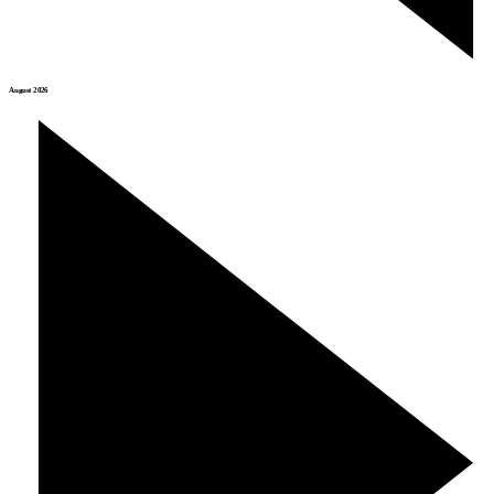
August 2026