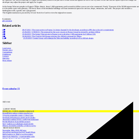
the opinions. The current leadership of Prague has repeatedly stated in the past that it would not decide against the will of the city halls. In the case that the capital rejects the change, the
developer may adjust the project and apply for it again.
In the former Telecom complex in Prague's Žižkov district, about 1,000 apartments worth around six billion crowns are to be constructed. Nearly 70 percent of the 39,500-square-meter ar
is to be public space with greenery. The lower floors of the residential buildings will host commercial spaces for services, shops, restaurants, and cafes. The project also includes a
kindergarten with a garden and a playground.
The English translation is powered by AI tool. Switch to Czech to view the original text source.
0
comments
add comment
Related articles
0
08.07.2021
|
The tower project in Prague 3 is being changed by the developer according to IPR due to the city's requirements
0
23.06.2021
|
UNESCO: The proposal for the wavy towers in Prague 3 must be revised by architect Jiřičná
0
19.06.2019
|
The former Telecom site in Prague is set to develop 1,000 apartments for 6 billion CZK
0
18.06.2019
|
The Club for Old Prague criticizes Eva Jiřičná's proposal for Žižkov
16
23.05.2019
|
Central Group will redesign the Telecom building according to Eva Jiřičná's design
Sidebar
Local news
Foreign news
Competitions
Exhibitions
Lectures
Interview
Press release
Event calendar
15
Add event
LATEST NEWS
INTRO 30 – VODA: aktuální vydání je již
Kroměřížská radnice získala stavební pov
Výstavba urgentního centra v Liberci ome
Nymburk přehodnocuje záměr stavby školky
Akustické zasklení IZOS s ověřenými hodnotami
Projekt Blueriot: Kancelářské prostory
Nový stadion za Lužánkami nesmí mít dle
Obnova loveckého zámečku u Ostrova na Ka
MOST READ NEWS
November Talks 2018: M.Corea
Jak nejlépe navrhnout kuchyň? Soutěž Blum
Hořící budova ve Zlíně se na dvou místec
Dům Karla Hubáčka – experimentální rodin
Tři dny, tři noci a tři vily v záři světel