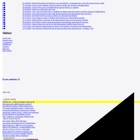
0
21.09.2019
|
Half of the destroyed Ostravice was purchased by an entrepreneur, who will convert it into a hotel
0
07.03.2018
|
Ostrava will withdraw from the contract for the sale of land to Amádeus Real
0
29.08.2016
|
Soud: The lawsuit of Amádeus Real against Ostrava is justified
0
16.06.2016
|
Ostravica will reopen next year
0
16.05.2016
|
The court will begin today to address the dispute between Ostrava and the company Amádeus Real
0
20.03.2014
|
The hamster began to deal with the devastation of the department store Ostravica
0
25.04.2013
|
Developer filed a lawsuit in Ostrava for frustrated investment
0
05.12.2012
|
The company wants 1.6 billion from Ostrava for a thwarted investment
0
22.11.2012
|
Public debate on the fate of the deteriorating Ostrava icon Ostravice-Textilie
0
20.04.2012
|
The district council wants documents for the heritage protection of Ostravice
1
11.04.2012
|
Ostrava does not want to buy the deteriorating fashion house Ostravica
1
11.01.2012
|
The famous fashion house in Ostrava will probably not return to its original form
0
12.01.2009
|
The Ostravica Fashion House awaits renovation and expansion for 1.5 billion CZK
Sidebar
Local news
Foreign news
Competitions
Exhibitions
Lectures
Interview
Press release
Event calendar
15
Add event
LATEST NEWS
INTRO 30 – VODA: aktuální vydání je již
Odvolací soud nařídil zastavit stavbu Tr
Kroměřížská radnice získala stavební pov
Výstavba urgentního centra v Liberci ome
Nymburk přehodnocuje záměr stavby školky
Akustické zasklení IZOS s ověřenými hodnotami
Projekt Blueriot: Kancelářské prostory
Nový stadion za Lužánkami nesmí mít dle
MOST READ NEWS
November Talks 2018: M.Corea
Jak nejlépe navrhnout kuchyň? Soutěž Blum
Hořící budova ve Zlíně se na dvou místec
Dům Karla Hubáčka – experimentální rodin
Tři dny, tři noci a tři vily v záři světel
Kolín připravuje centrum sociálních služ
World of Volvo očima architekta Martina
Otevření náměstí Jiřího z Poděbrad
CATALOGUE