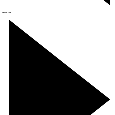
August 2026