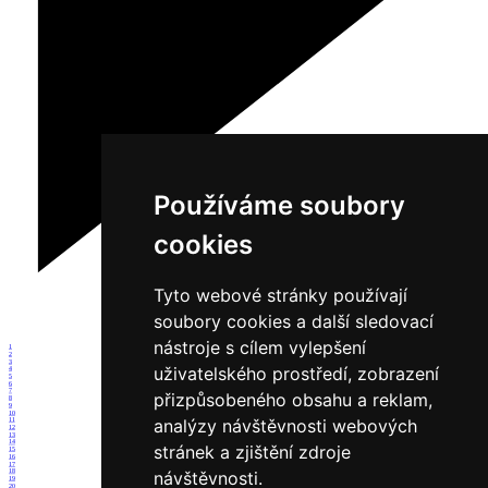
Používáme soubory
cookies
Tyto webové stránky používají
soubory cookies a další sledovací
nástroje s cílem vylepšení
1
2
3
uživatelského prostředí, zobrazení
4
5
6
7
přizpůsobeného obsahu a reklam,
8
9
10
analýzy návštěvnosti webových
11
12
13
14
stránek a zjištění zdroje
15
16
17
návštěvnosti.
18
19
20