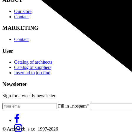
Our store
Contact
MARKETING
Contact
User
Catalog of architects
Catalog of suppliers
Insert ad to job find
Newsletter
Sign for a weekly newsletter:
Fill in „nospam“
© Archiweb, s.r.o. 1997-2026