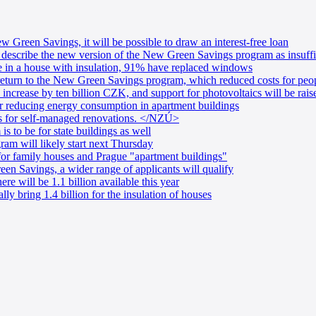
 Green Savings, it will be possible to draw an interest-free loan
 describe the new version of the New Green Savings program as insuffic
e in a house with insulation, 91% have replaced windows
return to the New Green Savings program, which reduced costs for peo
ncrease by ten billion CZK, and support for photovoltaics will be rais
r reducing energy consumption in apartment buildings
s for self-managed renovations. </NZÚ>
 to be for state buildings as well
m will likely start next Thursday
or family houses and Prague "apartment buildings"
n Savings, a wider range of applicants will qualify
re will be 1.1 billion available this year
ly bring 1.4 billion for the insulation of houses