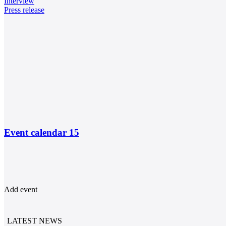
Interview
Press release
Event calendar
15
Add event
LATEST NEWS