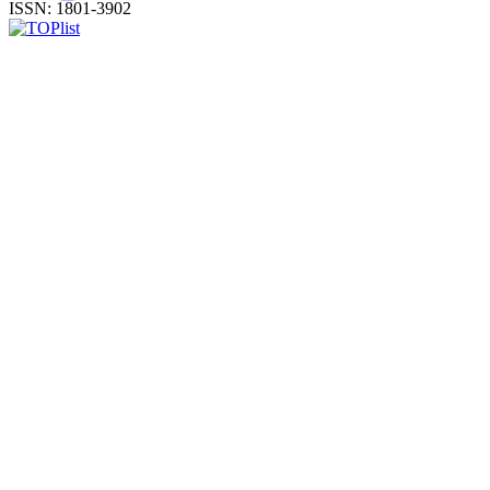
ISSN: 1801-3902