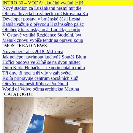
INTRO 30 – VODA: aktuální vydání je již
Nový stadion za Lužánkami nesmí mít dle
Obnova loveckého zámečku u Ostrova na Ka
Developer postaví v brněnské části Lesná
Babiš uvažuje o převodu Hrzánského palác
Oblíbený karvinský areál Lodičky se přip
V Ostravě vzniká Rezidence Stodolní, byt
Mělník znovu vypíše tendr na opravu koup
MOST READ NEWS
November Talks 2018: M.Corea
Jak nejlépe navrhnout kuchyň? Soutěž Blum
Hořící budova ve Zlíně se na dvou místec
Dům Karla Hubáčka – experimentální rodin
Tři dny, tři noci a tři vily v záři světel
Kolín připravuje centrum sociálních služ
Otevření náměstí Jiřího z Poděbrad
World of Volvo očima architekta Martina
CATALOGUE