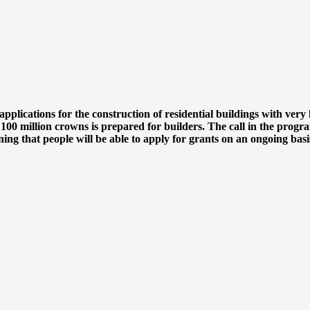
plications for the construction of residential buildings with ver
0 million crowns is prepared for builders. The call in the program
ing that people will be able to apply for grants on an ongoing basi