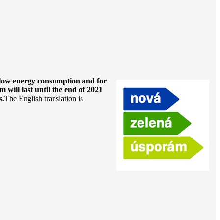
y low energy consumption and for
 will last until the end of 2021
s.
The English translation is