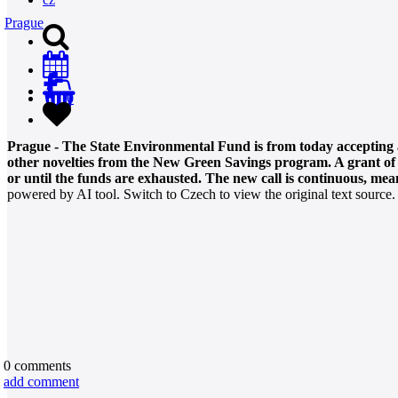
Prague
0
Prague - The State Environmental Fund is from today accepting ap
other novelties from the New Green Savings program. A grant of 10
or until the funds are exhausted. The new call is continuous, mean
powered by AI tool. Switch to Czech to view the original text source.
0
comments
add comment