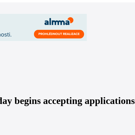
y begins accepting applications