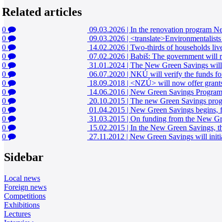
Related articles
0
09.03.2026
|
In the renovation program New
0
09.03.2026
|
<translate>Environmentalists
0
14.02.2026
|
Two-thirds of households liv
0
07.02.2026
|
Babiš: The government will 
0
31.01.2024
|
The New Green Savings will i
0
06.07.2020
|
NKÚ will verify the funds fo
0
18.09.2018
|
<NZÚ> will now offer grant
0
14.06.2016
|
New Green Savings Program is
0
20.10.2015
|
The new Green Savings progra
0
01.04.2015
|
New Green Savings begins, f
0
31.03.2015
|
On funding from the New Gree
0
15.02.2015
|
In the New Green Savings, the
0
27.11.2012
|
New Green Savings will initial
Sidebar
Local news
Foreign news
Competitions
Exhibitions
Lectures