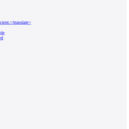
ient.</translate>
ple
ed