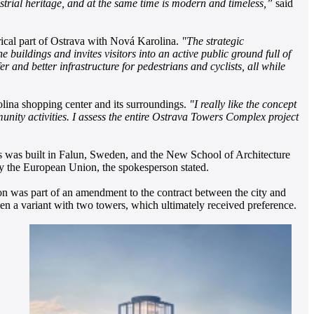
ustrial heritage, and at the same time is modern and timeless,”
said
ical part of Ostrava with Nová Karolina.
"The strategic
buildings and invites visitors into an active public ground full of
r and better infrastructure for pedestrians and cyclists, all while
lina shopping center and its surroundings.
"I really like the concept
unity activities. I assess the entire Ostrava Towers Complex project
 was built in Falun, Sweden, and the New School of Architecture
y the European Union, the spokesperson stated.
ion was part of an amendment to the contract between the city and
then a variant with two towers, which ultimately received preference.