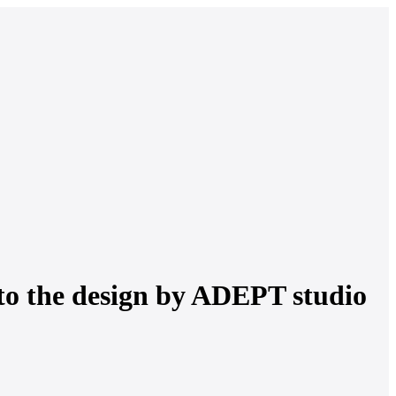
to the design by ADEPT studio