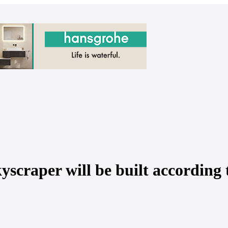
scraper will be built according 