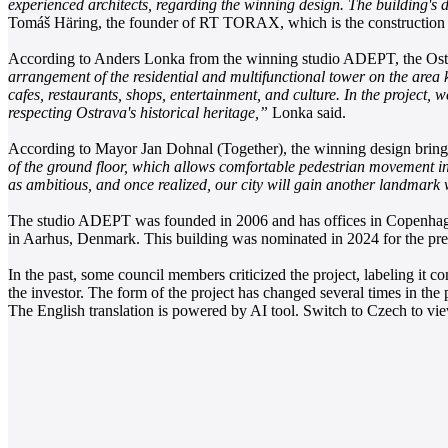
experienced architects, regarding the winning design. The building's d
Tomáš Häring, the founder of RT TORAX, which is the construction 
According to Anders Lonka from the winning studio ADEPT, the Ostra
arrangement of the residential and multifunctional tower on the area k
cafes, restaurants, shops, entertainment, and culture. In the project, w
respecting Ostrava's historical heritage,”
Lonka said.
According to Mayor Jan Dohnal (Together), the winning design bring
of the ground floor, which allows comfortable pedestrian movement in 
as ambitious, and once realized, our city will gain another landmark 
The studio ADEPT was founded in 2006 and has offices in Copenhagen
in Aarhus, Denmark. This building was nominated in 2024 for the pre
In the past, some council members criticized the project, labeling it
the investor. The form of the project has changed several times in the 
The English translation is powered by AI tool. Switch to Czech to view