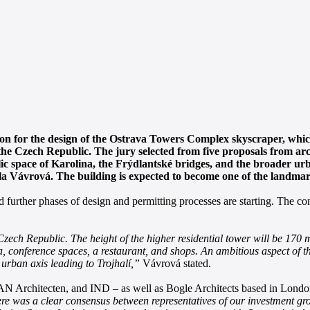
on for the design of the Ostrava Towers Complex skyscraper, which is
n the Czech Republic. The jury selected from five proposals from ar
blic space of Karolina, the Frýdlantské bridges, and the broader ur
 Vávrová. The building is expected to become one of the landmark
rther phases of design and permitting processes are starting. The cons
ch Republic. The height of the higher residential tower will be 170 met
pa, conference spaces, a restaurant, and shops. An ambitious aspect of th
e urban axis leading to Trojhalí,”
Vávrová stated.
N Architecten, and IND – as well as Bogle Architects based in London 
re was a clear consensus between representatives of our investment gro