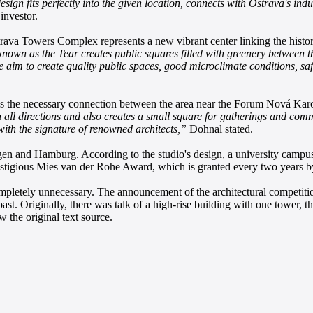
esign fits perfectly into the given location, connects with Ostrava's ind
investor.
va Towers Complex represents a new vibrant center linking the histor
nown as the Tear creates public squares filled with greenery between the 
e aim to create quality public spaces, good microclimate conditions, safe
s the necessary connection between the area near the Forum Nová Karo
all directions and also creates a small square for gatherings and comm
with the signature of renowned architects,”
Dohnal stated.
 and Hamburg. According to the studio's design, a university campus
stigious Mies van der Rohe Award, which is granted every two years b
 completely unnecessary. The announcement of the architectural competit
past. Originally, there was talk of a high-rise building with one tower, 
 the original text source.