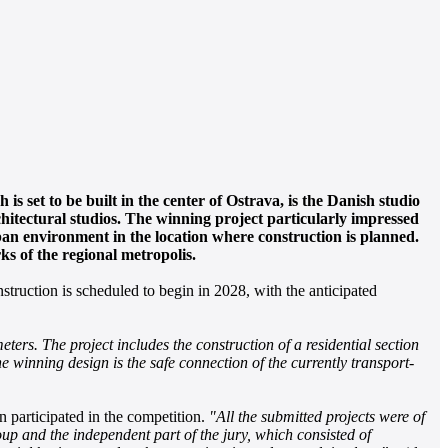
 set to be built in the center of Ostrava, is the Danish studio
chitectural studios. The winning project particularly impressed
ban environment in the location where construction is planned.
s of the regional metropolis.
truction is scheduled to begin in 2028, with the anticipated
ers. The project includes the construction of a residential section
e winning design is the safe connection of the currently transport-
participated in the competition.
"All the submitted projects were of
up and the independent part of the jury, which consisted of