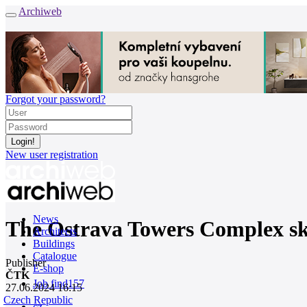
Archiweb
Forgot your password?
New user registration
News
The Ostrava Towers Complex sky
Architects
Buildings
Catalogue
Publisher
E-shop
ČTK
Job find
157
27.06.2024 16:15
Czech Republic
cz