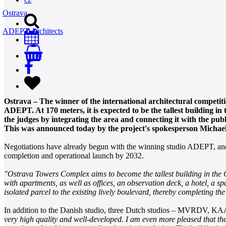
Ostrava
ADEPT Architects
0
Ostrava – The winner of the international architectural competiti
ADEPT. At 170 meters, it is expected to be the tallest building i
the judges by integrating the area and connecting it with the pu
This was announced today by the project's spokesperson Michaela
Negotiations have already begun with the winning studio ADEPT, and fu
completion and operational launch by 2032.
"Ostrava Towers Complex aims to become the tallest building in the Cze
with apartments, as well as offices, an observation deck, a hotel, a s
isolated parcel to the existing lively boulevard, thereby completing th
In addition to the Danish studio, three Dutch studios – MVRDV, KAA
very high quality and well-developed. I am even more pleased that the