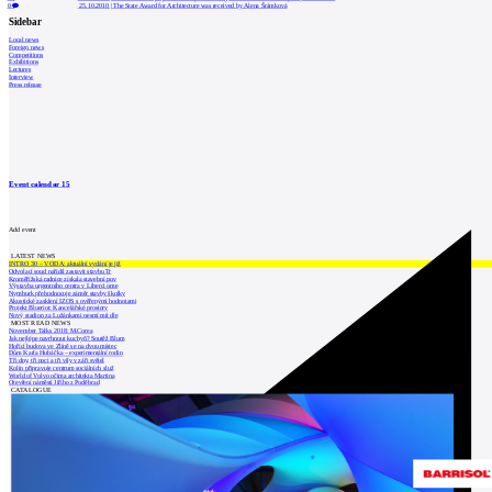
0
25.10.2010
|
The State Award for Architecture was received by Alena Šrámková
Sidebar
Local news
Foreign news
Competitions
Exhibitions
Lectures
Interview
Press release
Event calendar
15
Add event
LATEST NEWS
INTRO 30 – VODA: aktuální vydání je již
Odvolací soud nařídil zastavit stavbu Tr
Kroměřížská radnice získala stavební pov
Výstavba urgentního centra v Liberci ome
Nymburk přehodnocuje záměr stavby školky
Akustické zasklení IZOS s ověřenými hodnotami
Projekt Blueriot: Kancelářské prostory
Nový stadion za Lužánkami nesmí mít dle
MOST READ NEWS
November Talks 2018: M.Corea
Jak nejlépe navrhnout kuchyň? Soutěž Blum
Hořící budova ve Zlíně se na dvou místec
Dům Karla Hubáčka – experimentální rodin
Tři dny, tři noci a tři vily v záři světel
Kolín připravuje centrum sociálních služ
World of Volvo očima architekta Martina
Otevření náměstí Jiřího z Poděbrad
CATALOGUE