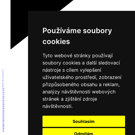
Používáme soubory
cookies
Tyto webové stránky používají
soubory cookies a další sledovací
nástroje s cílem vylepšení
1
2
3
uživatelského prostředí, zobrazení
4
5
6
7
přizpůsobeného obsahu a reklam,
8
9
10
analýzy návštěvnosti webových
11
12
13
14
stránek a zjištění zdroje
15
16
17
návštěvnosti.
18
19
20
21
22
23
24
25
Souhlasím
26
27
28
29
30
31
Odmítám