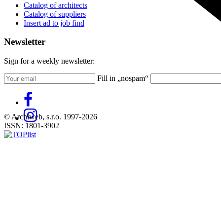
Catalog of architects
Catalog of suppliers
Insert ad to job find
Newsletter
Sign for a weekly newsletter:
Fill in „nospam“
© Archiweb, s.r.o. 1997-2026
ISSN: 1801-3902