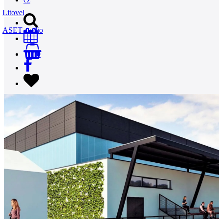
Litovel
ASET studio
0