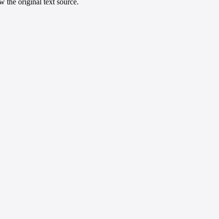
 the original text source.