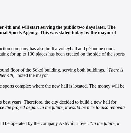
er 4th and will start serving the public two days later. The
tional Sports Agency. This was stated today by the mayor of
uction company has also built a volleyball and pétanque court.
eating for up to 130 places has been created on the side of the sports
round floor of the Sokol building, serving both buildings.
"There is
ber 4th,"
noted the mayor.
 the sports complex where the new hall is located. The money will be
est years. Therefore, the city decided to build a new hall for
ce the project began. In the future, it would be nice to also renovate
 will be operated by the company Aktivní Litovel.
"In the future, it