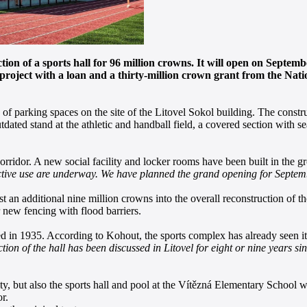
tion of a sports hall for 96 million crowns. It will open on Septemb
he project with a loan and a thirty-million crown grant from the Na
 of parking spaces on the site of the Litovel Sokol building. The constr
outdated stand at the athletic and handball field, a covered section with s
orridor. A new social facility and locker rooms have been built in the g
s active use are underway. We have planned the grand opening for Septem
st an additional nine million crowns into the overall reconstruction of
or new fencing with flood barriers.
in 1935. According to Kohout, the sports complex has already seen its b
tion of the hall has been discussed in Litovel for eight or nine years sin
ity, but also the sports hall and pool at the Vítězná Elementary School
r.