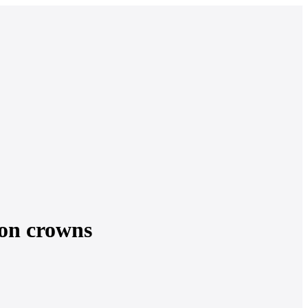
lion crowns