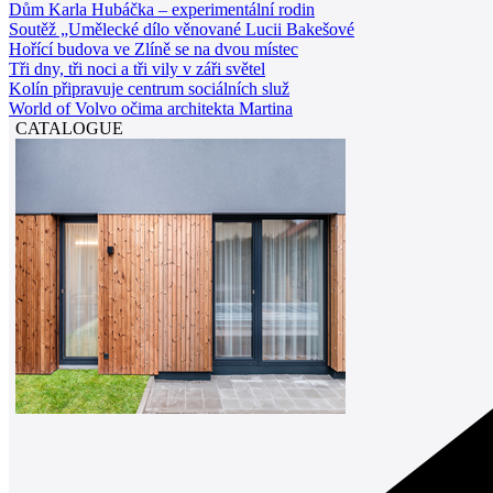
Dům Karla Hubáčka – experimentální rodin
Soutěž „Umělecké dílo věnované Lucii Bakešové
Hořící budova ve Zlíně se na dvou místec
Tři dny, tři noci a tři vily v záři světel
Kolín připravuje centrum sociálních služ
World of Volvo očima architekta Martina
CATALOGUE