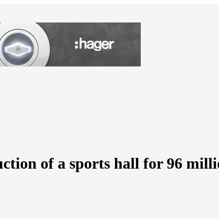
ction of a sports hall for 96 mil