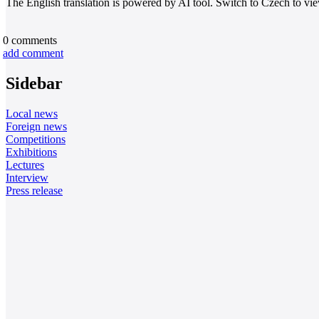
The English translation is powered by AI tool. Switch to Czech to view
0
comments
add comment
Sidebar
Local news
Foreign news
Competitions
Exhibitions
Lectures
Interview
Press release