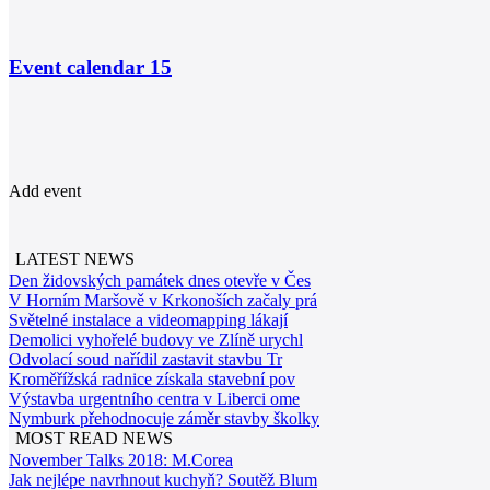
Event calendar
15
Add event
LATEST NEWS
Den židovských památek dnes otevře v Čes
V Horním Maršově v Krkonoších začaly prá
Světelné instalace a videomapping lákají
Demolici vyhořelé budovy ve Zlíně urychl
Odvolací soud nařídil zastavit stavbu Tr
Kroměřížská radnice získala stavební pov
Výstavba urgentního centra v Liberci ome
Nymburk přehodnocuje záměr stavby školky
MOST READ NEWS
November Talks 2018: M.Corea
Jak nejlépe navrhnout kuchyň? Soutěž Blum