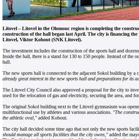
Litovel – Litovel in the Olomouc region is completing the construc
construction of the hall began last April. The city is financing t
Litovel, Viktor Kohout (SNK Litovel).
The investment includes the construction of the sports hall and dozens
Inside the hall, there is a stand for 130 to 150 people. Instead of the 
hall.
The new sports hall is connected to the adjacent Sokol building by a c
already great interest in the new sports hall and preparations for it
The Litovel City Council also approved a proposal for the city to inve
used for the relocation of gas and electricity, securing the area, and f
The original Sokol building next to the Litovel gymnasium was opened 
multifunctional use by athletes and various associations.
"The construc
the athletic oval,"
added Kohout.
The city hall decided some time ago that not only the new sports facil
should manage all sports facilities that the city owns,"
added the mayo