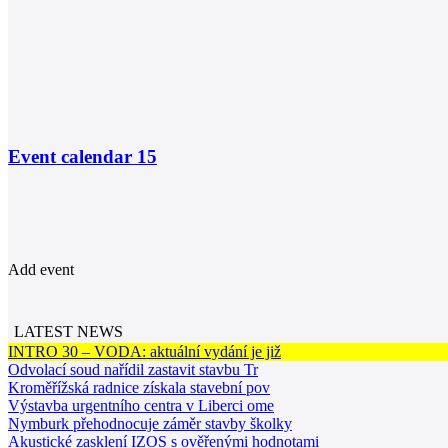
Event calendar
15
Add event
LATEST NEWS
INTRO 30 – VODA: aktuální vydání je již
Odvolací soud nařídil zastavit stavbu Tr
Kroměřížská radnice získala stavební pov
Výstavba urgentního centra v Liberci ome
Nymburk přehodnocuje záměr stavby školky
Akustické zasklení IZOS s ověřenými hodnotami