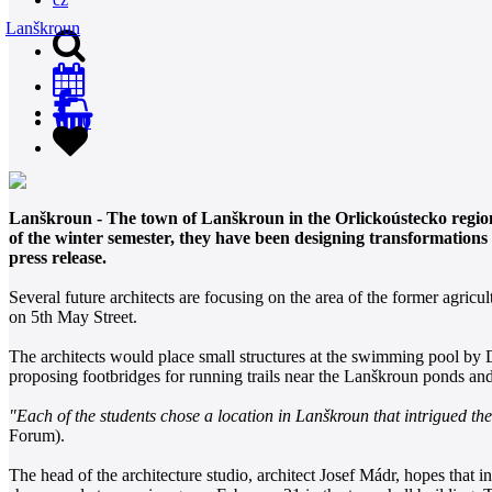
Lanškroun
0
Lanškroun - The town of Lanškroun in the Orlickoústecko region h
of the winter semester, they have been designing transformations 
press release.
Several future architects are focusing on the area of the former agr
on 5th May Street.
The architects would place small structures at the swimming pool by 
proposing footbridges for running trails near the Lanškroun ponds an
"Each of the students chose a location in Lanškroun that intrigued th
Forum).
The head of the architecture studio, architect Josef Mádr, hopes that 