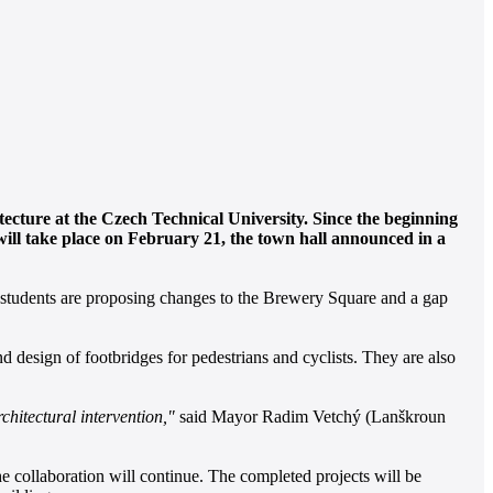
ecture at the Czech Technical University. Since the beginning
 will take place on February 21, the town hall announced in a
r students are proposing changes to the Brewery Square and a gap
design of footbridges for pedestrians and cyclists. They are also
chitectural intervention,"
said Mayor Radim Vetchý (Lanškroun
he collaboration will continue. The completed projects will be