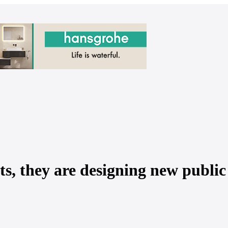
ts, they are designing new public