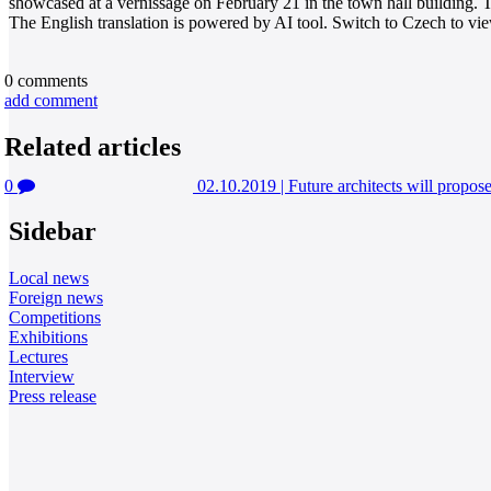
showcased at a vernissage on February 21 in the town hall building. T
The English translation is powered by AI tool. Switch to Czech to view
0
comments
add comment
Related articles
0
02.10.2019
|
Future architects will propos
Sidebar
Local news
Foreign news
Competitions
Exhibitions
Lectures
Interview
Press release