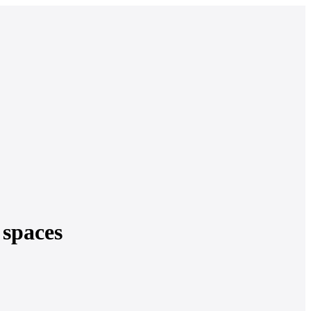
 spaces