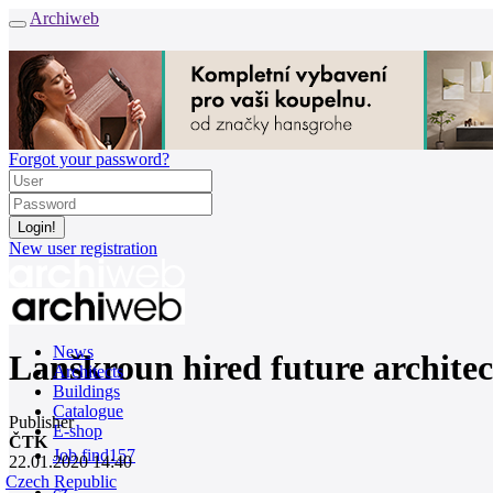
Archiweb
Forgot your password?
New user registration
News
Lanškroun hired future architec
Architects
Buildings
Catalogue
Publisher
E-shop
ČTK
Job find
157
22.01.2020 14:40
Czech Republic
cz