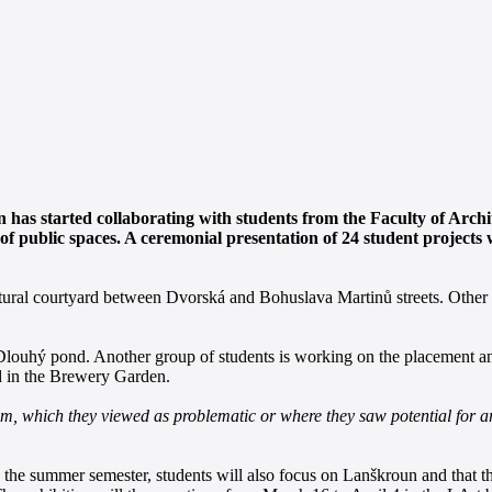
as started collaborating with students from the Faculty of Archit
of public spaces. A ceremonial presentation of 24 student projects
icultural courtyard between Dvorská and Bohuslava Martinů streets. Othe
Dlouhý pond. Another group of students is working on the placement and 
d in the Brewery Garden.
em, which they viewed as problematic or where they saw potential for ar
in the summer semester, students will also focus on Lanškroun and that t