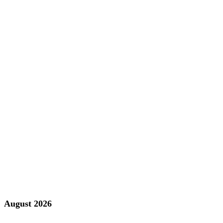
August 2026