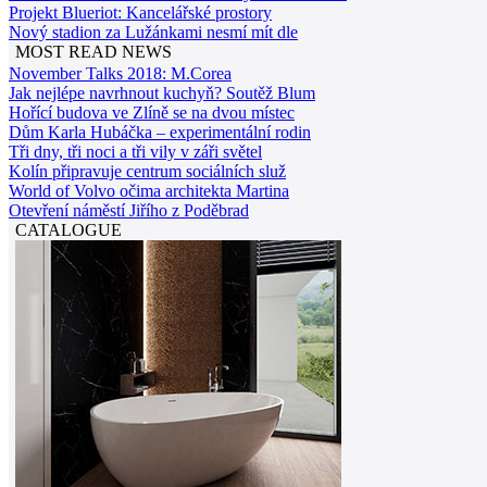
Projekt Blueriot: Kancelářské prostory
Nový stadion za Lužánkami nesmí mít dle
MOST READ NEWS
November Talks 2018: M.Corea
Jak nejlépe navrhnout kuchyň? Soutěž Blum
Hořící budova ve Zlíně se na dvou místec
Dům Karla Hubáčka – experimentální rodin
Tři dny, tři noci a tři vily v záři světel
Kolín připravuje centrum sociálních služ
World of Volvo očima architekta Martina
Otevření náměstí Jiřího z Poděbrad
CATALOGUE