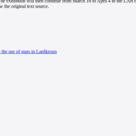
he exhibition will then continue from March 16 to April 4 in the LArt b
 the original text source.
e the use of gaps in Lanškroun