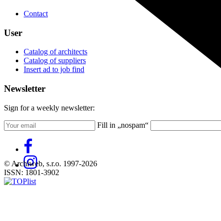
Contact
User
Catalog of architects
Catalog of suppliers
Insert ad to job find
Newsletter
Sign for a weekly newsletter:
Fill in „nospam“
© Archiweb, s.r.o. 1997-2026
ISSN: 1801-3902