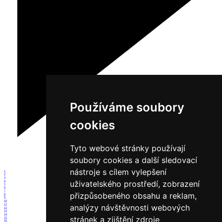
Používáme soubory
cookies
Tyto webové stránky používají
soubory cookies a další sledovací
nástroje s cílem vylepšení
1
2
3
uživatelského prostředí, zobrazení
4
5
6
7
přizpůsobeného obsahu a reklam,
8
9
10
11
analýzy návštěvnosti webových
12
13
14
stránek a zjištění zdroje
15
16