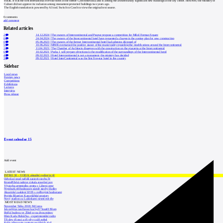
Filsak. It was the first international five-star hotel in the former Czechoslovakia and is among the architecturally significant new buildings in the city center. However, the Ministry of
Culture did not approve its inclusion among monument-protected buildings two years ago.
The English translation is powered by AI tool. Switch to Czech to view the original text source.
0
comments
add comment
Related articles
2
14.12.2024
|
The owners of Intercontinental and Prague propose a competition for Miloš Forman Square
0
24.04.2024
|
The owners of the Intercontinental hotel have requested a change in the zoning plan for new construction
0
05.06.2023
|
The owners of the former Intercontinental hotel had asbestos disposed of
5
10.06.2022
|
MMR overturned the positive stance of the municipality regarding the modifications around the Intercontinental
1
11.04.2021
|
The Chamber of Architects disagrees with the construction on the piazzetta at the Intercontinental
6
10.02.2021
|
Praha 1 will prepare objections to the modification of the surroundings of the Intercontinental hotel
4
09.02.2021
|
Hotel Intercontinental is not a monument, the ministry has decided
3
09.02.2021
|
Hotel InterContinental was the first five-star hotel in the country
Sidebar
Local news
Foreign news
Competitions
Exhibitions
Lectures
Interview
Press release
Event calendar
15
Add event
LATEST NEWS
INTRO 30 – VODA: aktuální vydání je již
Odvolací soud nařídil zastavit stavbu Tr
Kroměřížská radnice získala stavební pov
Výstavba urgentního centra v Liberci ome
Nymburk přehodnocuje záměr stavby školky
Akustické zasklení IZOS s ověřenými hodnotami
Projekt Blueriot: Kancelářské prostory
Nový stadion za Lužánkami nesmí mít dle
MOST READ NEWS
November Talks 2018: M.Corea
Jak nejlépe navrhnout kuchyň? Soutěž Blum
Hořící budova ve Zlíně se na dvou místec
Dům Karla Hubáčka – experimentální rodin
Tři dny, tři noci a tři vily v záři světel
Kolín připravuje centrum sociálních služ