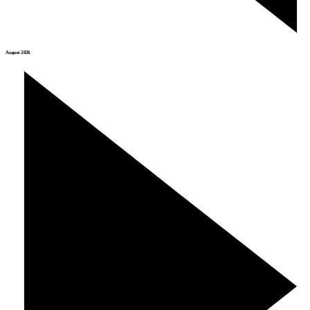
August 2026