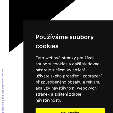
Používáme soubory
cookies
Tyto webové stránky používají
soubory cookies a další sledovací
nástroje s cílem vylepšení
1
2
3
uživatelského prostředí, zobrazení
4
5
6
7
přizpůsobeného obsahu a reklam,
8
9
10
analýzy návštěvnosti webových
11
12
13
14
stránek a zjištění zdroje
15
16
17
návštěvnosti.
18
19
20
21
22
23
24
25
Souhlasím
26