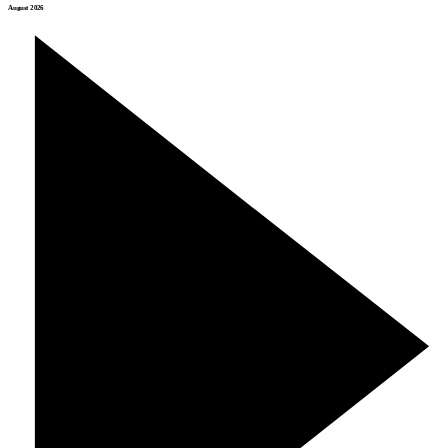
August 2026