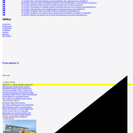
0
17.02.2020
|
Brno will send comments on the amendment to the construction law to Dostálová
0
06.02.2020
|
From the current 714 building authorities in the Czech Republic, at least 383 will be preserved
0
29.01.2020
|
Building permits will also be possible electronically, the Senate approved it
0
17.01.2020
|
The issuance of a building permit is expected to take one year according to the upcoming law
0
16.01.2020
|
The governors want to negotiate again on the proposal for a new building law
0
15.01.2020
|
Dostálová: There were 4500 significant comments on the Building Act
1
07.01.2020
|
Dostálová: The construction law should reach the Chamber of Deputies by September
3
27.06.2019
|
Respect: Developers' lawyers wrote the construction law and the assessment of it
Sidebar
Local news
Foreign news
Competitions
Exhibitions
Lectures
Interview
Press release
Event calendar
15
Add event
LATEST NEWS
INTRO 30 – VODA: aktuální vydání je již
Odvolací soud nařídil zastavit stavbu Tr
Kroměřížská radnice získala stavební pov
Výstavba urgentního centra v Liberci ome
Nymburk přehodnocuje záměr stavby školky
Akustické zasklení IZOS s ověřenými hodnotami
Projekt Blueriot: Kancelářské prostory
Nový stadion za Lužánkami nesmí mít dle
MOST READ NEWS
November Talks 2018: M.Corea
Jak nejlépe navrhnout kuchyň? Soutěž Blum
Hořící budova ve Zlíně se na dvou místec
Dům Karla Hubáčka – experimentální rodin
Tři dny, tři noci a tři vily v záři světel
Kolín připravuje centrum sociálních služ
World of Volvo očima architekta Martina
Otevření náměstí Jiřího z Poděbrad
CATALOGUE