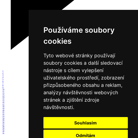
Používáme soubory
cookies
Tyto webové stránky používají
soubory cookies a další sledovací
nástroje s cílem vylepšení
1
2
3
uživatelského prostředí, zobrazení
4
5
6
přizpůsobeného obsahu a reklam,
7
8
9
10
analýzy návštěvnosti webových
11
12
13
stránek a zjištění zdroje
14
15
16
17
návštěvnosti.
18
19
20
21
22
23
24
25
Souhlasím
26
27
28
29
30
31
Odmítám