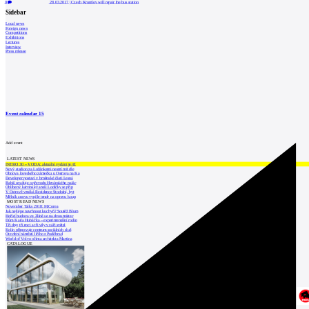
0
28.03.2017
|
Czech Krumlov will repair the bus station
Sidebar
Local news
Foreign news
Competitions
Exhibitions
Lectures
Interview
Press release
Event calendar
15
Add event
LATEST NEWS
INTRO 30 – VODA: aktuální vydání je již
Nový stadion za Lužánkami nesmí mít dle
Obnova loveckého zámečku u Ostrova na Ka
Developer postaví v brněnské části Lesná
Babiš uvažuje o převodu Hrzánského palác
Oblíbený karvinský areál Lodičky se přip
V Ostravě vzniká Rezidence Stodolní, byt
Mělník znovu vypíše tendr na opravu koup
MOST READ NEWS
November Talks 2018: M.Corea
Jak nejlépe navrhnout kuchyň? Soutěž Blum
Hořící budova ve Zlíně se na dvou místec
Dům Karla Hubáčka – experimentální rodin
Tři dny, tři noci a tři vily v záři světel
Kolín připravuje centrum sociálních služ
Otevření náměstí Jiřího z Poděbrad
World of Volvo očima architekta Martina
CATALOGUE