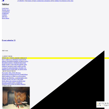
2
27.08.2013
|
The bosses of large construction companies will be looking for solutions to the crisis
Sidebar
Local news
Foreign news
Competitions
Exhibitions
Lectures
Interview
Press release
Event calendar
15
Add event
LATEST NEWS
INTRO 30 – VODA: aktuální vydání je již
Nový stadion za Lužánkami nesmí mít dle
Obnova loveckého zámečku u Ostrova na Ka
Developer postaví v brněnské části Lesná
Babiš uvažuje o převodu Hrzánského palác
Oblíbený karvinský areál Lodičky se přip
V Ostravě vzniká Rezidence Stodolní, byt
Mělník znovu vypíše tendr na opravu koup
MOST READ NEWS
November Talks 2018: M.Corea
Jak nejlépe navrhnout kuchyň? Soutěž Blum
Hořící budova ve Zlíně se na dvou místec
Dům Karla Hubáčka – experimentální rodin
Tři dny, tři noci a tři vily v záři světel
Kolín připravuje centrum sociálních služ
Otevření náměstí Jiřího z Poděbrad
World of Volvo očima architekta Martina
CATALOGUE