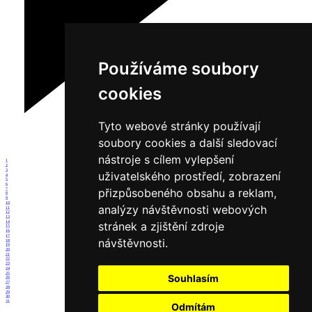
Používáme soubory
cookies
Tyto webové stránky používají
soubory cookies a další sledovací
nástroje s cílem vylepšení
1
2
3
uživatelského prostředí, zobrazení
4
5
6
přizpůsobeného obsahu a reklam,
7
8
9
10
analýzy návštěvnosti webových
11
12
13
14
stránek a zjištění zdroje
15
16
17
návštěvnosti.
18
19
20
21
22
23
24
25
Souhlasím
26
27
28
29
30
31
Odmítám