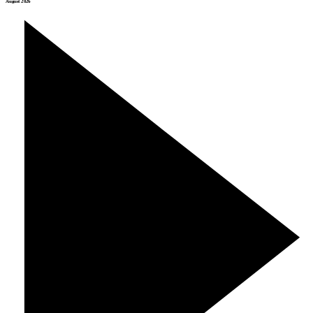
August 2026