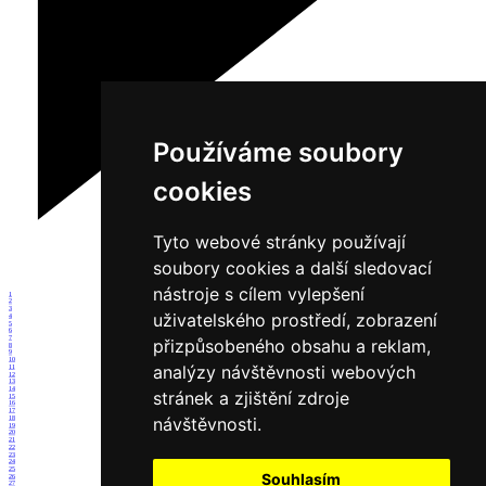
Používáme soubory
cookies
Tyto webové stránky používají
soubory cookies a další sledovací
nástroje s cílem vylepšení
1
2
3
uživatelského prostředí, zobrazení
4
5
6
7
přizpůsobeného obsahu a reklam,
8
9
10
analýzy návštěvnosti webových
11
12
13
14
stránek a zjištění zdroje
15
16
17
návštěvnosti.
18
19
20
21
22
23
24
25
Souhlasím
26
27