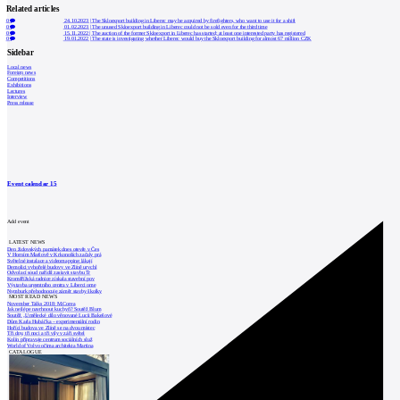
Related articles
0
24.10.2023
|
The Skloexport building in Liberec may be acquired by firefighters, who want to use it for a shift
0
01.02.2023
|
The unused Skloexport building in Liberec could not be sold even for the third time
0
15.11.2022
|
The auction of the former Skloexport in Liberec has started; at least one interested party has registered
0
19.01.2022
|
The state is investigating whether Liberec would buy the Skloexport building for almost 67 million CZK
Sidebar
Local news
Foreign news
Competitions
Exhibitions
Lectures
Interview
Press release
Event calendar
15
Add event
LATEST NEWS
Den židovských památek dnes otevře v Čes
V Horním Maršově v Krkonoších začaly prá
Světelné instalace a videomapping lákají
Demolici vyhořelé budovy ve Zlíně urychl
Odvolací soud nařídil zastavit stavbu Tr
Kroměřížská radnice získala stavební pov
Výstavba urgentního centra v Liberci ome
Nymburk přehodnocuje záměr stavby školky
MOST READ NEWS
November Talks 2018: M.Corea
Jak nejlépe navrhnout kuchyň? Soutěž Blum
Soutěž „Umělecké dílo věnované Lucii Bakešové
Dům Karla Hubáčka – experimentální rodin
Hořící budova ve Zlíně se na dvou místec
Tři dny, tři noci a tři vily v záři světel
Kolín připravuje centrum sociálních služ
World of Volvo očima architekta Martina
CATALOGUE