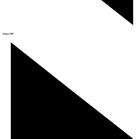
August 2026