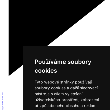
Používáme soubory
cookies
Tyto webové stránky používají
soubory cookies a další sledovací
nástroje s cílem vylepšení
1
2
3
4
uživatelského prostředí, zobrazení
5
6
7
přizpůsobeného obsahu a reklam,
8
9
10
11