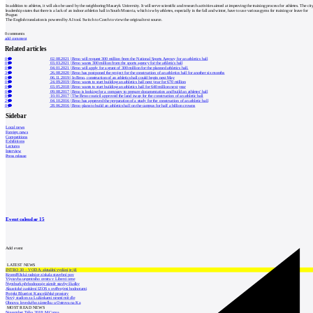
In addition to athletes, it will also be used by the neighboring Masaryk University. It will serve scientific and research activities aimed at improving the training process for athletes. The cit
leadership states that there is a lack of an indoor athletics hall in South Moravia, which is why athletes, especially in the fall and winter, have to use various gyms for training or leave for
Prague.
The English translation is powered by AI tool. Switch to Czech to view the original text source.
0
comments
add comment
Related articles
0
02.08.2021
|
Brno will request 300 million from the National Sports Agency for an athletics hall
0
03.03.2021
|
Brno wants 300 million from the sports agency for the athletics hall
0
04.01.2021
|
Brno will apply for a grant of 300 million for the planned athletics hall.
3
26.08.2020
|
Brno has postponed the project for the construction of an athletics hall for another six months
0
06.11.2019
|
In Brno, construction of an athletics hall could begin next May
0
24.09.2019
|
Brno wants to start building an athletics hall next year for 670 million
0
03.05.2018
|
Brno wants to start building an athletics hall for 640 million next year
0
09.08.2017
|
Brno is looking for a company to prepare documentation and build an athletes' hall
0
10.01.2017
|
The Brno council approved the land swap for the construction of an athletic hall
2
04.10.2016
|
Brno has approved the preparation of a study for the construction of an athletic hall
0
28.06.2016
|
Brno plans to build an athletics hall on the campus for half a billion crowns
Sidebar
Local news
Foreign news
Competitions
Exhibitions
Lectures
Interview
Press release
Event calendar
15
Add event
LATEST NEWS
INTRO 30 – VODA: aktuální vydání je již
Kroměřížská radnice získala stavební pov
Výstavba urgentního centra v Liberci ome
Nymburk přehodnocuje záměr stavby školky
Akustické zasklení IZOS s ověřenými hodnotami
Projekt Blueriot: Kancelářské prostory
Nový stadion za Lužánkami nesmí mít dle
Obnova loveckého zámečku u Ostrova na Ka
MOST READ NEWS
November Talks 2018: M.Corea