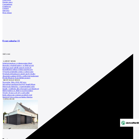
Local news
Foreign news
Competitions
Exhibitions
Lectures
Interview
Press release
Event calendar
15
Add event
LATEST NEWS
Světelné instalace a videomapping lákají
Demolici vyhořelé budovy ve Zlíně urychl
Odvolací soud nařídil zastavit stavbu Tr
Kroměřížská radnice získala stavební pov
Výstavba urgentního centra v Liberci ome
Nymburk přehodnocuje záměr stavby školky
Akustické zasklení IZOS s ověřenými hodnotami
Projekt Blueriot: Kancelářské prostory
MOST READ NEWS
November Talks 2018: M.Corea
Jak nejlépe navrhnout kuchyň? Soutěž Blum
Dům Karla Hubáčka – experimentální rodin
Soutěž „Umělecké dílo věnované Lucii Bakešové
Hořící budova ve Zlíně se na dvou místec
Tři dny, tři noci a tři vily v záři světel
Kolín připravuje centrum sociálních služ
World of Volvo očima architekta Martina
CATALOGUE