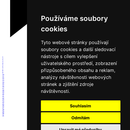
Používáme soubory
cookies
Tyto webové stránky používají
soubory cookies a další sledovací
nástroje s cílem vylepšení
1
2
3
uživatelského prostředí, zobrazení
4
5
6
přizpůsobeného obsahu a reklam,
7
8
9
10
analýzy návštěvnosti webových
11
12
13
stránek a zjištění zdroje
14
15
16
17
návštěvnosti.
18
19
20
21
22
23
24
25
Souhlasím
26
27
28
29
30
31
Odmítám
Upravit mé předvolby