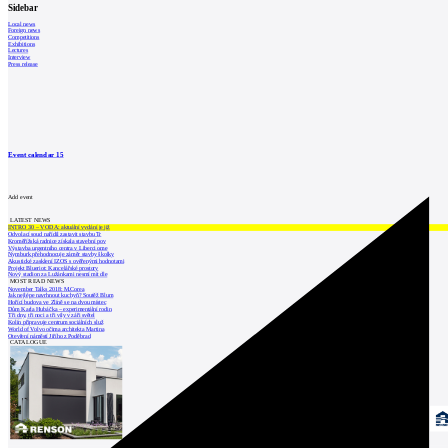
Sidebar
Local news
Foreign news
Competitions
Exhibitions
Lectures
Interview
Press release
Event calendar
15
Add event
LATEST NEWS
INTRO 30 – VODA: aktuální vydání je již
Odvolací soud nařídil zastavit stavbu Tr
Kroměřížská radnice získala stavební pov
Výstavba urgentního centra v Liberci ome
Nymburk přehodnocuje záměr stavby školky
Akustické zasklení IZOS s ověřenými hodnotami
Projekt Blueriot: Kancelářské prostory
Nový stadion za Lužánkami nesmí mít dle
MOST READ NEWS
November Talks 2018: M.Corea
Jak nejlépe navrhnout kuchyň? Soutěž Blum
Hořící budova ve Zlíně se na dvou místec
Dům Karla Hubáčka – experimentální rodin
Tři dny, tři noci a tři vily v záři světel
Kolín připravuje centrum sociálních služ
World of Volvo očima architekta Martina
Otevření náměstí Jiřího z Poděbrad
CATALOGUE