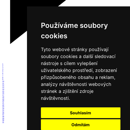
Používáme soubory
cookies
Tyto webové stránky používají
soubory cookies a další sledovací
nástroje s cílem vylepšení
1
2
3
uživatelského prostředí, zobrazení
4
5
6
přizpůsobeného obsahu a reklam,
7
8
9
10
analýzy návštěvnosti webových
11
12
13
14
stránek a zjištění zdroje
15
16
17
návštěvnosti.
18
19
20
21
22
23
24
25
Souhlasím
26
27
28
29
30
31
Odmítám