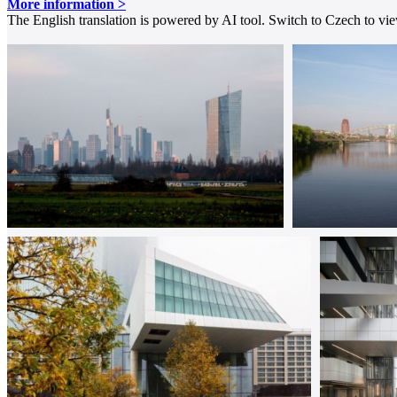
More information >
The English translation is powered by AI tool. Switch to Czech to view