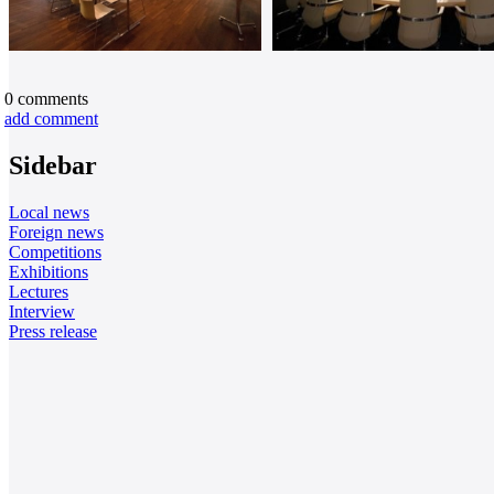
0
comments
add comment
Sidebar
Local news
Foreign news
Competitions
Exhibitions
Lectures
Interview
Press release