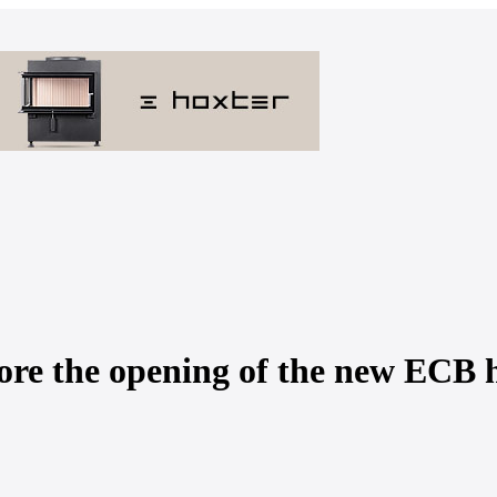
fore the opening of the new ECB