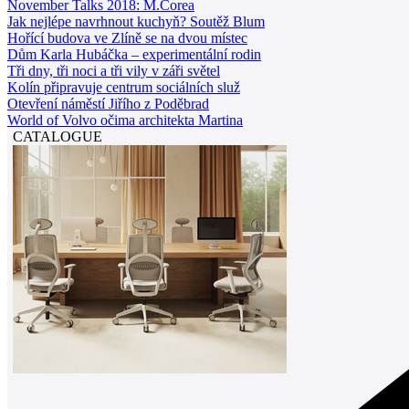
November Talks 2018: M.Corea
Jak nejlépe navrhnout kuchyň? Soutěž Blum
Hořící budova ve Zlíně se na dvou místec
Dům Karla Hubáčka – experimentální rodin
Tři dny, tři noci a tři vily v záři světel
Kolín připravuje centrum sociálních služ
Otevření náměstí Jiřího z Poděbrad
World of Volvo očima architekta Martina
CATALOGUE