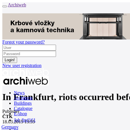
Archiweb
Forgot your password?
New user registration
News
In Frankfurt, riots occurred be
Architects
Buildings
Catalogue
Publisher
E-shop
ČTK
Job find
161
18.03.2015 13:55
Germany
cz