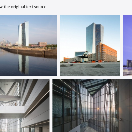
 the original text source.