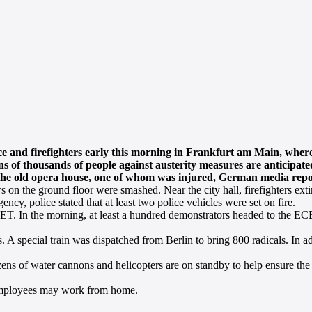
ce and firefighters early this morning in Frankfurt am Main, wh
ns of thousands of people against austerity measures are anticipate
of the old opera house, one of whom was injured, German media repo
on the ground floor were smashed. Near the city hall, firefighters extin
ncy, police stated that at least two police vehicles were set on fire.
T. In the morning, at least a hundred demonstrators headed to the ECB
s. A special train was dispatched from Berlin to bring 800 radicals. In 
ozens of water cannons and helicopters are on standby to help ensure the 
 employees may work from home.