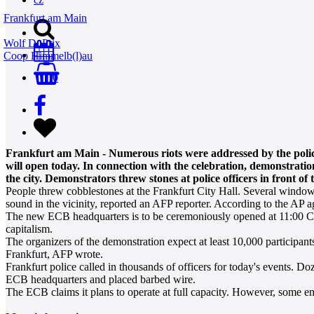
Frankfurt am Main
Wolf D. Prix
Coop Himmelb(l)au
0
Frankfurt am Main - Numerous riots were addressed by the poli
will open today. In connection with the celebration, demonstratio
the city. Demonstrators threw stones at police officers in front 
People threw cobblestones at the Frankfurt City Hall. Several windows 
sound in the vicinity, reported an AFP reporter. According to the AP age
The new ECB headquarters is to be ceremoniously opened at 11:00 CE
capitalism.
The organizers of the demonstration expect at least 10,000 participant
Frankfurt, AFP wrote.
Frankfurt police called in thousands of officers for today's events. D
ECB headquarters and placed barbed wire.
The ECB claims it plans to operate at full capacity. However, some