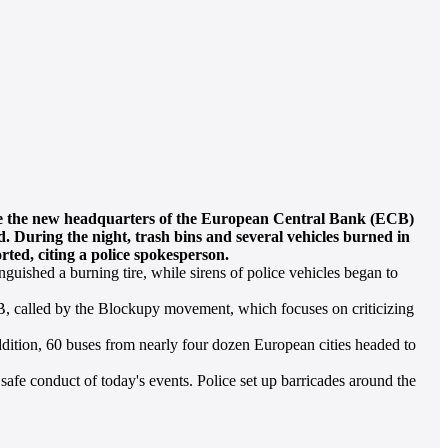
ere the new headquarters of the European Central Bank (ECB)
d. During the night, trash bins and several vehicles burned in
rted, citing a police spokesperson.
guished a burning tire, while sirens of police vehicles began to
, called by the Blockupy movement, which focuses on criticizing
addition, 60 buses from nearly four dozen European cities headed to
safe conduct of today's events. Police set up barricades around the