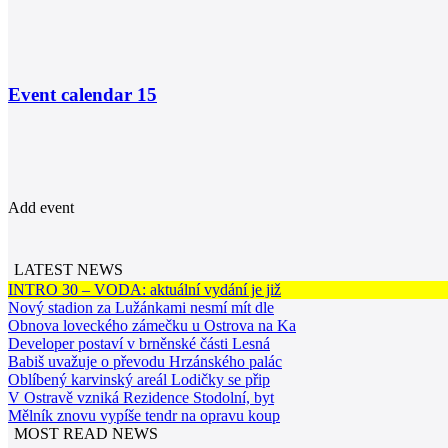
Event calendar
15
Add event
LATEST NEWS
INTRO 30 – VODA: aktuální vydání je již
Nový stadion za Lužánkami nesmí mít dle
Obnova loveckého zámečku u Ostrova na Ka
Developer postaví v brněnské části Lesná
Babiš uvažuje o převodu Hrzánského palác
Oblíbený karvinský areál Lodičky se přip
V Ostravě vzniká Rezidence Stodolní, byt
Mělník znovu vypíše tendr na opravu koup
MOST READ NEWS