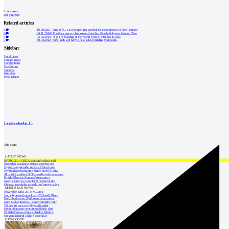
0
comments
add comment
Related articles
0
10.09.2021
|
One WTC, a skyscraper that symbolizes the resilience of New Yorkers
0
04.11.2014
|
The first company has moved into the office buildings at Ground Zero
0
02.05.2013
|
NY: The building of the World Trade Center has its peak
0
30.04.2012
|
New York will have a new tallest building from today
Sidebar
Local news
Foreign news
Competitions
Exhibitions
Lectures
Interview
Press release
Event calendar
15
Add event
LATEST NEWS
INTRO 30 – VODA: aktuální vydání je již
Kroměřížská radnice získala stavební pov
Výstavba urgentního centra v Liberci ome
Nymburk přehodnocuje záměr stavby školky
Akustické zasklení IZOS s ověřenými hodnotami
Projekt Blueriot: Kancelářské prostory
Nový stadion za Lužánkami nesmí mít dle
Obnova loveckého zámečku u Ostrova na Ka
MOST READ NEWS
November Talks 2018: M.Corea
Jak nejlépe navrhnout kuchyň? Soutěž Blum
Hořící budova ve Zlíně se na dvou místec
Dům Karla Hubáčka – experimentální rodin
Tři dny, tři noci a tři vily v záři světel
Kolín připravuje centrum sociálních služ
World of Volvo očima architekta Martina
Otevření náměstí Jiřího z Poděbrad
CATALOGUE