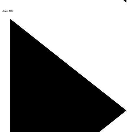
August 2026