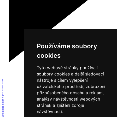
Používáme soubory
cookies
Tyto webové stránky používají
soubory cookies a další sledovací
nástroje s cílem vylepšení
1
2
3
uživatelského prostředí, zobrazení
4
5
6
7
přizpůsobeného obsahu a reklam,
8
9
10
analýzy návštěvnosti webových
11
12
13
14
stránek a zjištění zdroje
15
16
17
18
návštěvnosti.
19
20
21
22