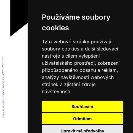
Používáme soubory
cookies
Tyto webové stránky používají
soubory cookies a další sledovací
nástroje s cílem vylepšení
1
2
3
uživatelského prostředí, zobrazení
4
5
6
přizpůsobeného obsahu a reklam,
7
8
9
10
analýzy návštěvnosti webových
11
12
13
stránek a zjištění zdroje
14
15
16
17
návštěvnosti.
18
19
20
21
22
23
24
25
Souhlasím
26
27
28
29
30
31
Odmítám
Upravit mé předvolby