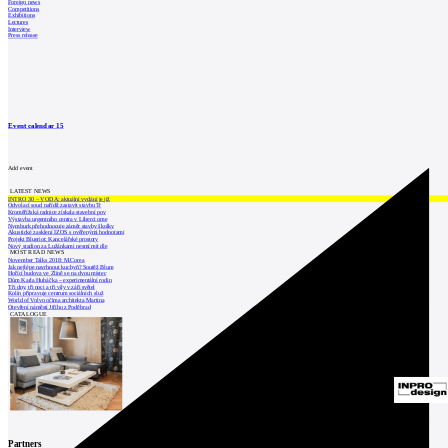
Foreign news
Competitions
Exhibitions
Lectures
Interview
Press release
Event calendar
15
Add event
LATEST NEWS
INTRO 30 – VODA: aktuální vydání je již
Odvolací soud nařídil zastavit stavbu Tr
Kroměřížská radnice získala stavební pov
Výstavba urgentního centra v Liberci ome
Nymburk přehodnocuje záměr stavby školky
Akustické zasklení IZOS s ověřenými hodnotami
Projekt Blueriot: Kancelářské prostory
Nový stadion za Lužánkami nesmí mít dle
MOST READ NEWS
November Talks 2018: M.Corea
Jak nejlépe navrhnout kuchyň? Soutěž Blum
Hořící budova ve Zlíně se na dvou místec
Dům Karla Hubáčka – experimentální rodin
Tři dny, tři noci a tři vily v záři světel
Kolín připravuje centrum sociálních služ
World of Volvo očima architekta Martina
Otevření náměstí Jiřího z Poděbrad
CATALOGUE
Partners