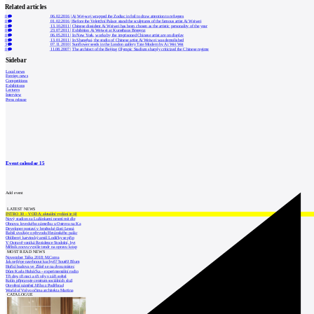
Related articles
0
06.02.2016
|
Aj Wej-wej wrapped the Zodiac in foil to draw attention to refugees
0
01.02.2016
|
Before the Veletržní Palace stand the sculptures of the famous artist Ai Weiwei
0
13.10.2011
|
Chinese dissident Ai Weiwei has been chosen as the artistic personality of the year
0
23.07.2011
|
Exhibition Ai Weiwei at Kunsthaus Bregenz
0
06.05.2011
|
In New York, works by the imprisoned Chinese artist are on display
0
13.01.2011
|
In Shanghai, the studio of Chinese artist Ai Weiwei was demolished
3
07.11.2010
|
Sunflower seeds in the London gallery Tate Modern by Ai Wei Wei
0
11.08.2007
|
The architect of the Beijing Olympic Stadium sharply criticized the Chinese regime
Sidebar
Local news
Foreign news
Competitions
Exhibitions
Lectures
Interview
Press release
Event calendar
15
Add event
LATEST NEWS
INTRO 30 – VODA: aktuální vydání je již
Nový stadion za Lužánkami nesmí mít dle
Obnova loveckého zámečku u Ostrova na Ka
Developer postaví v brněnské části Lesná
Babiš uvažuje o převodu Hrzánského palác
Oblíbený karvinský areál Lodičky se přip
V Ostravě vzniká Rezidence Stodolní, byt
Mělník znovu vypíše tendr na opravu koup
MOST READ NEWS
November Talks 2018: M.Corea
Jak nejlépe navrhnout kuchyň? Soutěž Blum
Hořící budova ve Zlíně se na dvou místec
Dům Karla Hubáčka – experimentální rodin
Tři dny, tři noci a tři vily v záři světel
Kolín připravuje centrum sociálních služ
Otevření náměstí Jiřího z Poděbrad
World of Volvo očima architekta Martina
CATALOGUE