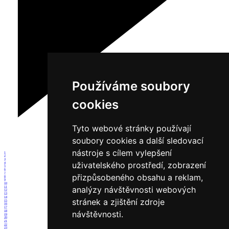
Používáme soubory
cookies
Tyto webové stránky používají
soubory cookies a další sledovací
nástroje s cílem vylepšení
1
2
3
uživatelského prostředí, zobrazení
4
5
6
7
přizpůsobeného obsahu a reklam,
8
9
10
analýzy návštěvnosti webových
11
12
13
14
stránek a zjištění zdroje
15
16
17
18
návštěvnosti.
19
20
21
22
23