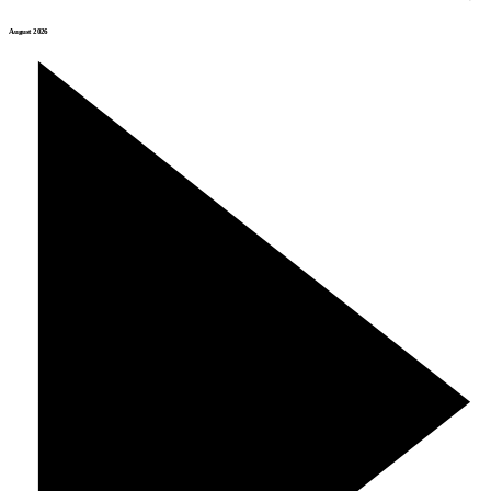
August 2026