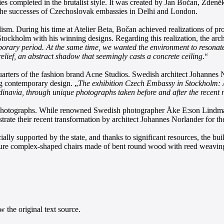
completed in the brutalist style. It was created by Jan Bočan, Zdeněk
on the successes of Czechoslovak embassies in Delhi and London.
alism. During his time at Atelier Beta, Bočan achieved realizations of 
tockholm with his winning designs. Regarding this realization, the archi
porary period. At the same time, we wanted the environment to resonate as
relief, an abstract shadow that seemingly casts a concrete ceiling
.“
arters of the fashion brand Acne Studios. Swedish architect Johannes No
ing contemporary design. „
The exhibition Czech Embassy in Stockholm: 
ndinavia, through unique photographs taken before and after the recent 
 photographs. While renowned Swedish photographer Åke E:son Lindman t
strate their recent transformation by architect Johannes Norlander for
lly supported by the state, and thanks to significant resources, the bui
eature complex-shaped chairs made of bent round wood with reed weaving,
 the original text source.