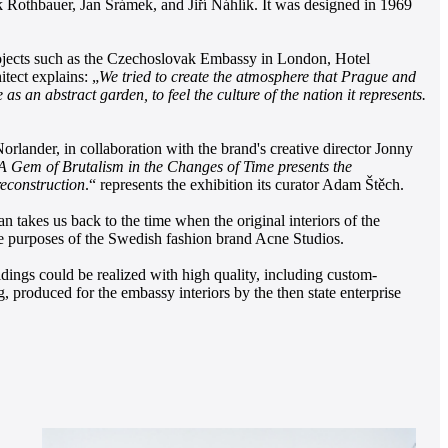
 Rothbauer, Jan Šrámek, and Jiří Náhlík. It was designed in 1969
projects such as the Czechoslovak Embassy in London, Hotel
tect explains: „
We tried to create the atmosphere that Prague and
 an abstract garden, to feel the culture of the nation it represents.
rlander, in collaboration with the brand's creative director Jonny
A Gem of Brutalism in the Changes of Time presents the
reconstruction
.“ represents the exhibition its curator Adam Štěch.
akes us back to the time when the original interiors of the
 the purposes of the Swedish fashion brand Acne Studios.
ldings could be realized with high quality, including custom-
 produced for the embassy interiors by the then state enterprise