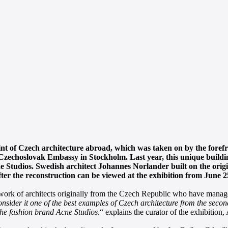
rint of Czech architecture abroad, which was taken on by the foref
 Czechoslovak Embassy in Stockholm. Last year, this unique buildin
 Studios. Swedish architect Johannes Norlander built on the origin
fter the reconstruction can be viewed at the exhibition from June 
he work of architects originally from the Czech Republic who have managed
sider it one of the best examples of Czech architecture from the second 
 the fashion brand Acne Studios
.“ explains the curator of the exhibitio