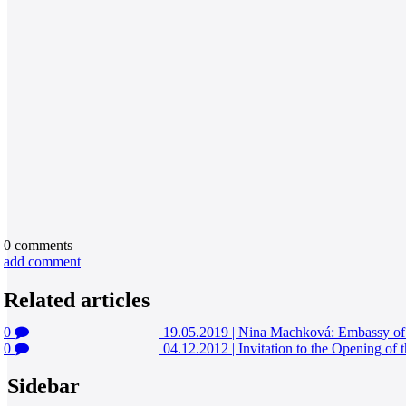
0
comments
add comment
Related articles
0
19.05.2019
|
Nina Machková: Embassy of 
0
04.12.2012
|
Invitation to the Opening of 
Sidebar