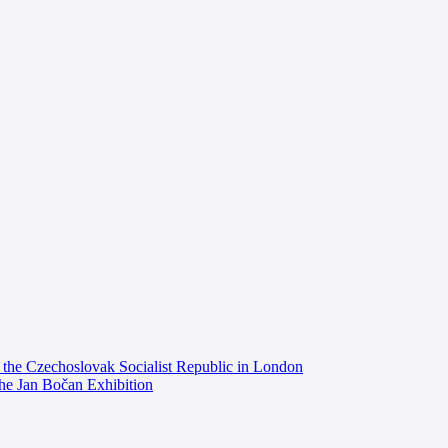
the Czechoslovak Socialist Republic in London
the Jan Bočan Exhibition