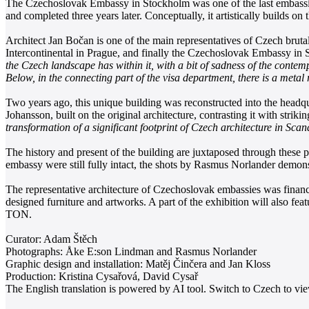
The Czechoslovak Embassy in Stockholm was one of the last embassies 
and completed three years later. Conceptually, it artistically builds 
Architect Jan Bočan is one of the main representatives of Czech brut
Intercontinental in Prague, and finally the Czechoslovak Embassy in S
the Czech landscape has within it, with a bit of sadness of the contem
Below, in the connecting part of the visa department, there is a metal 
Two years ago, this unique building was reconstructed into the headqu
Johansson, built on the original architecture, contrasting it with strik
transformation of a significant footprint of Czech architecture in Sca
The history and present of the building are juxtaposed through these
embassy were still fully intact, the shots by Rasmus Norlander demon
The representative architecture of Czechoslovak embassies was financia
designed furniture and artworks. A part of the exhibition will also f
TON.
Curator: Adam Štěch
Photographs: Åke E:son Lindman and Rasmus Norlander
Graphic design and installation: Matěj Činčera and Jan Kloss
Production: Kristina Cysařová, David Cysař
The English translation is powered by AI tool. Switch to Czech to view