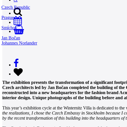
Czech Republic
Prague
Smíchov
0
Jan Bočan
Johannes Norlander
The exhibition presents the transformation of a significant footp
Czech architects led by Jan Bočan completed the building of the
reconstructed into a new headquarters for the fashion brand Acne
interior design. Unique photographs of the building before and a
This year’s exhibition cycle at the Winternitz Villa is dedicated to t
the realizations, I chose the Czech Embassy in Stockholm because I con
by the recent transformation of this building into the headquarters of