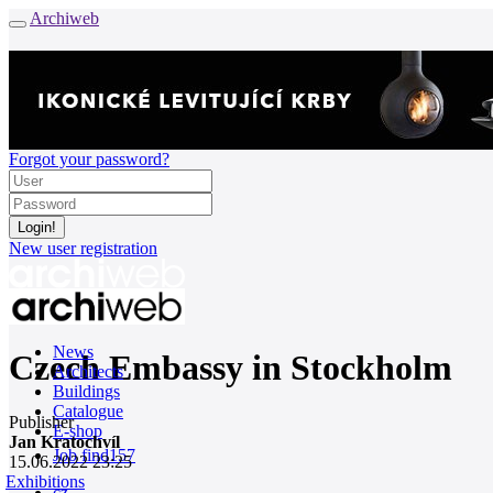
Archiweb
Forgot your password?
New user registration
News
Czech Embassy in Stockholm
Architects
Buildings
Catalogue
Publisher
E-shop
Jan Kratochvíl
Job find
157
15.06.2022 23:25
Exhibitions
cz