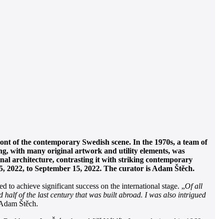
ront of the contemporary Swedish scene. In the 1970s, a team of
g, with many original artwork and utility elements, was
al architecture, contrasting it with striking contemporary
25, 2022, to September 15, 2022. The curator is Adam Štěch.
 to achieve significant success on the international stage. „
Of all
half of the last century that was built abroad. I was also intrigued
n, Adam Štěch.