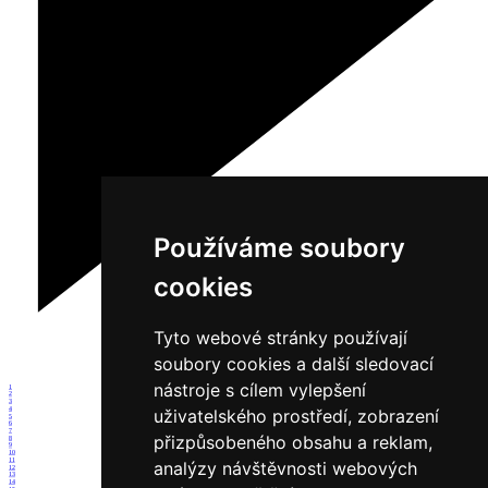
Používáme soubory
cookies
Tyto webové stránky používají
soubory cookies a další sledovací
nástroje s cílem vylepšení
1
2
3
4
uživatelského prostředí, zobrazení
5
6
7
přizpůsobeného obsahu a reklam,
8
9
10
11
analýzy návštěvnosti webových
12
13
14