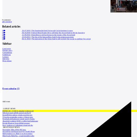
0
comments
add comment
Related articles
0
26.07.2019
|
The functionalist hotel Avion only lacks furniture to open
0
04.10.2018
|
Festival Brno Design Days will bring the Avion Hotel to life for four days
0
12.09.2016
|
Demolition work has begun on the repairs of the Avion hotel
0
23.03.2011
|
The fate of the famous Brno hotel Avion remains uncertain
0
06.11.2010
|
The renovation of the Avion hotel is still on hold, the owner is applying for a grant
Sidebar
Local news
Foreign news
Competitions
Exhibitions
Lectures
Interview
Press release
Event calendar
15
Add event
LATEST NEWS
INTRO 30 – VODA: aktuální vydání je již
Odvolací soud nařídil zastavit stavbu Tr
Kroměřížská radnice získala stavební pov
Výstavba urgentního centra v Liberci ome
Nymburk přehodnocuje záměr stavby školky
Akustické zasklení IZOS s ověřenými hodnotami
Projekt Blueriot: Kancelářské prostory
Nový stadion za Lužánkami nesmí mít dle
MOST READ NEWS
November Talks 2018: M.Corea
Jak nejlépe navrhnout kuchyň? Soutěž Blum
Hořící budova ve Zlíně se na dvou místec
Dům Karla Hubáčka – experimentální rodin