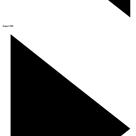
August 2026