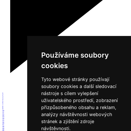
Používáme soubory
cookies
Tyto webové stránky používají
soubory cookies a další sledovací
nástroje s cílem vylepšení
1
2
3
uživatelského prostředí, zobrazení
4
5
6
7
přizpůsobeného obsahu a reklam,
8
9
10
analýzy návštěvnosti webových
11
12
13
14
stránek a zjištění zdroje
15
16
17
18
návštěvnosti.
19
20