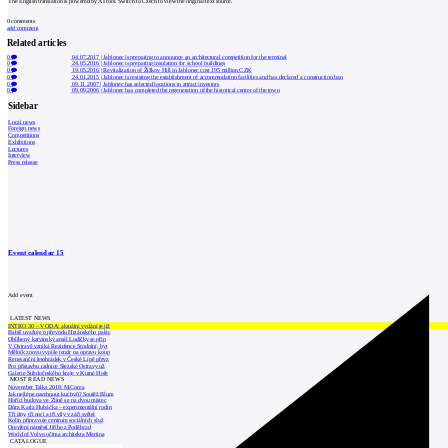
The English translation is powered by AI tool. Switch to Czech to view the original text source.
0
comments
add comment
Related articles
0
04.07.2017
|
Jablonec is preparing to announce an architectural competition for the terminal
0
24.05.2016
|
Jablonec is preparing insulation for school buildings
0
19.05.2016
|
Revitalization of Žižkov Hill in Jablonec cost 195 million CZK
0
24.01.2015
|
Jablonec is resisting the establishment of accommodation facilities and has declared a construction ban
0
09.11.2007
|
Jablonec has selected locations to attract investors
0
09.09.2006
|
Jablonec has completed the regeneration of the historical center of the town
Sidebar
Local news
Foreign news
Competitions
Exhibitions
Lectures
Interview
Press release
Event calendar
15
Add event
LATEST NEWS
INTRO 30 – VODA: aktuální vydání je již
Babiš uvažuje o převodu Hrzánského palác
Oblíbený karvinský areál Lodičky se přip
V Ostravě vzniká Rezidence Stodolní, byt
Mělník znovu vypíše tendr na opravu koup
Renesanční letohrádek v České Lípě převz
Pro přístavbu radnice Slezské Ostravy už
Galerie Středočeského kraje v Kutné Hoře
MOST READ NEWS
November Talks 2018: M.Corea
Jak nejlépe navrhnout kuchyň? Soutěž Blum
Hořící budova ve Zlíně se na dvou místec
Dům Karla Hubáčka – experimentální rodin
Tři dny, tři noci a tři vily v záři světel
Kolín připravuje centrum sociálních služ
Otevření náměstí Jiřího z Poděbrad
World of Volvo očima architekta Martina
CATALOGUE