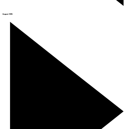
August 2026