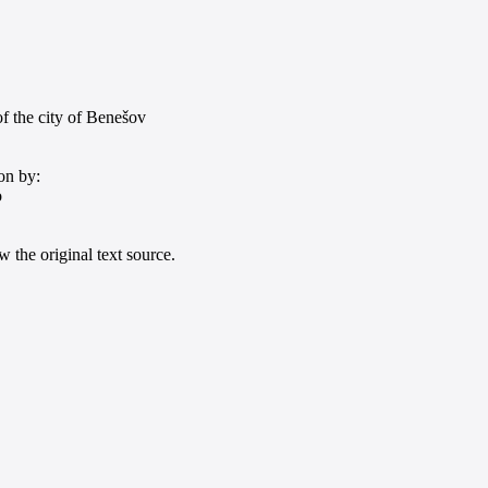
f the city of Benešov
on by:
o
 the original text source.