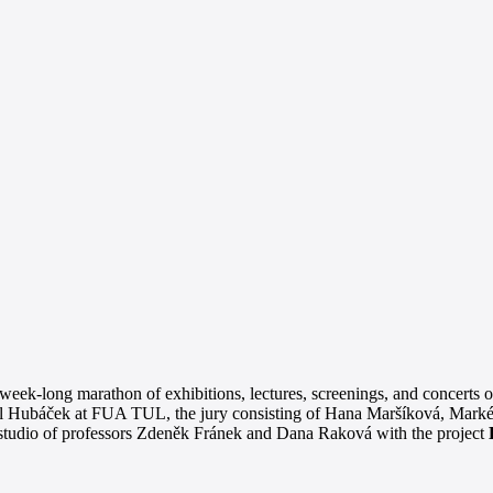
eek-long marathon of exhibitions, lectures, screenings, and concerts o
 Karel Hubáček at FUA TUL, the jury consisting of Hana Maršíková, Mark
studio of professors Zdeněk Fránek and Dana Raková with the project