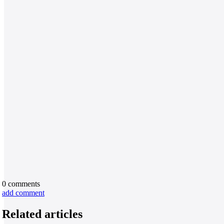
0
comments
add comment
Related articles