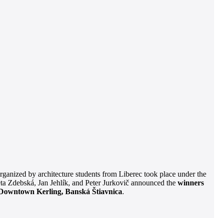
rganized by architecture students from Liberec took place under the
éta Zdebská, Jan Jehlík, and Peter Jurkovič announced the
winners
Downtown Kerling, Banská Štiavnica
.