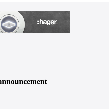
l announcement