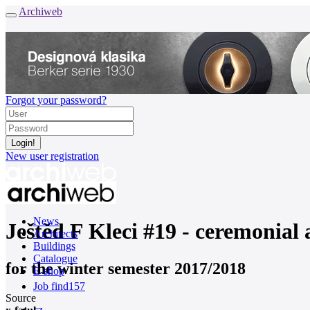
Archiweb
Forgot your password?
New user registration
News
Ještěd F Kleci #19 - ceremonia
Architects
Buildings
Catalogue
for the winter semester 2017/2018
E-shop
Job find
157
Source
cz