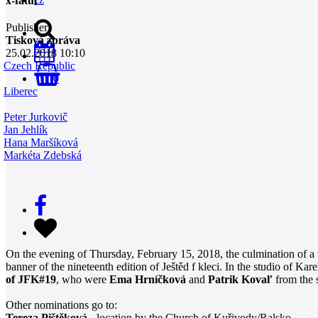
x-fatul
Publisher
Tisková zpráva
25.02.2018 10:10
Czech Republic
0
Liberec
Peter Jurkovič
Jan Jehlík
Hana Maršíková
Markéta Zdebská
On the evening of Thursday, February 15, 2018, the culmination of a w
banner of the nineteenth edition of Ještěd f kleci. In the studio of
of JFK#19
, who were
Ema Hrníčková
and
Patrik Kovaľ
from the 
Other nominations go to:
Tereza Pištěková
- location by the Church of Kuřivody/Ralsko