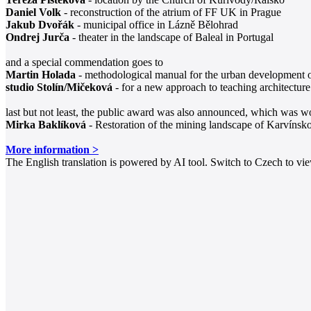
Daniel Volk
- reconstruction of the atrium of FF UK in Prague
Jakub Dvořák
- municipal office in Lázně Bělohrad
Ondrej Jurča
- theater in the landscape of Baleal in Portugal
and a special commendation goes to
Martin Holada
- methodological manual for the urban development o
studio Stolín/Mičeková
- for a new approach to teaching architecture
last but not least, the public award was also announced, which was w
Mirka Baklíková
- Restoration of the mining landscape of Karvínsk
More information >
The English translation is powered by AI tool. Switch to Czech to view