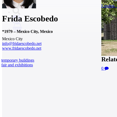
London, 
Frida Escobedo
0
*
1979
–
Mexico City, Mexico
Mexico City
info@fridaescobedo.net
www.fridaescobedo.net
Relat
temporary buildings
fair and exhibitions
0