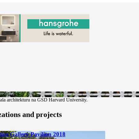
ala architekturu na GSD Harvard University.
zations and projects
ine Gallery Pavilion 2018