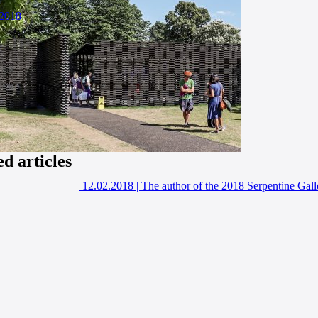
2018
ed articles
12.02.2018
|
The author of the 2018 Serpentine Gal