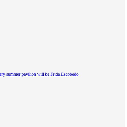
lery summer pavilion will be Frida Escobedo