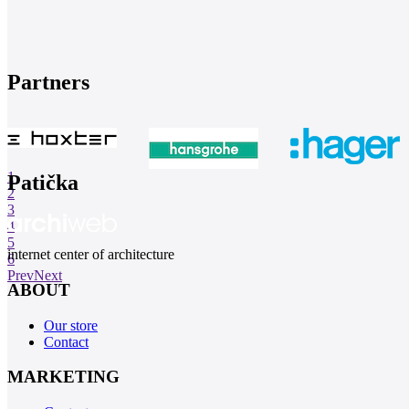
Partners
1
Patička
2
3
4
5
internet center of architecture
6
Prev
Next
ABOUT
Our store
Contact
MARKETING