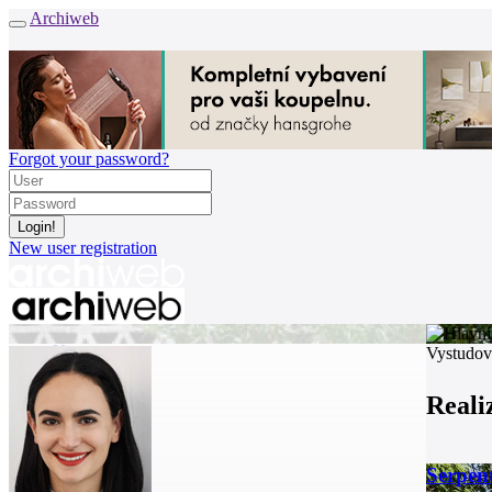
Archiweb
Forgot your password?
New user registration
News
Vystudov
Architects
Buildings
Reali
Catalogue
E-shop
Job find
165
Serpent
cz