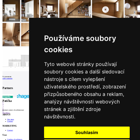
Používáme soubory
cookies
Tyto webové stránky používají
soubory cookies a další sledovací
0
comments
nástroje s cílem vylepšení
add comment
uživatelského prostředí, zobrazení
Partners
přizpůsobeného obsahu a reklam,
analýzy návštěvnosti webových
1
Patička
2
3
4
stránek a zjištění zdroje
5
internet center of architecture
6
Prev
Next
návštěvnosti.
ABOUT
Our store
Contact
MARKETING
Contact
Souhlasím
User
Catalog of architects