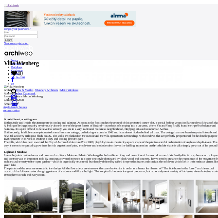
Archiweb
Forgot your password?
New user registration
News
Villa Wienberg
Architects
Buildings
Catalogue
40
E-shop
Job find
146
cz
Architect:
Friis & Moltke
,
Wienberg Architects
|
Mette Wienberg
Address:
Århus
,
Danemark
Investor:
Mette a Martin Wienberg
Completion:
2008
2
Area:
184 m
0
single-family houses
reconstruction
A quiet heart, a setting sun
Both outside and inside, the atmosphere is cooling and calming. As soon as the foot touches the ground of this protected corner-plot, a special feeling wraps itself around you like a soft sh
A feeling of being pleasantly, mysteriously alone in one of the great forests of Finland – or perhaps of stepping into a universe, where Yin and Yang finally found their perfect balance and
harmony. It is quite difficult to believe that actually you are in a very traditional residential neighborhood, Højbjerg, situated in suburban Aarhus.
Until recently, this little corner-plot nested a small summer cottage, built during wartime in 1942 and later almost hidden behind tall trees. The cottage has now been integrated into a brand
new, tall and very ambitious black beauty. The walls are planked on the outside and the villa opens to its surroundings with windows that are perfectly proportioned for the double purpose
inviting nature in as well as creating a cozy and cooling private space.
The villa, which has been awarded the City of Aarhus Architecture Prize 2008, playfully breaks the strictly square shape of the plot in a careful orchestration of angles and split-levels. The
way it seems to organically grow into the rich vegetation of pine, temple-tree and rhododendron leaves the baffling impression on the beholder that this villa simply grew out of the ground
Light and Shadow
It was the joint creative forces and dreams of architects Mette and Martin Wienberg that led to this exciting and untraditional framework around their family-life. Atmosphere was the keyw
and contrast was an important tool: By creating a covered entrance in a quite strict style dominated by black wood and concrete, they wanted to enhance the experience of the movement f
architectural serenity to the open garden – which is organically structured, but sharply defined by raised sleepers that frame and contrast the soft lawn which lies in their embrace almost lik
green lake.
The plants and the trees are essential to the design: All the flowerbeds are strewn with coarse bark-chips in order to enhance the illusion of “The little house in the forest” and the natural
mosaic of the foliage creates changing patterns of shadows and filters the light: This couple did not seek the great panorama, but rather a dynamic variety of intriguing views bringing a un
atmosphere to each and every room.