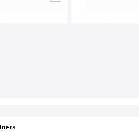
tners