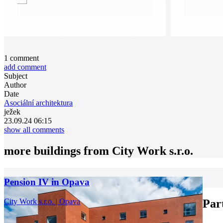
1
comment
add comment
Subject
Author
Date
Asociální architektura
ježek
23.09.24 06:15
show all comments
more buildings from
City Work s.r.o.
Pension IV in Opava
City Work s.r.o. | Opava
Par