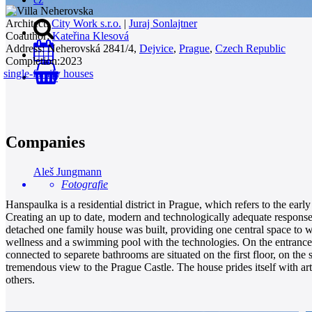
Architect:
City Work s.r.o.
|
Juraj Sonlajtner
Coauthor:
Kateřina Klesová
Address:
Neherovská 2841/4,
Dejvice
,
Prague
,
Czech Republic
Completion:
2023
single-family houses
0
Companies
Aleš Jungmann
Fotografie
Hanspaulka is a residential district in Prague, which refers to the earl
Creating an up to date, modern and technologically adequate response 
detached one family house was built, providing one central space to whi
wellness and a swimming pool with the technologies. On the entrance fl
connected to separete bathrooms are situated on the first floor, on th
tremendous view to the Prague Castle. The house prides itself with art
others.