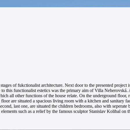
y stages of fukctionalist architecture. Next door to the presented project
to this functionalist estetics was the primary aim of Villa Neherovská
ch all other functions of the house relate. On the underground floor, re
oor are situated a spacious living room with a kitchen and sanitary fac
e second, last one, are situated the children bedrooms, also with seperat
 elements such as a relief by the famous sculptor Stanislav Kolibal on 