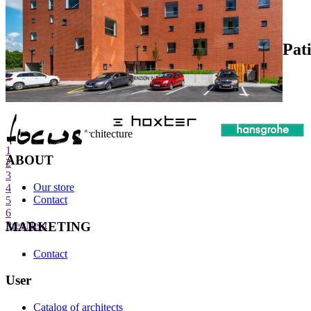
Pat
internet center of architecture
1
ABOUT
2
3
Our store
4
Contact
5
6
MARKETING
Prev
Next
Contact
User
Catalog of architects