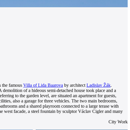
 is the famous
Villa of Lida Baarova
by architect
Ladislav Žák
.
. A demolition of a hideous semi-detached house took place and a
ferring to the garden level, are situated an apartment for guests,
ilities, also a garage for three vehicles. The two main bedrooms,
e bathrooms and a shared playroom connected to a large terase with
the west facade, a steel fountain by sculptor Václav Cigler and many
City Work