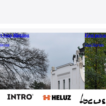
t Stop Hietzing
First priva
Wagner
Otto Wagner