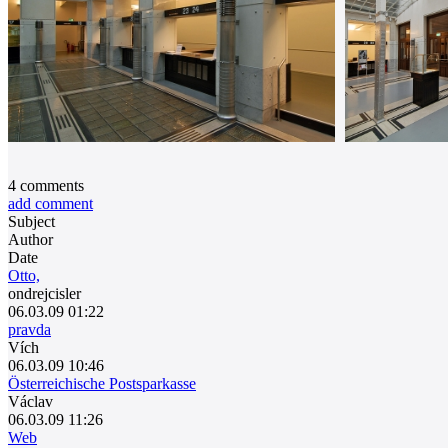
4
comments
add comment
Subject
Author
Date
Otto,
ondrejcisler
06.03.09 01:22
pravda
Vích
06.03.09 10:46
Österreichische Postsparkasse
Václav
06.03.09 11:26
Web