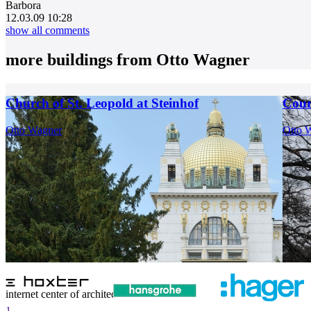
Barbora
12.03.09 10:28
show all comments
more buildings from
Otto Wagner
Church of St. Leopold at Steinhof
Cour
Otto Wagner
Otto 
internet center of architecture
1