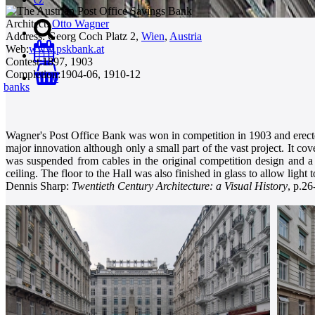
Architect:
Otto Wagner
Address:
Georg Coch Platz 2,
Wien
,
Austria
Web:
www.pskbank.at
Contest:
1897, 1903
Completion:
1904-06, 1910-12
0
banks
Wagner's Post Office Bank was won in competition in 1903 and erected
major innovation although only a small part of the vast project. It cov
was suspended from cables in the original competition design and a 
ceiling. The floor to the Hall was also finished in glass to allow light
Dennis Sharp:
Twentieth Century Architecture: a Visual History
, p.26