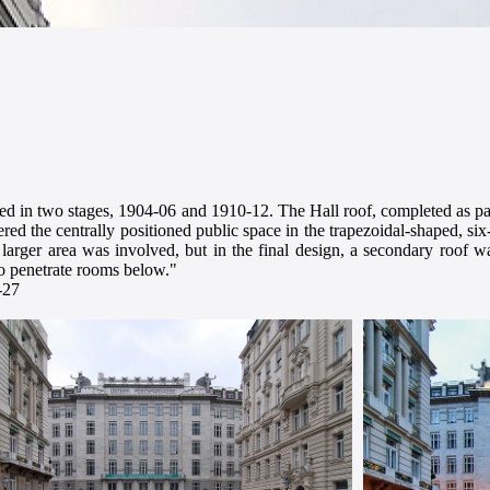
 in two stages, 1904-06 and 1910-12. The Hall roof, completed as part 
ered the centrally positioned public space in the trapezoidal-shaped, si
larger area was involved, but in the final design, a secondary roof 
 to penetrate rooms below."
-27