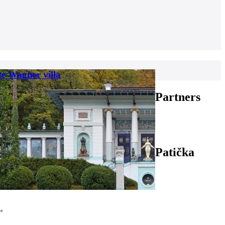
te Wagner villa
Partners
Patička