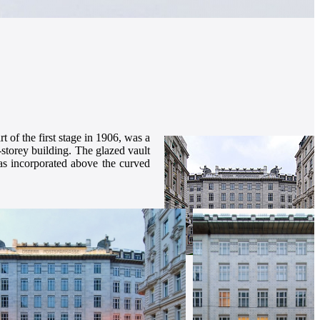
of the first stage in 1906, was a
x-storey building. The glazed vault
was incorporated above the curved