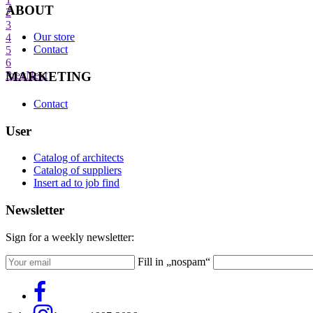
ABOUT
2
3
Our store
4
Contact
5
6
MARKETING
Prev
Next
Contact
User
Catalog of architects
Catalog of suppliers
Insert ad to job find
Newsletter
Sign for a weekly newsletter:
Fill in „nospam“