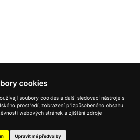
bory cookies
užívají soubory cookies a další sledovací nástroje s
elského prostředí, zobrazení přizpůsobeného obsahu
těvnosti webových stránek a zjištění zdroje
ám
Upravit mé předvolby