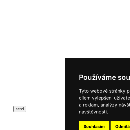
Používáme sou
Tyto webové stránky po
cílem vylepšení uživat
a reklam, analýzy návš
návštěvnosti.
Souhlasím
Odmít