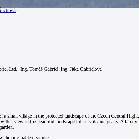
 Šochová
iel Ltd. | Ing. Tomáš Gabriel, Ing. Jitka Gabrielová
 of a small village in the protected landscape of the Czech Central High
 with a view of the beautiful landscape full of volcanic peaks. A famil
 garden.
 the original text source.