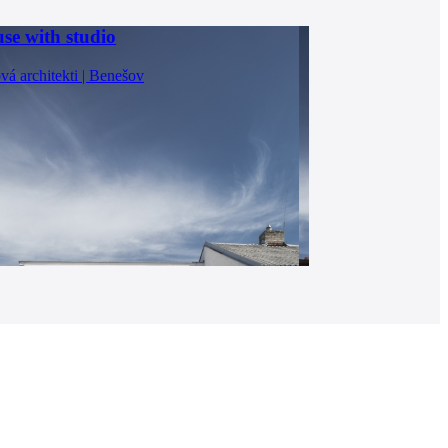
se with studio
vá architekti | Benešov