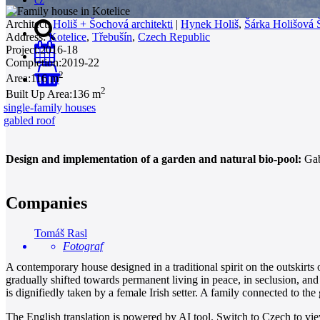
Architect:
Holiš + Šochová architekti
|
Hynek Holiš
,
Šárka Holišová
Address:
Kotelice
,
Třebušín
,
Czech Republic
Project:
2016-18
Completion:
2019-22
2
Area:
116 m
0
2
Built Up Area:
136 m
single-family houses
gabled roof
Design and implementation of a garden and natural bio-pool:
Gabr
Companies
Tomáš Rasl
Fotograf
A contemporary house designed in a traditional spirit on the outskirts
gradually shifted towards permanent living in peace, in seclusion, and
is dignifiedly taken by a female Irish setter. A family connected to the
The English translation is powered by AI tool. Switch to Czech to view