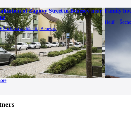
talization of Zapovy Street in Benešov near
Family hou
ue
Holiš + Šocho
+ Šochová architekti | Benešov
more
tners