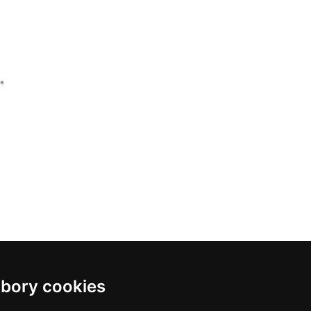
bory cookies