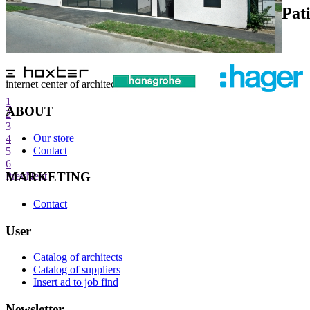
Pat
internet center of architecture
1
ABOUT
2
3
Our store
4
Contact
5
6
MARKETING
Prev
Next
Contact
User
Catalog of architects
Catalog of suppliers
Insert ad to job find
Newsletter