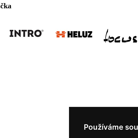
ička
Používáme sou