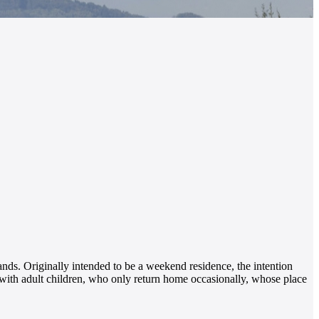
lands. Originally intended to be a weekend residence, the intention
y with adult children, who only return home occasionally, whose place