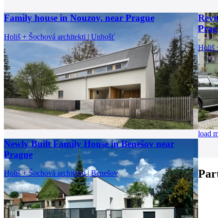
Family house in Nouzov, near Prague
Revi
Prag
Holiš + Šochová architekti | Unhošť
Holiš 
load 
Newly Built Family House in Benešov near
Prague
Par
Holiš + Šochová architekti | Benešov