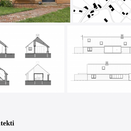
tekti