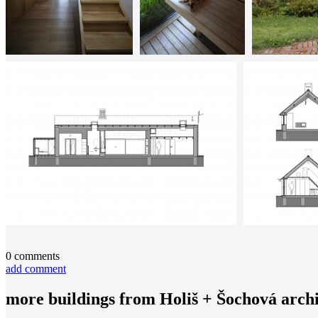
0
comments
add comment
more buildings from
Holiš + Šochová archi