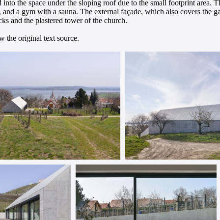
 into the space under the sloping roof due to the small footprint area.
s, and a gym with a sauna. The external façade, which also covers the ga
cks and the plastered tower of the church.
 the original text source.