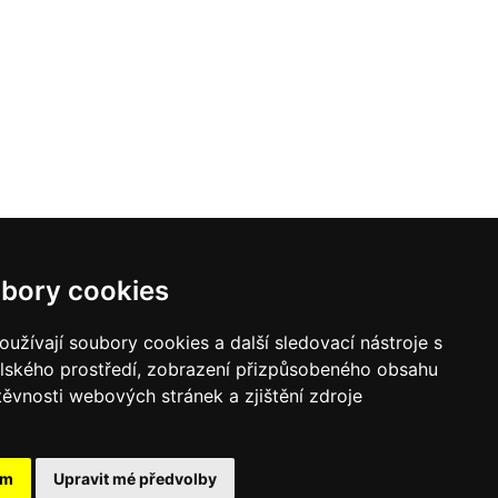
bory cookies
užívají soubory cookies a další sledovací nástroje s
elského prostředí, zobrazení přizpůsobeného obsahu
těvnosti webových stránek a zjištění zdroje
ám
Upravit mé předvolby