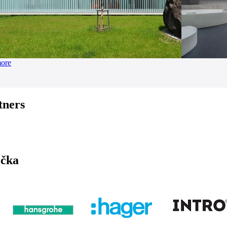
more
tners
ička