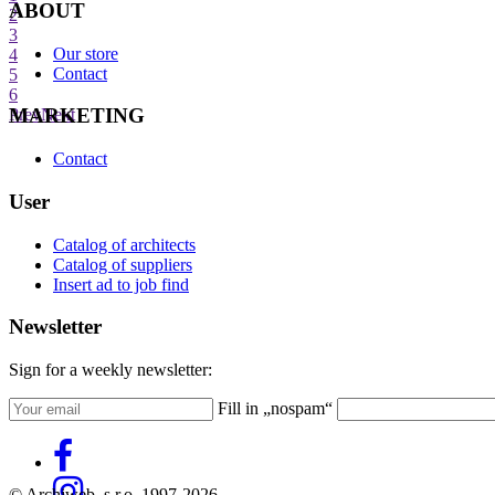
ABOUT
2
3
Our store
4
Contact
5
6
MARKETING
Prev
Next
Contact
User
Catalog of architects
Catalog of suppliers
Insert ad to job find
Newsletter
Sign for a weekly newsletter:
Fill in „nospam“
© Archiweb, s.r.o. 1997-2026