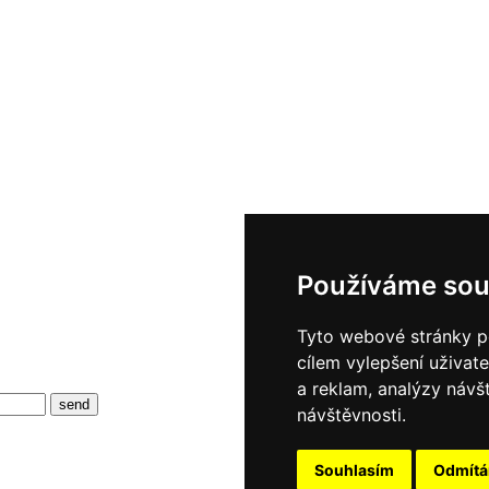
Používáme sou
Tyto webové stránky po
cílem vylepšení uživat
a reklam, analýzy návš
návštěvnosti.
Souhlasím
Odmít