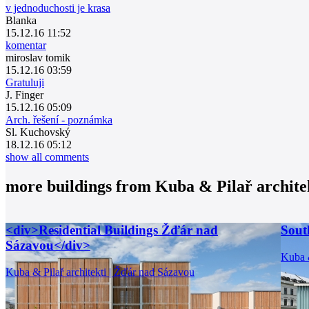
v jednoduchosti je krasa
Blanka
15.12.16 11:52
komentar
miroslav tomik
15.12.16 03:59
Gratuluji
J. Finger
15.12.16 05:09
Arch. řešení - poznámka
Sl. Kuchovský
18.12.16 05:12
show all comments
more buildings from
Kuba & Pilař archite
<div>Residential Buildings Žďár nad
Sout
Sázavou</div>
Kuba &
Kuba & Pilař architekti | Žďár nad Sázavou