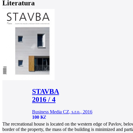
Literatura
STAVBA
2016 / 4
Business Media CZ, s.r.o., 2016
100 Kč
The recreational house is located on the western edge of Pavlov, below 
border of the property, the mass of the building is minimized and part