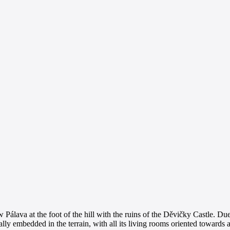
Pálava at the foot of the hill with the ruins of the Děvičky Castle. Due 
ially embedded in the terrain, with all its living rooms oriented toward