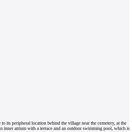
to its peripheral location behind the village near the cemetery, at the
s an inner atrium with a terrace and an outdoor swimming pool, which is