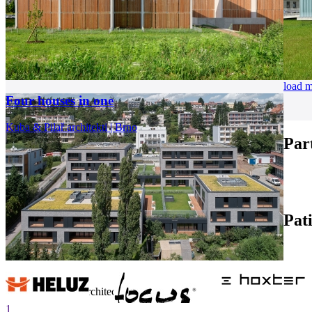
load 
Four houses in one
Kuba & Pilař architekti | Brno
Par
Pat
internet center of architecture
1