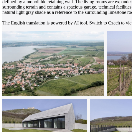
defined by a monolithic retaining wall. The living rooms are expanded
surrounding terrain and contains a spacious garage, technical facilitie
natural light gray shade as a reference to the surrounding limestone ro
The English translation is powered by AI tool. Switch to Czech to view