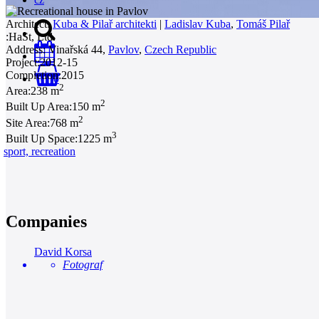
Architect:
Kuba & Pilař architekti
|
Ladislav Kuba
,
Tomáš Pilař
:
HaSt, Ltd.
Address:
Vinařská 44,
Pavlov
,
Czech Republic
Project:
2012-15
Completion:
2015
0
2
Area:
238 m
2
Built Up Area:
150 m
2
Site Area:
768 m
3
Built Up Space:
1225 m
sport, recreation
Companies
David Korsa
Fotograf