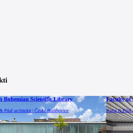
kti
h Bohemian Scientific Library
Faculty of
 Pilař architekti | České Budějovice
Kuba & Pilař a