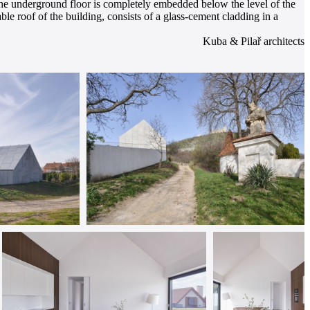
 The underground floor is completely embedded below the level of the
ble roof of the building, consists of a glass-cement cladding in a
Kuba & Pilař architects