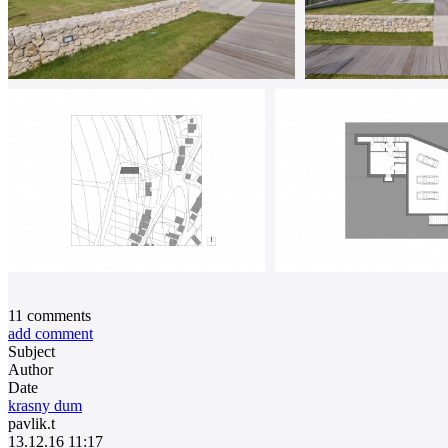
11
comments
add comment
Subject
Author
Date
krasny dum
pavlik.t
13.12.16 11:17