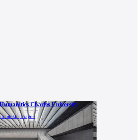
 Humanities Charles University
rchitekti | Prague