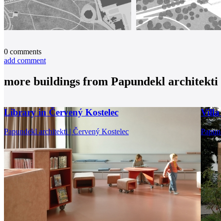
0
comments
add comment
more buildings from
Papundekl architekti
Library in Červený Kostelec
Vill
Papundekl architekti | Červený Kostelec
Papund