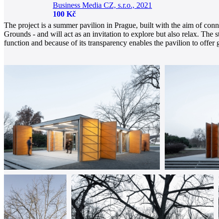
Business Media CZ, s.r.o., 2021
100 Kč
The project is a summer pavilion in Prague, built with the aim of conne
Grounds - and will act as an invitation to explore but also relax. The
function and because of its transparency enables the pavilion to offer gu