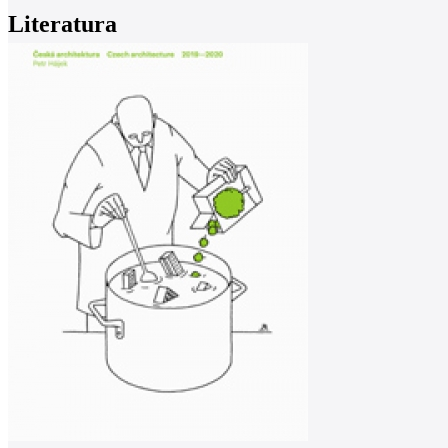
Literatura