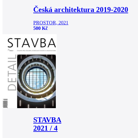
Česká architektura 2019-2020
PROSTOR, 2021
500 Kč
STAVBA
2021 / 4