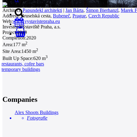
Architect:
Papundekl architekti
|
Jan Bárta
,
Šimon Bierhanzl
,
Marek F
Address:
Bruselská cesta,
Bubeneč
,
Prague
,
Czech Republic
Web:
www.vystavistepraha.eu
Investor:
Výstaviště Praha, a.s.
Project:
2019
0
Completion:
2020
2
Area:
177 m
2
Site Area:
1450 m
3
Built Up Space:
620 m
restaurants, cofee bars
temporary buildings
Companies
Alex Shoots Buildings
Fotografie