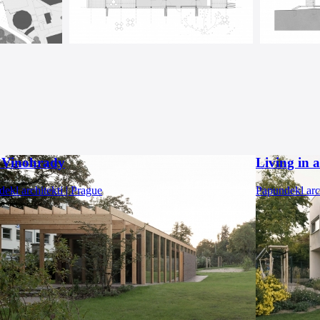
a Vinohrady
Living in 
ekl architekti | Prague
Papundekl arch