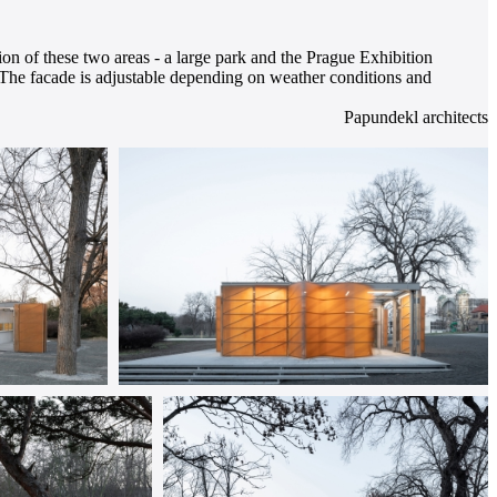
tion of these two areas - a large park and the Prague Exhibition
o. The facade is adjustable depending on weather conditions and
Papundekl architects