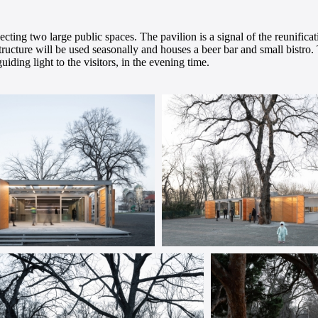
cting two large public spaces. The pavilion is a signal of the reunifica
 structure will be used seasonally and houses a beer bar and small bistr
iding light to the visitors, in the evening time.