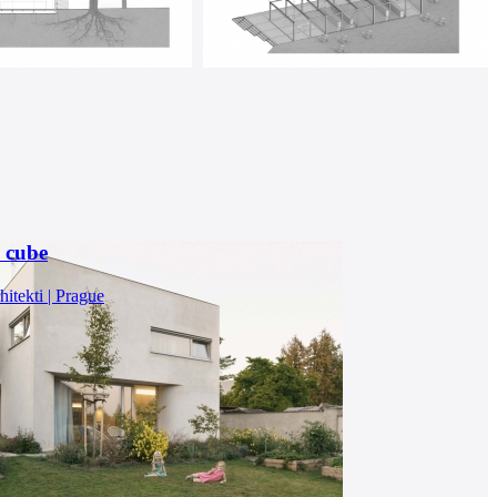
a cube
itekti | Prague