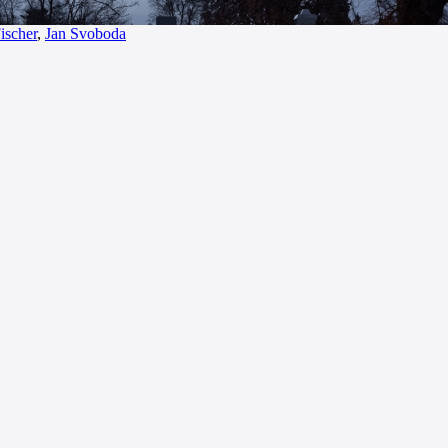
ischer
,
Jan Svoboda