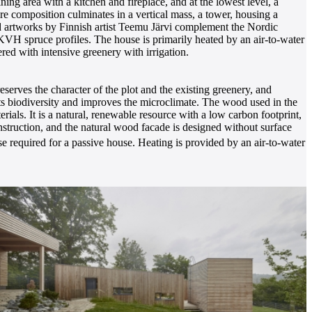
ining area with a kitchen and fireplace, and at the lowest level, a
e composition culminates in a vertical mass, a tower, housing a
and artworks by Finnish artist Teemu Järvi complement the Nordic
 KVH spruce profiles. The house is primarily heated by an air-to-water
ed with intensive greenery with irrigation.
eserves the character of the plot and the existing greenery, and
ts biodiversity and improves the microclimate. The wood used in the
ials. It is a natural, renewable resource with a low carbon footprint,
struction, and the natural wood facade is designed without surface
 required for a passive house. Heating is provided by an air-to-water