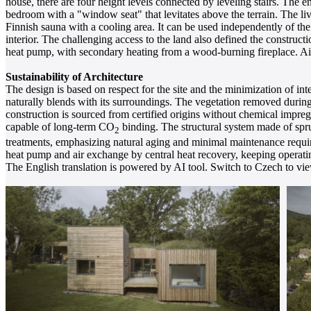
house, there are four height levels connected by leveling stairs. The en
bedroom with a "window seat" that levitates above the terrain. The li
Finnish sauna with a cooling area. It can be used independently of th
interior. The challenging access to the land also defined the construc
heat pump, with secondary heating from a wood-burning fireplace. Air 
Sustainability of Architecture
The design is based on respect for the site and the minimization of int
naturally blends with its surroundings. The vegetation removed durin
construction is sourced from certified origins without chemical impreg
capable of long-term CO
binding. The structural system made of spru
2
treatments, emphasizing natural aging and minimal maintenance require
heat pump and air exchange by central heat recovery, keeping operati
The English translation is powered by AI tool. Switch to Czech to view