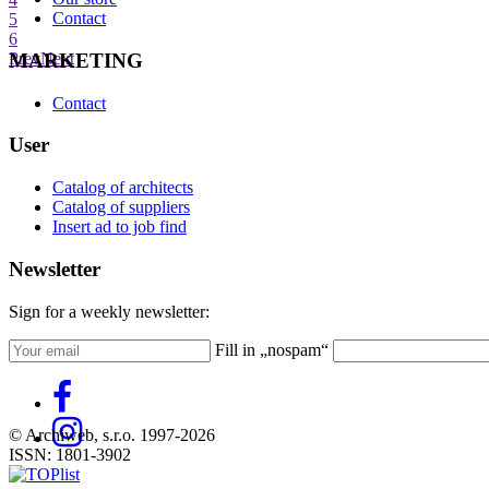
Contact
5
6
MARKETING
Prev
Next
Contact
User
Catalog of architects
Catalog of suppliers
Insert ad to job find
Newsletter
Sign for a weekly newsletter:
Fill in „nospam“
© Archiweb, s.r.o. 1997-2026
ISSN: 1801-3902