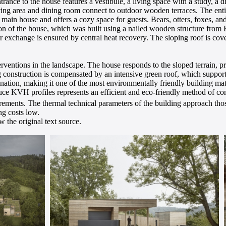
trance to the house features a vestibule, a living space with a study, a d
ving area and dining room connect to outdoor wooden terraces. The entir
e main house and offers a cozy space for guests. Bears, otters, foxes, 
tion of the house, which was built using a nailed wooden structure from
exchange is ensured by central heat recovery. The sloping roof is cover
erventions in the landscape. The house responds to the sloped terrain, pr
g construction is compensated by an intensive green roof, which suppor
nation, making it one of the most environmentally friendly building mater
ce KVH profiles represents an efficient and eco-friendly method of con
ments. The thermal technical parameters of the building approach those
ng costs low.
 the original text source.