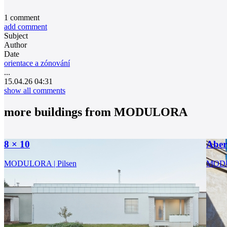
1
comment
add comment
Subject
Author
Date
orientace a zónování
...
15.04.26 04:31
show all comments
more buildings from
MODULORA
8 × 10
Abe
MODULORA | Pilsen
MODU