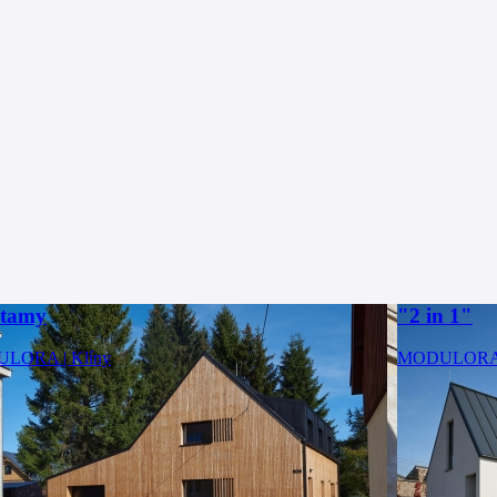
rtamy
"2 in 1"
LORA | Klíny
MODULORA |