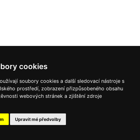
bory cookies
užívají soubory cookies a další sledovací nástroje s
elského prostředí, zobrazení přizpůsobeného obsahu
těvnosti webových stránek a zjištění zdroje
ám
Upravit mé předvolby