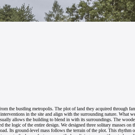
 the bustling metropolis. The plot of land they acquired through famil
interventions in the site and align with the surrounding nature. What 
sually allows the building to blend in with its surroundings. The wooden
ted the logic of the entire design. We designed three solitary masses on th
ad. Its ground-level mass follows the terrain of the plot. This rhythm of