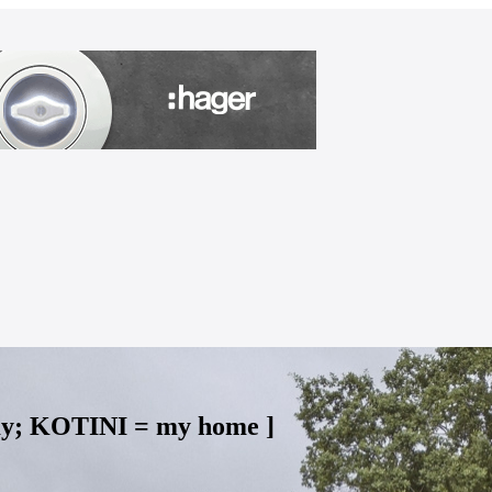
my; KOTINI = my home ]