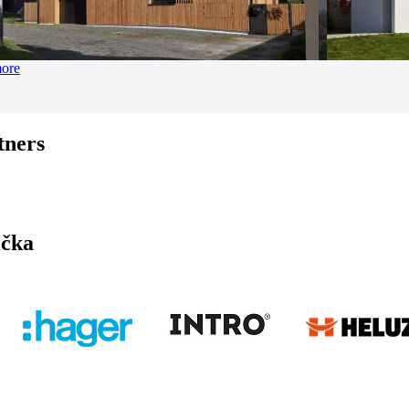
more
tners
ička