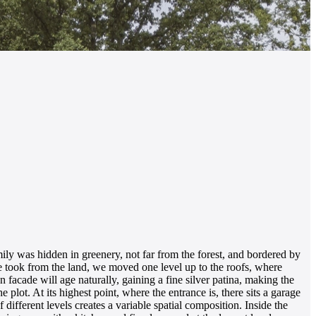
y was hidden in greenery, not far from the forest, and bordered by
we took from the land, we moved one level up to the roofs, where
 facade will age naturally, gaining a fine silver patina, making the
e plot. At its highest point, where the entrance is, there sits a garage
 different levels creates a variable spatial composition. Inside the