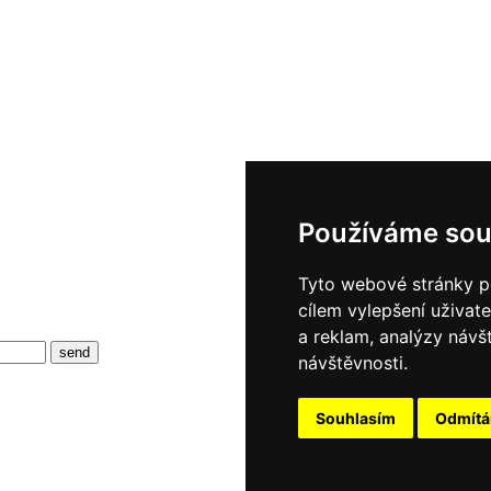
Používáme sou
Tyto webové stránky po
cílem vylepšení uživat
a reklam, analýzy návš
návštěvnosti.
Souhlasím
Odmít