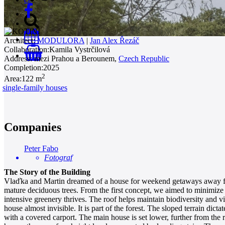
Architect:
MODULORA
|
Jan Alex Řezáč
Collaboration:
Kamila Vystrčilová
0
Address:
mezi Prahou a Berounem,
Czech Republic
Completion:
2025
2
Area:
122 m
single-family houses
Companies
Peter Fabo
Fotograf
The Story of the Building
Vlaďka and Martin dreamed of a house for weekend getaways away from
mature deciduous trees. From the first concept, we aimed to minimize 
intensive greenery thrives. The roof helps maintain biodiversity and vi
house almost invisible. It is part of the forest. The sloped terrain dicta
with a covered carport. The main house is set lower, further from the ro