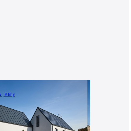
 Klíny