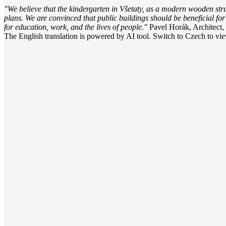
"We believe that the kindergarten in Všetaty, as a modern wooden struct
plans. We are convinced that public buildings should be beneficial fo
for education, work, and the lives of people."
Pavel Horák, Architect,
The English translation is powered by AI tool. Switch to Czech to view