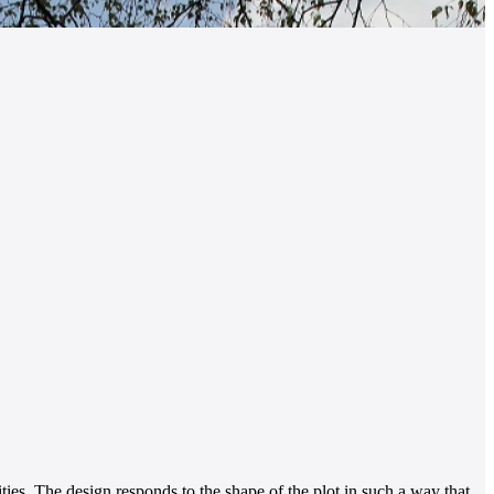
ties. The design responds to the shape of the plot in such a way that