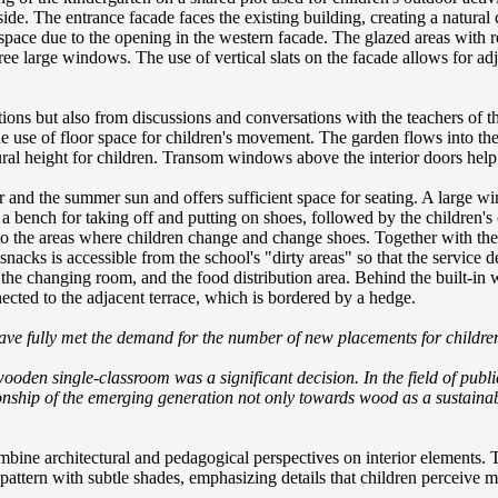
side. The entrance facade faces the existing building, creating a natural
 space due to the opening in the western facade. The glazed areas with 
hree large windows. The use of vertical slats on the facade allows for
ons but also from discussions and conversations with the teachers of the
use of floor space for children's movement. The garden flows into the i
tural height for children. Transom windows above the interior doors hel
 and the summer sun and offers sufficient space for seating. A large w
s a bench for taking off and putting on shoes, followed by the children'
to the areas where children change and change shoes. Together with the g
snacks is accessible from the school's "dirty areas" so that the service 
, the changing room, and the food distribution area. Behind the built-in 
ected to the adjacent terrace, which is bordered by a hedge.
ave fully met the demand for the number of new placements for childre
oden single-classroom was a significant decision. In the field of public 
ationship of the emerging generation not only towards wood as a sustainab
bine architectural and pedagogical perspectives on interior elements. T
 pattern with subtle shades, emphasizing details that children perceive 