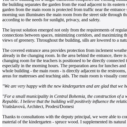
the building separates the garden from the road adjacent to its eastern 
garden from the main room is protected from traffic near the entrance
morning sun illuminates the main room from the street side through t
according to the needs for sunlight, privacy, and safety.
The layout solution emerged not only from the requirements of regulati
connections between spaces, minimizing corridors, and maximizing the 
views of greenery. Throughout the building, sills are lowered to a na
The covered entrance area provides protection from inclement weather
already in the changing room. In the area behind the entrance, there i
changing room for the teachers is positioned to be directly connected 
especially in the morning hours. The preparation area for lunches and 
whole building - the main room - is directly adjacent to the restrooms
areas for mattresses and teaching aids. The main room is visually conn
"We are very happy with the new kindergarten and are glad that we h
"For a small municipality in Central Bohemia, the construction of a wo
Republic. I believe that the building will positively influence the rel
Vratislavová, Architect, Prodesi/Domesi
Thanks to consultations with the deputy principal, we were able to com
material of the kindergarten - spruce wood. I supplemented its natural