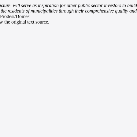
ure, will serve as inspiration for other public sector investors to buil
r the residents of municipalities through their comprehensive quality a
 Prodesi/Domesi
 the original text source.