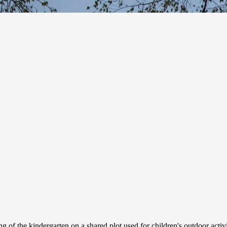
g of the kindergarten on a shared plot used for children's outdoor activi