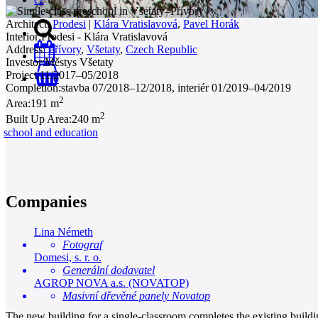
Architect:
Prodesi
|
Klára Vratislavová
,
Pavel Horák
Interior:
Prodesi - Klára Vratislavová
Address:
Přívory
,
Všetaty
,
Czech Republic
Investor:
Městys Všetaty
Project:
11/2017–05/2018
0
Completion:
stavba 07/2018–12/2018, interiér 01/2019–04/2019
2
Area:
191 m
2
Built Up Area:
240 m
school and education
Companies
Lina Németh
Fotograf
Domesi, s. r. o.
Generální dodavatel
AGROP NOVA a.s. (NOVATOP)
Masivní dřevěné panely Novatop
The new building for a single-classroom completes the existing buildin