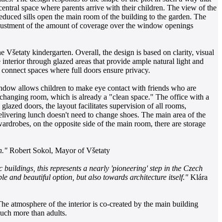
 central space where parents arrive with their children. The view of the
reduced sills open the main room of the building to the garden. The
 adjustment of the amount of coverage over the window openings
 Všetaty kindergarten. Overall, the design is based on clarity, visual
nterior through glazed areas that provide ample natural light and
p connect spaces where full doors ensure privacy.
indow allows children to make eye contact with friends who are
s changing room, which is already a "clean space." The office with a
lazed doors, the layout facilitates supervision of all rooms,
delivering lunch doesn't need to change shoes. The main area of the
wardrobes, on the opposite side of the main room, there are storage
n."
Robert Sokol, Mayor of Všetaty
buildings, this represents a nearly 'pioneering' step in the Czech
le and beautiful option, but also towards architecture itself."
Klára
he atmosphere of the interior is co-created by the main building
much more than adults.