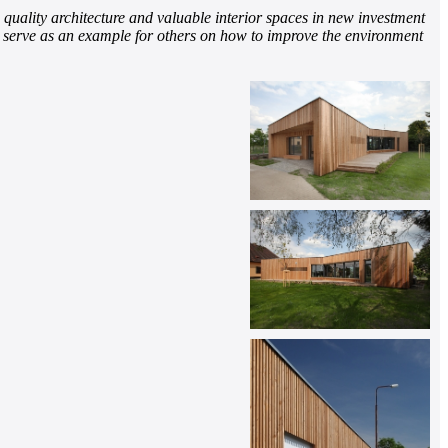
d quality architecture and valuable interior spaces in new investment
nd serve as an example for others on how to improve the environment