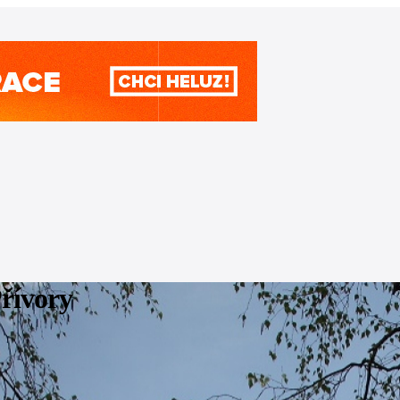
Přívory