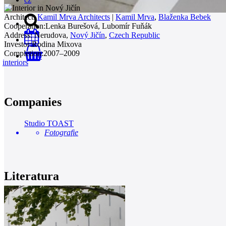
Architect:
Kamil Mrva Architects
|
Kamil Mrva
,
Blaženka Bebek
Cooperation:
Lenka Burešová, Lubomír Fuňák
Address:
Nerudova,
Nový Jičín
,
Czech Republic
Investor:
Rodina Mixova
Completion:
2007–2009
0
interiors
Companies
Studio TOAST
Fotografie
Literatura