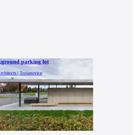
kground parking lot
chitects | Trojanovice