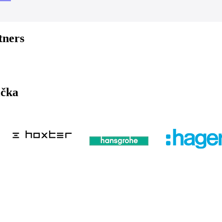
tners
ička