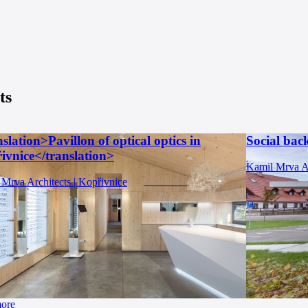
ts
slation>Pavillon of optical optics in
Social bac
ivnice</translation>
Kamil Mrva Ar
Mrva Architects | Kopřivnice
more