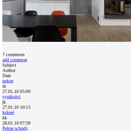
7
comments
add comment
Subject
Author
Date
pekne
rk
27.01.10 05:09
vynikajici
jk
27.01.10 10:13
krásné
kk
28.01.10 07:59
Pekne schody