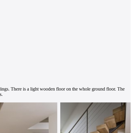
lings. There is a light wooden floor on the whole ground floor. The
s.