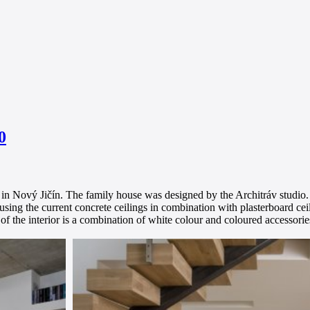
0
e in Nový Jičín. The family house was designed by the Architráv studio.
sing the current concrete ceilings in combination with plasterboard cei
of the interior is a combination of white colour and coloured accessorie