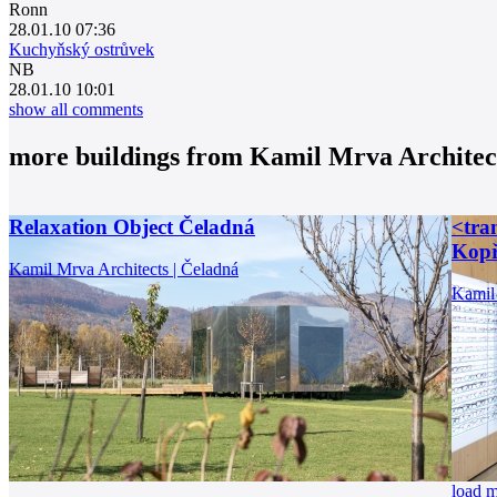
Ronn
28.01.10 07:36
Kuchyňský ostrůvek
NB
28.01.10 10:01
show all comments
more buildings from
Kamil Mrva Architec
Relaxation Object Čeladná
<tran
Kopř
Kamil Mrva Architects | Čeladná
Kamil 
load 