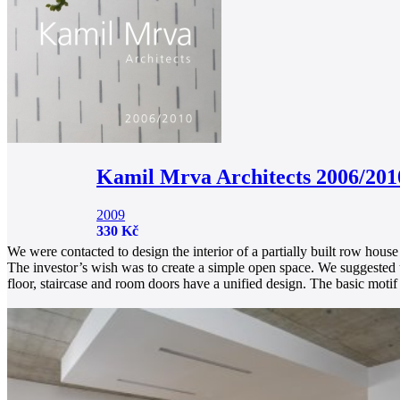
Kamil Mrva Architects 2006/201
2009
330 Kč
We were contacted to design the interior of a partially built row hous
The investor’s wish was to create a simple open space. We suggested u
floor, staircase and room doors have a unified design. The basic motif 