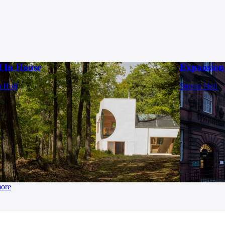
f In House
Expansion 
 Holl
Steven Holl
more