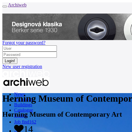
Archiweb
Forgot your password?
New user registration
News
Herning Museum of Contempor
Architects
Buildings
Catalogue
Herning Museum of Contemporary Art
E-shop
Job find
162
14
cz