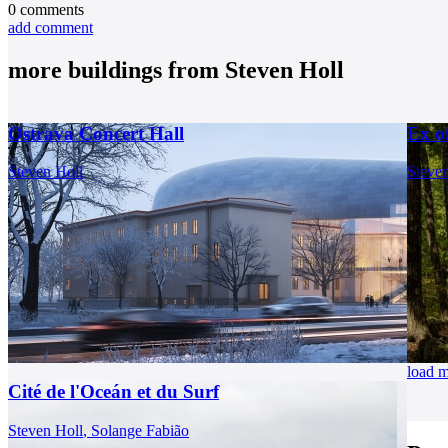
0
comments
add comment
more buildings from
Steven Holl
Ostrava Concert Hall
Ex o
Steven Holl
Steven
load 
Cité de l'Oceán et du Surf
Steven Holl
,
Solange Fabião