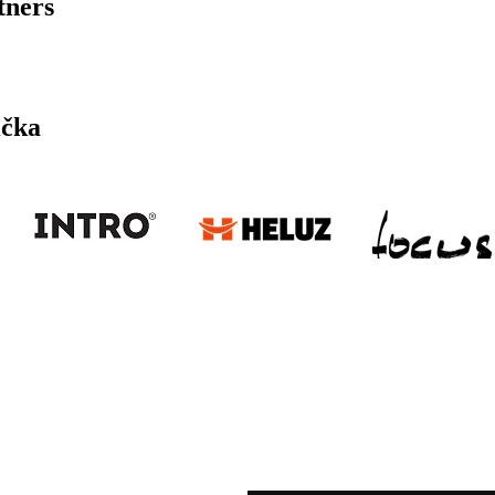
tners
ička