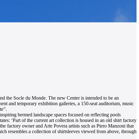
e and the Socle du Monde. The new Center is intended to be an
nent and temporary exhibition galleries, a 150-seat auditorium, music
te”.
 inspiring bermed landscape spaces focused on reflecting pools
es: ‘Part of the current art collection is housed in an old shirt factory
n the factory owner and Arte Povera artists such as Piero Manzoni that
which resembles a collection of shirtsleeves viewed from above, through