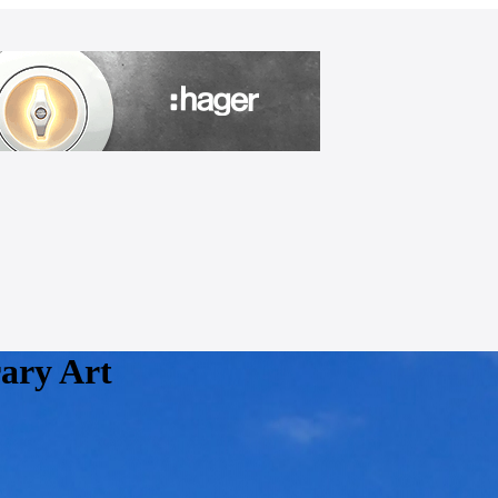
ary Art