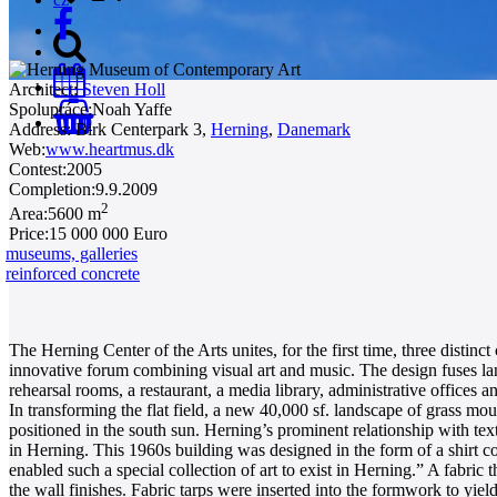
Architect:
Steven Holl
Spolupráce:
Noah Yaffe
0
Address:
Birk Centerpark 3,
Herning
,
Danemark
Web:
www.heartmus.dk
Contest:
2005
Completion:
9.9.2009
2
Area:
5600 m
Price:
15 000 000 Euro
museums, galleries
reinforced concrete
The Herning Center of the Arts unites, for the first time, three dist
innovative forum combining visual art and music. The design fuses lan
rehearsal rooms, a restaurant, a media library, administrative offices a
In transforming the flat field, a new 40,000 sf. landscape of grass m
positioned in the south sun. Herning’s prominent relationship with texti
in Herning. This 1960s building was designed in the form of a shirt col
enabled such a special collection of art to exist in Herning.” A fabri
the wall finishes. Fabric tarps were inserted into the formwork to yield