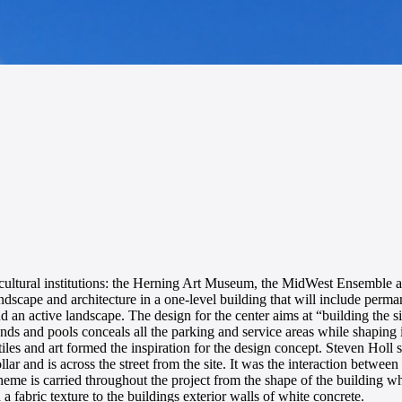
inct cultural institutions: the Herning Art Museum, the MidWest Ensembl
dscape and architecture in a one-level building that will include perma
nd an active landscape. The design for the center aims at “building the si
ounds and pools conceals all the parking and service areas while shaping
les and art formed the inspiration for the design concept. Steven Holl stat
lar and is across the street from the site. It was the interaction betwee
c theme is carried throughout the project from the shape of the building 
 a fabric texture to the buildings exterior walls of white concrete.