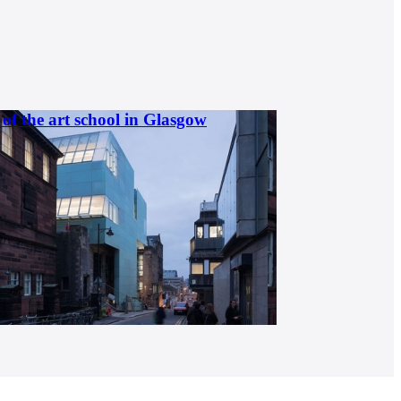
of the art school in Glasgow