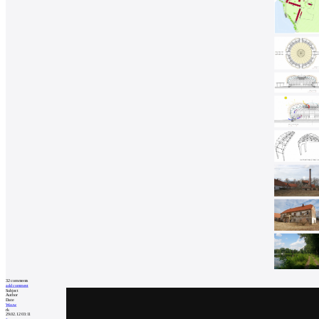
32
comments
add comment
Subject
Author
Date
Wauw
rk
29.02.12 03:11
a