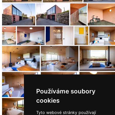
Používáme soubory
cookies
Tyto webové stránky používají