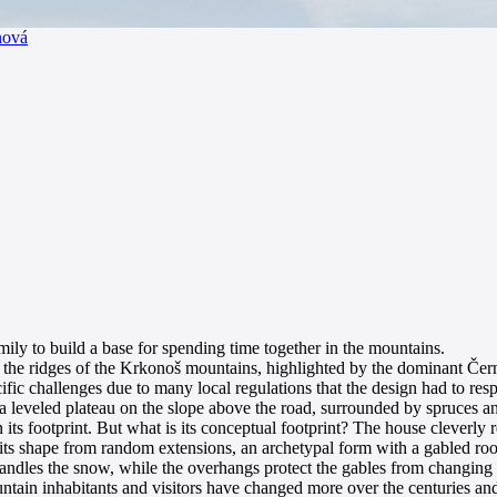
nová
mily to build a base for spending time together in the mountains.
 the ridges of the Krkonoš mountains, highlighted by the dominant Černá 
cific challenges due to many local regulations that the design had to res
 a leveled plateau on the slope above the road, surrounded by spruces and 
hin its footprint. But what is its conceptual footprint? The house clever
se its shape from random extensions, an archetypal form with a gabled r
y handles the snow, while the overhangs protect the gables from changing
ountain inhabitants and visitors have changed more over the centuries an