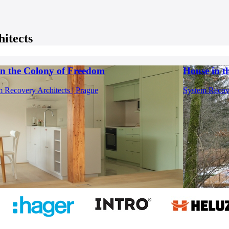
itects
 in the Colony of Freedom
House in 
 Recovery Architects | Prague
System Recove