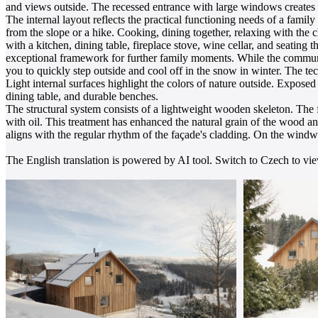
and views outside. The recessed entrance with large windows creates a
The internal layout reflects the practical functioning needs of a fami
from the slope or a hike. Cooking, dining together, relaxing with the c
with a kitchen, dining table, fireplace stove, wine cellar, and seating
exceptional framework for further family moments. While the communa
you to quickly step outside and cool off in the snow in winter. The tec
Light internal surfaces highlight the colors of nature outside. Expos
dining table, and durable benches.
The structural system consists of a lightweight wooden skeleton. The 
with oil. This treatment has enhanced the natural grain of the wood an
aligns with the regular rhythm of the façade's cladding. On the windwa
The English translation is powered by AI tool. Switch to Czech to view