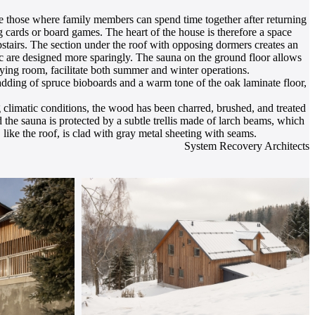
are those where family members can spend time together after returning
ng cards or board games. The heart of the house is therefore a space
upstairs. The section under the roof with opposing dormers creates an
c are designed more sparingly. The sauna on the ground floor allows
drying room, facilitate both summer and winter operations.
adding of spruce bioboards and a warm tone of the oak laminate floor,
 climatic conditions, the wood has been charred, brushed, and treated
 the sauna is protected by a subtle trellis made of larch beams, which
like the roof, is clad with gray metal sheeting with seams.
System Recovery Architects