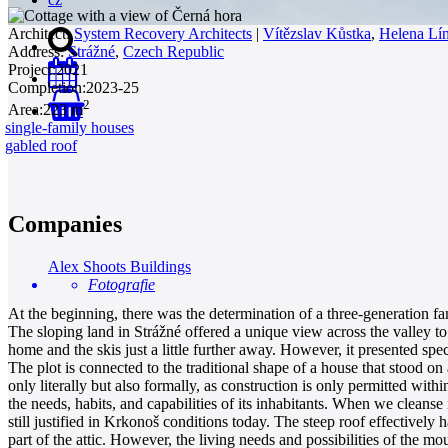
Architect:
System Recovery Architects
|
Vítězslav Kůstka
,
Helena Lí
Address:
Strážné
,
Czech Republic
Project:
2021
Completion:
2023-25
2
Area:
223 m
0
single-family houses
gabled roof
Companies
Alex Shoots Buildings
Fotografie
At the beginning, there was the determination of a three-generation fa
The sloping land in Strážné offered a unique view across the valley to
home and the skis just a little further away. However, it presented spe
The plot is connected to the traditional shape of a house that stood on
only literally but also formally, as construction is only permitted wit
the needs, habits, and capabilities of its inhabitants. When we clean
still justified in Krkonoš conditions today. The steep roof effectivel
part of the attic. However, the living needs and possibilities of the m