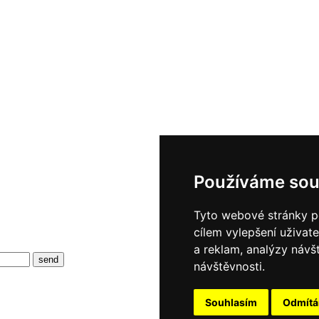
Používáme sou
Tyto webové stránky po
cílem vylepšení uživat
a reklam, analýzy návš
návštěvnosti.
Souhlasím
Odmít