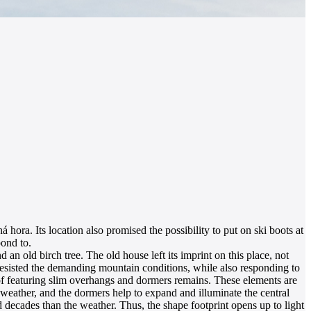
hora. Its location also promised the possibility to put on ski boots at
pond to.
an old birch tree. The old house left its imprint on this place, not
ly resisted the demanding mountain conditions, while also responding to
oof featuring slim overhangs and dormers remains. These elements are
 weather, and the dormers help to expand and illuminate the central
d decades than the weather. Thus, the shape footprint opens up to light