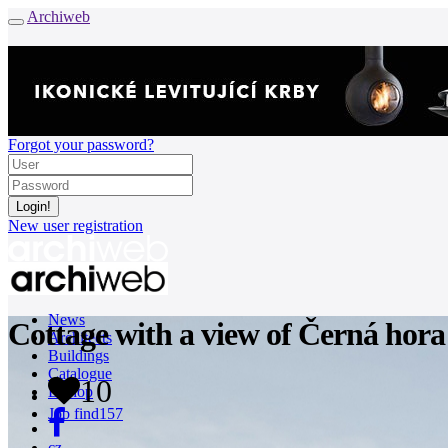
Archiweb
Forgot your password?
New user registration
News
Cottage with a view of Černá hora
Architects
Buildings
Catalogue
10
E-shop
Job find
157
cz