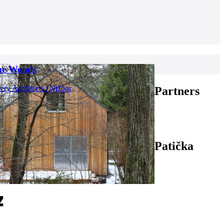
the Woods
ry Architects | Nižbor
Partners
Patička