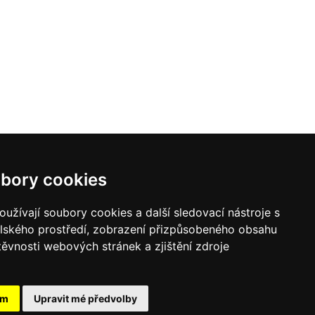
bory cookies
užívají soubory cookies a další sledovací nástroje s
elského prostředí, zobrazení přizpůsobeného obsahu
těvnosti webových stránek a zjištění zdroje
ám
Upravit mé předvolby