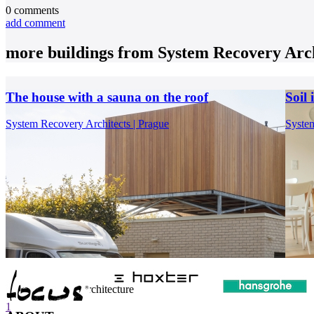
0
comments
add comment
more buildings from
System Recovery Arch
The house with a sauna on the roof
Soil
System Recovery Architects | Prague
System
internet center of architecture
1