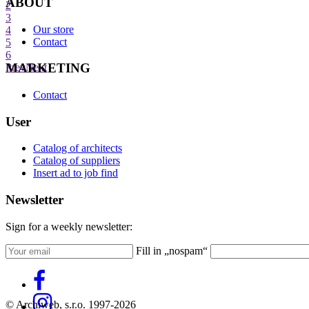
ABOUT
2
3
Our store
4
Contact
5
6
MARKETING
Prev
Next
Contact
User
Catalog of architects
Catalog of suppliers
Insert ad to job find
Newsletter
Sign for a weekly newsletter:
Fill in „nospam“
© Archiweb, s.r.o. 1997-2026