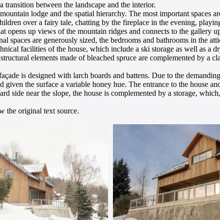
 transition between the landscape and the interior.
ly mountain lodge and the spatial hierarchy. The most important spaces 
hildren over a fairy tale, chatting by the fireplace in the evening, playi
 that opens up views of the mountain ridges and connects to the gallery 
l spaces are generously sized, the bedrooms and bathrooms in the atti
hnical facilities of the house, which include a ski storage as well as a 
ed structural elements made of bleached spruce are complemented by a cl
façade is designed with larch boards and battens. Due to the demanding
d given the surface a variable honey hue. The entrance to the house and
rd side near the slope, the house is complemented by a storage, which, 
 the original text source.