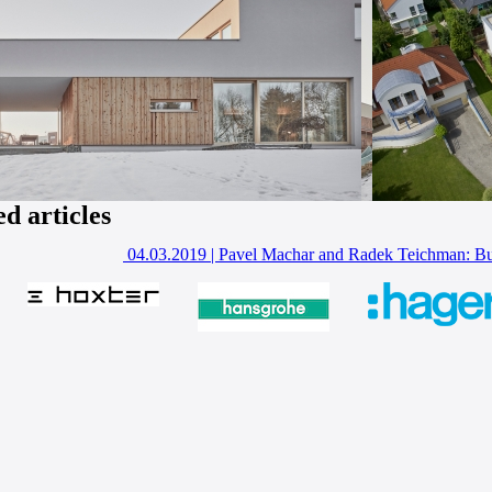
ed articles
04.03.2019
|
Pavel Machar and Radek Teichman: Bui