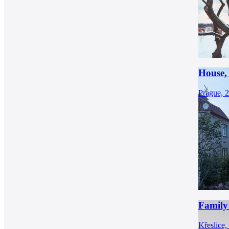
House,
Prague, 
Family 
Křeslice,