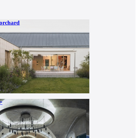
 orchard
>