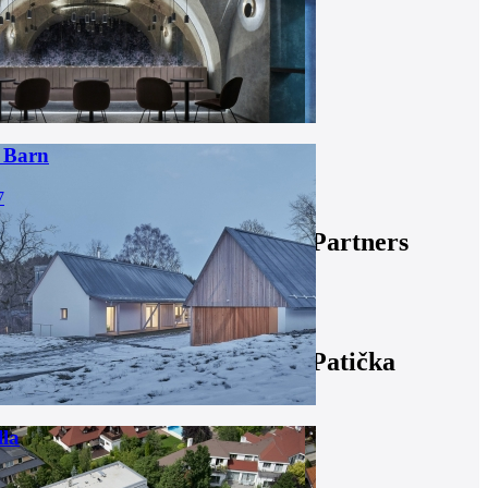
 Barn
7
Partners
Patička
lla