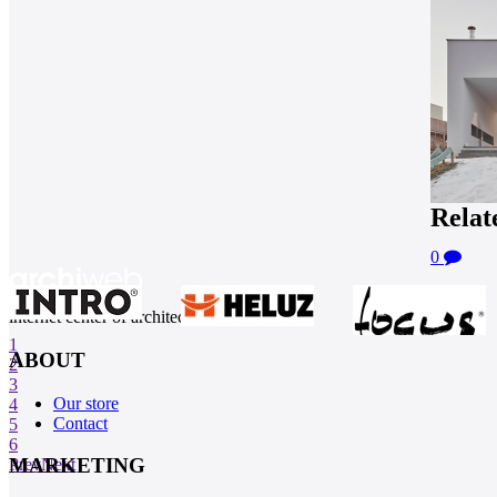
Relat
0
internet center of architecture
1
ABOUT
2
3
Our store
4
Contact
5
6
MARKETING
Prev
Next