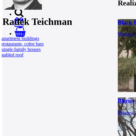
Reali
Radek Teichman
Black 
0
Prague, 
apartment buildings
restaurants, cofee bars
single-family houses
gabled roof
Bleriot
Prague, 