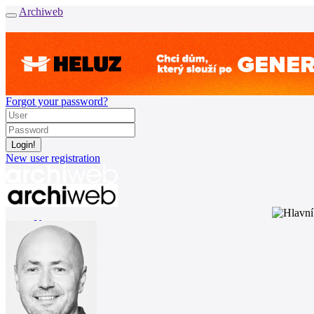
Archiweb
Forgot your password?
New user registration
News
Architects
Buildings
Catalogue
E-shop
Job find
157
cz