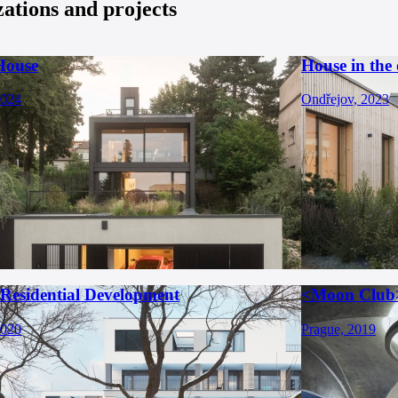
zations and projects
House
House in the
2024
Ondřejov, 2023
 Residential Development
<Moon Club
2020
Prague, 2019