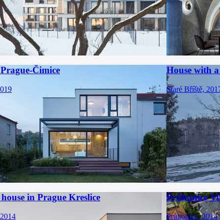
 Prague-Čimice
House with a
2019
Staré Bříště, 201
house in Prague Kreslice
Průhonice Vi
 2014
Průhonice, 2014