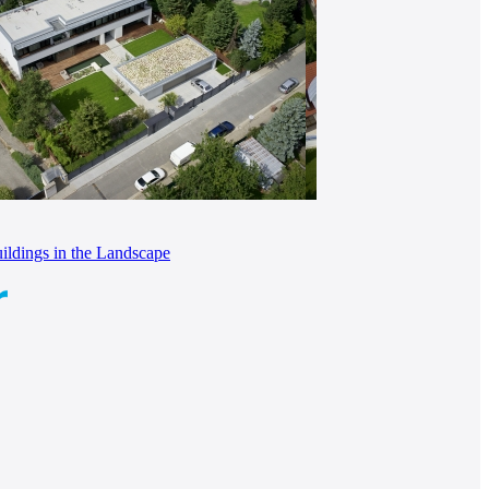
ldings in the Landscape