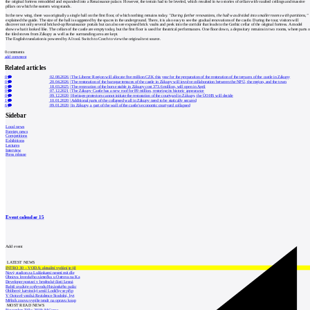
the original fortress remodeled and expanded into a Renaissance palace. However, the terrain had to be leveled, which resulted in two stories of cellars with vaulted ceilings and massive
pillars on which the eastern wing stands.
In the new wing, there was originally a single hall on the first floor, of which nothing remains today.
"During further renovations, the hall was divided into smaller rooms with partitions,"
explained the guide. The size of the hall is suggested by the spaces in the underground. There, it is also easy to see the gradual renovations of the castle. During the tour, visitors will
discover not only several bricked-up Renaissance portals but can also see exposed brick vaults and peek into the corridor that leads to the Gothic cellar of the original fortress. A model
shows what it looked like. The cellars of the castle are empty today, but the first floor is used for theatrical performances. One floor down, a depositary remains in two rooms, where parts o
the tiled stoves from Zákupy as well as the surrounding area are kept.
The English translation is powered by AI tool. Switch to Czech to view the original text source.
0
comments
add comment
Related articles
0
02.08.2026
|
The Liberec Region will allocate five million CZK this year for the preparation of the restoration of the terraces of the castle in Zákupy
0
20.04.2026
|
The restoration of the baroque terraces of the castle in Zákupy will involve collaboration between the NPÚ, the region, and the town
0
18.03.2025
|
The renovation of the horse stable in Zákupy cost 373.6 million, will open in April
0
07.12.2021
|
The Zákupy Castle has a new roof for 89 million, restoring its historic appearance
0
09.12.2020
|
Heritage protectors cannot initiate the restoration of the courtyard in Zákupy, the ÚOHS will decide
1
10.01.2020
|
Additional parts of the collapsed wall in Zákupy need to be statically secured
6
09.01.2020
|
In Zákupy, a part of the wall of the castle's economic courtyard collapsed
Sidebar
Local news
Foreign news
Competitions
Exhibitions
Lectures
Interview
Press release
Event calendar
15
Add event
LATEST NEWS
INTRO 30 – VODA: aktuální vydání je již
Nový stadion za Lužánkami nesmí mít dle
Obnova loveckého zámečku u Ostrova na Ka
Developer postaví v brněnské části Lesná
Babiš uvažuje o převodu Hrzánského palác
Oblíbený karvinský areál Lodičky se přip
V Ostravě vzniká Rezidence Stodolní, byt
Mělník znovu vypíše tendr na opravu koup
MOST READ NEWS
November Talks 2018: M.Corea