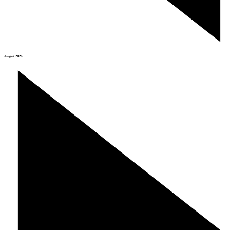
August 2026