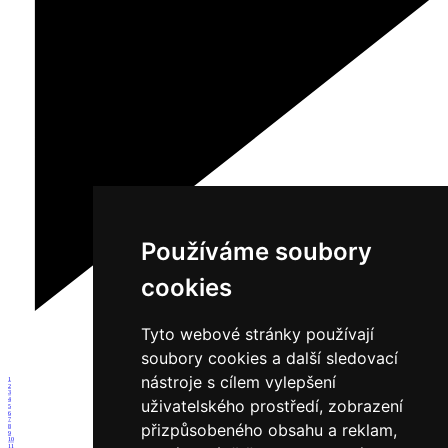
Používáme soubory
cookies
Tyto webové stránky používají
soubory cookies a další sledovací
nástroje s cílem vylepšení
1
2
3
4
uživatelského prostředí, zobrazení
5
6
7
přizpůsobeného obsahu a reklam,
8
9
10
11