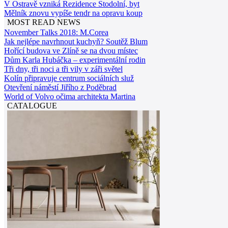
V Ostravě vzniká Rezidence Stodolní, byt
Mělník znovu vypíše tendr na opravu koup
MOST READ NEWS
November Talks 2018: M.Corea
Jak nejlépe navrhnout kuchyň? Soutěž Blum
Hořící budova ve Zlíně se na dvou místec
Dům Karla Hubáčka – experimentální rodin
Tři dny, tři noci a tři vily v záři světel
Kolín připravuje centrum sociálních služ
Otevření náměstí Jiřího z Poděbrad
World of Volvo očima architekta Martina
CATALOGUE