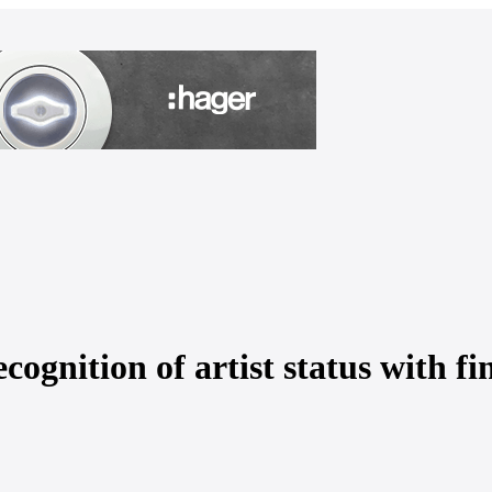
cognition of artist status with fi