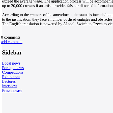
exceed the average wage. The application process will be accompanie
up to 20,000 crowns if an artist provides false or distorted information 
According to the creators of the amendment, the status is intended to p
to the justification, they face a number of disadvantages and obstacles
The English translation is powered by AI tool. Switch to Czech to view
0
comments
add comment
Sidebar
Local news
Foreign news
Competitions
Exhibitions
Lectures
Interview
Press release