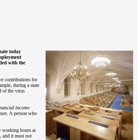
enate today
 employment
uded with the
ve contributions for
ample, during a state
 of the virus
financial income
ulture. A person who
ly working hours at
e, and it must not