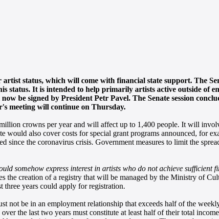
r artist status, which will come with financial state support. The S
 status. It is intended to help primarily artists active outside of
will now be signed by President Petr Pavel. The Senate session concl
's meeting will continue on Thursday.
million crowns per year and will affect up to 1,400 people. It will invol
tate would also cover costs for special grant programs announced, for ex
sed since the coronavirus crisis. Government measures to limit the spread
hould somehow express interest in artists who do not achieve sufficient 
ates the creation of a registry that will be managed by the Ministry of C
st three years could apply for registration.
must not be in an employment relationship that exceeds half of the week
 over the last two years must constitute at least half of their total incom