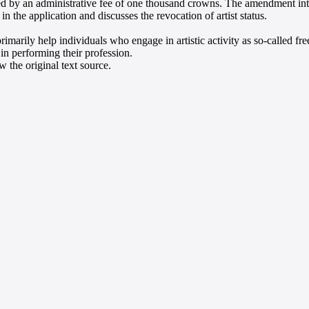
d by an administrative fee of one thousand crowns. The amendment int
in the application and discusses the revocation of artist status.
rimarily help individuals who engage in artistic activity as so-called fr
 in performing their profession.
 the original text source.