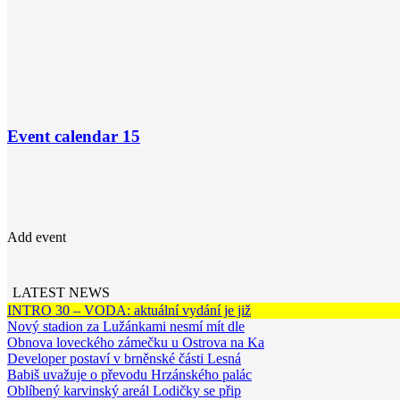
Event calendar
15
Add event
LATEST NEWS
INTRO 30 – VODA: aktuální vydání je již
Nový stadion za Lužánkami nesmí mít dle
Obnova loveckého zámečku u Ostrova na Ka
Developer postaví v brněnské části Lesná
Babiš uvažuje o převodu Hrzánského palác
Oblíbený karvinský areál Lodičky se přip