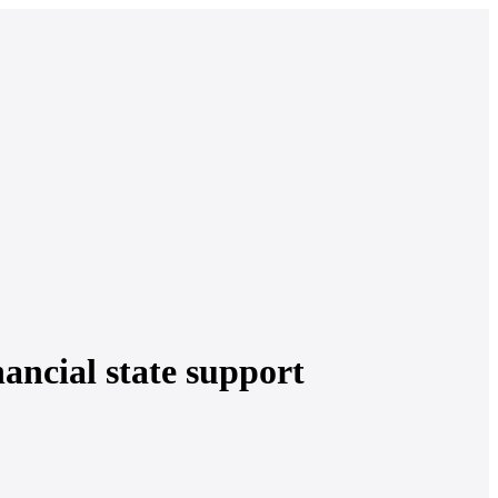
nancial state support