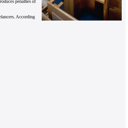
roduces penalties of
eelancers. According