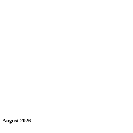
August 2026