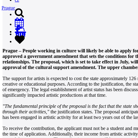
Prague
0
Prague – People working in culture will likely be able to apply fo
approved a government amendment that sets the conditions for this
relationships. The proposal, which is set to take effect in July, 
approval of the cultural support amendment. The upper chamber
The support for artists is expected to cost the state approximately 126 
creative or educational purposes. According to the justification, the s
of emergency. The legal establishment of artist status has been discus
significantly impacted artistic productions at that time.
"The fundamental principle of the proposal is the fact that the state s
through their activities,"
the justification states. The proposal anticip
has been engaged in artistic activity for at least two years out of the la
To receive the contribution, the applicant must not be a student and 
the time of application. Additionally, their income from artistic activity