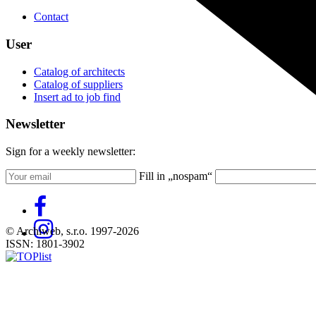
Contact
User
Catalog of architects
Catalog of suppliers
Insert ad to job find
Newsletter
Sign for a weekly newsletter:
Fill in „nospam“
© Archiweb, s.r.o. 1997-2026
ISSN: 1801-3902